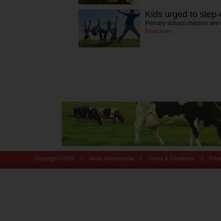
Kids urged to step-
Primary school children are 
Read more
|
|
|
Copyright ©
2026
About Motherpedia
Terms & Conditions
Priv