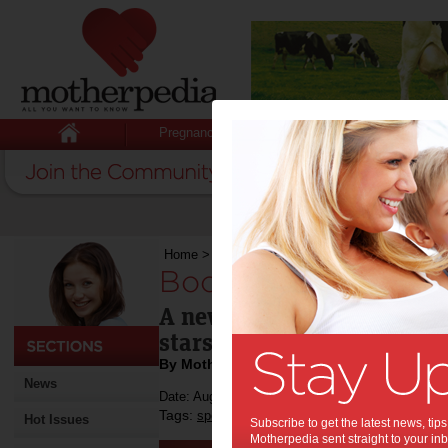
Pregnancy
Baby
Child
Home
>
Boost for young sports stars
Boost for young spo
A new funding initiative w
stars, their associations, 
By Motherpedia
News
Date: August 07 2013
Tags:
,
,
sport
kids
Hot Issues
Subscribe to get the latest news, ti
Motherpedia sent straight to your inb