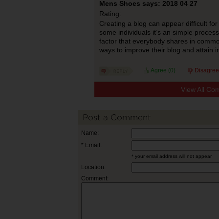
Mens Shoes says: 2018 04 27
Rating:
Creating a blog can appear difficult f
some individuals it’s an simple proces
factor that everybody shares in common
ways to improve their blog and attain i
Agree (
0
)
Disagree
View All Co
Post a Comment
Name:
* Email:
* your email address will not appear
Location:
Comment: