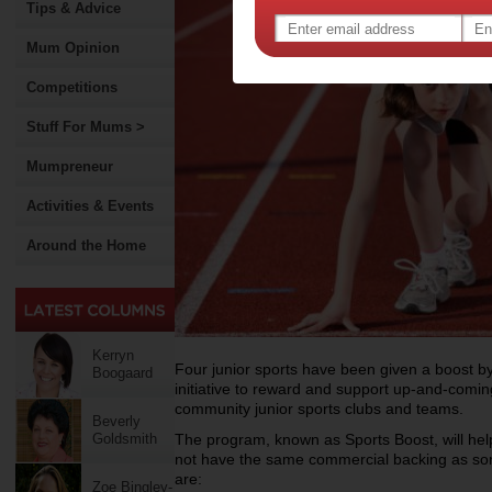
Tips & Advice
Mum Opinion
Competitions
Stuff For Mums >
Mumpreneur
Activities & Events
Around the Home
Kerryn
Four junior sports have been given a boost by
Boogaard
initiative to reward and support up-and-coming
community junior sports clubs and teams.
Beverly
Goldsmith
The program, known as Sports Boost, will help
not have the same commercial backing as some
are:
Zoe Bingley-