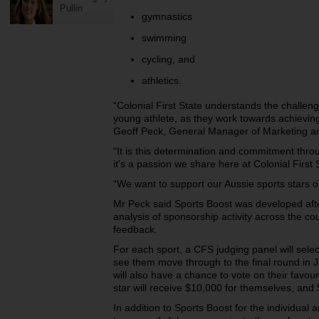
Pullin
gymnastics
swimming
cycling, and
athletics.
“Colonial First State understands the challen
young athlete, as
they work towards achieving
Geoff Peck, General Manager of Marketing an
“It is this determination and commitment thro
it’s a passion we share here at Colonial First 
“We want to support our Aussie sports stars of
Mr Peck said Sports Boost was developed
af
analysis of sponsorship activity across the c
feedback.
For each sport, a CFS judging panel will select
see them move
through to the final round in
will also have a chance to vote on their favo
star will receive $10,000 for themselves, and 
In addition to Sports Boost for the individual a