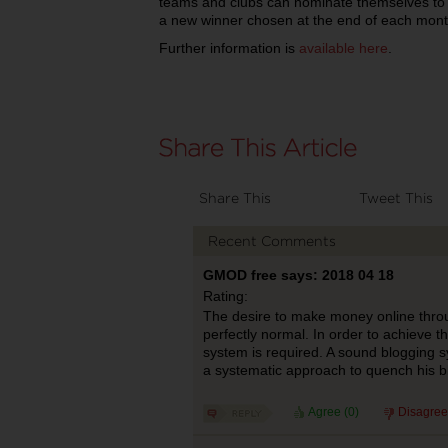
teams and clubs can nominate themselves to 
a new winner chosen at the end of each mont
Further information is
available here
.
Share This
Tweet This
Recent Comments
GMOD free says: 2018 04 18
Rating:
The desire to make money online throug
perfectly normal. In order to achieve t
system is required. A sound blogging s
a systematic approach to quench his 
Agree (
0
)
Disagree