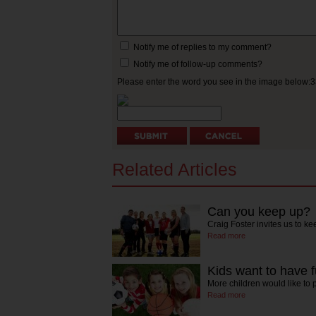
Notify me of replies to my comment?
Notify me of follow-up comments?
Please enter the word you see in the image below:
Related Articles
Can you keep up?
Craig Foster invites us to k
Read more
Kids want to have f
More children would like to 
Read more