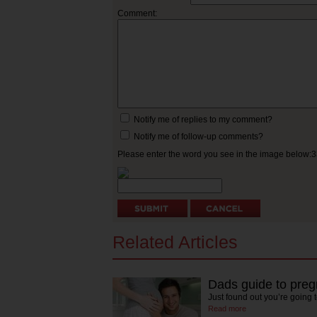
Comment:
Notify me of replies to my comment?
Notify me of follow-up comments?
Please enter the word you see in the image below:
Related Articles
Dads guide to pre
Just found out you’re going
Read more