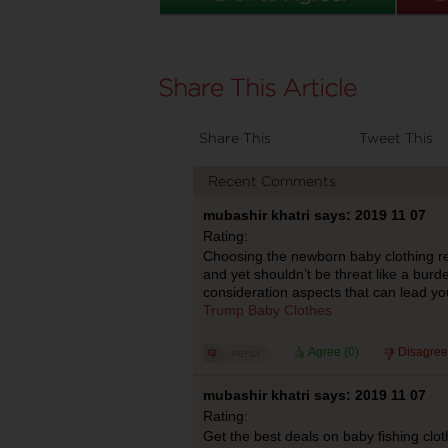
Share This
Tweet This
Recent Comments
mubashir khatri says: 2019 11 07
Rating:
Choosing the newborn baby clothing re
and yet shouldn’t be threat like a burd
consideration aspects that can lead you 
Trump Baby Clothes
Agree (
0
)
Disagree
mubashir khatri says: 2019 11 07
Rating:
Get the best deals on baby fishing clo