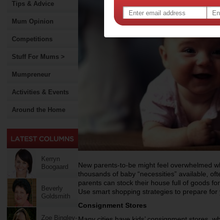
Tips & Advice
Mum Opinion
Competitions
Stuff For Mums >
Mumpreneur
Activities & Events
Around the Home
Kerryn
New parents-to-be might feel overwhelmed whe
Boogaard
thousands of baby “necessities” available, of
parents can stock their house full of goods fo
Beverly
Use smart shopping strategies to prepare for 
Goldsmith
Consignment Stores
Zoe Bingley-
Many cities have kids’ consignment stores, whi