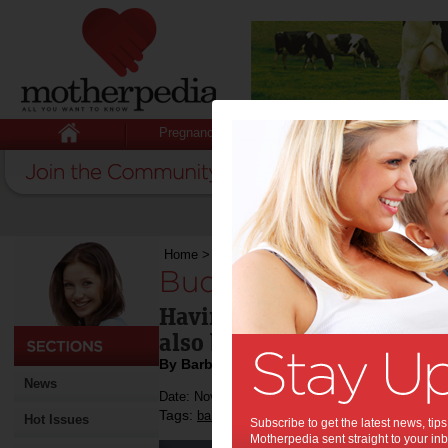
Pregnancy
Baby
Child
Home
>
Budget shopping for baby
Budget shopping fo
Having a baby is a joyful e
also be an expensive one.
By Barbie Carpenter
News
Date: November 18 2011
Tags:
,
,
,
,
baby
pregnancy
shopping
nursery
Hot Issues
Subscribe to get the latest news, ti
Motherpedia sent straight to your inb