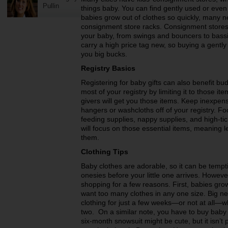
Pullin
things baby. You can find gently used or even
babies grow out of clothes so quickly, many n
consignment store racks. Consignment stores a
your baby, from swings and bouncers to bass
carry a high price tag new, so buying a gent
you big bucks.
Registry Basics
Registering for baby gifts can also benefit 
most of your registry by limiting it to those it
givers will get you those items. Keep inexpen
hangers or washcloths off of your registry. Fo
feeding supplies, nappy supplies, and high-tick
will focus on those essential items, meaning 
them.
Clothing Tips
Baby clothes are adorable, so it can be temptin
onesies before your little one arrives. Howev
shopping for a few reasons. First, babies grow
want too many clothes in any one size. Big 
clothing for just a few weeks—or not at all—wh
two. On a similar note, you have to buy baby 
six-month snowsuit might be cute, but it isn’t p