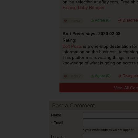
online selection at eBay.com. Free shi
Fishing Baby Romper
Agree (
0
)
Disagree
Bolt Posts says: 2020 02 08
Rating:
Bolt Posts
is a one-stop destination for
information on the business, technolog
This platform is revealing things in a
knowledge of what is going on across 
Agree (
0
)
Disagree
View All Co
Post a Comment
Name:
* Email:
* your email address will not appear
Location: