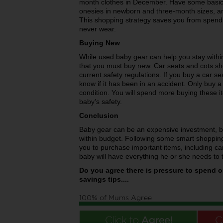
month clothes in December. Have some basic c
onesies in newborn and three-month sizes, an
This shopping strategy saves you from spendi
never wear.
Buying New
While used baby gear can help you stay withi
that you must buy new. Car seats and cots sh
current safety regulations. If you buy a car 
know if it has been in an accident. Only buy a us
condition. You will spend more buying these 
baby’s safety.
Conclusion
Baby gear can be an expensive investment, bu
within budget. Following some smart shopping
you to purchase important items, including ca
baby will have everything he or she needs to 
Do you agree there is pressure to spend 
savings tips....
100% of Mums Agree