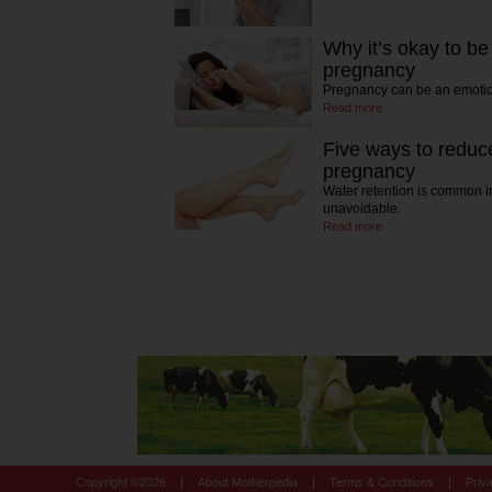
Why it’s okay to be
pregnancy
Pregnancy can be an emotio
Read more
Five ways to reduce
pregnancy
Water retention is common i
unavoidable.
Read more
|
|
|
Copyright ©
2026
About Motherpedia
Terms & Conditions
Priv