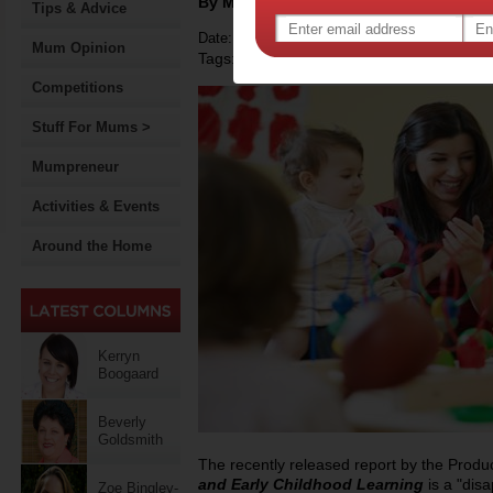
By Motherpedia
Tips & Advice
Date: March 04 2015
Mum Opinion
Tags:
,
early childhood development
governmen
Competitions
Stuff For Mums >
Mumpreneur
Activities & Events
Around the Home
Kerryn
Boogaard
Beverly
Goldsmith
The recently released report by the Prod
and Early Childhood Learning
is a "dis
Zoe Bingley-