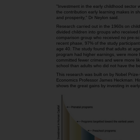
"Investment in the early childhood sector 
the contribution early learning makes in sh
and prosperity," Dr Neylon said.
Research carried out in the 1960s on chil
divided children into groups who received 
comparison group who received no pre-sch
recent phase, 97% of the study participants 
age 40. The study found that adults at ag
program had higher earnings, were more li
committed fewer crimes and were more lik
school than adults who did not have the be
This research was built on by Nobel Prize-
Economics Professor James Heckman. His
shows the great gains by investing in earl