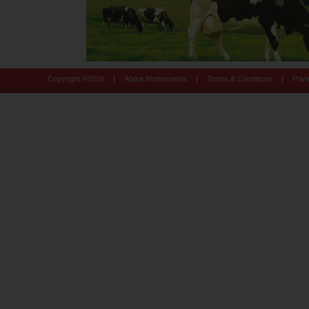
|
|
|
Copyright ©
2026
About Motherpedia
Terms & Conditions
Priv