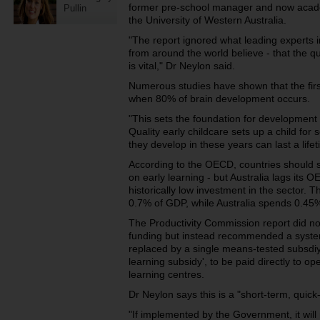
former pre-school manager and now acade
Pullin
the University of Western Australia.
"The report ignored what leading experts 
from around the world believe - that the qu
is vital," Dr Neylon said.
Numerous studies have shown that the first f
when 80% of brain development occurs.
"This sets the foundation for development 
Quality early childcare sets up a child for 
they develop in these years can last a lifet
According to the OECD, countries should
on early learning - but Australia lags its 
historically low investment in the sector.
0.7% of GDP, while Australia spends 0.45
The Productivity Commission report did n
funding but instead recommended a syste
replaced by a single means-tested subsdiy 
learning subsidy', to be paid directly to op
learning centres.
Dr Neylon says this is a "short-term, quick
"If implemented by the Government, it will 