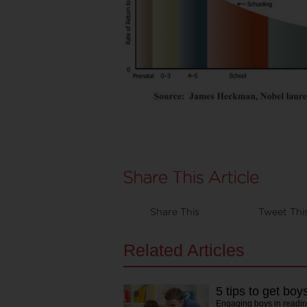
Share This
Tweet Thi
Related Articles
5 tips to get boy
Engaging boys in readin