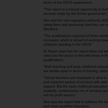
terms of the OECD assessment.
"This report is a missed opportunity to buil
services made by the former government.
She said the new regulatory authority, ACE
rating them and assessing how they can re
Standard.
"The qualifications required of those worki
increased, which is all part of working tow
childcare standing in the OECD."
Dr Neyon says that the report does not ad
rates into the sector in line with those in 
qualificaitons.
"Both teaching and early childhood educat
are worlds apart in terms of training, sta
"School teachers are employed in what is a 
and coherent system of services with well-
support. But the early childhood education
unwiedly, cumbersome mix of services spre
not-for-profit sectors."
She says the report fails to address the iss
and retain qualified educators.