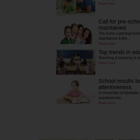
Read more
Call for pre-scho
maintained
The Early Learning Asso
maintained & the…
Read more
Top trends in ed
Teaching & learning is n
Read more
School results b
attentiveness
A University of Adelaide 
academically…
Read more