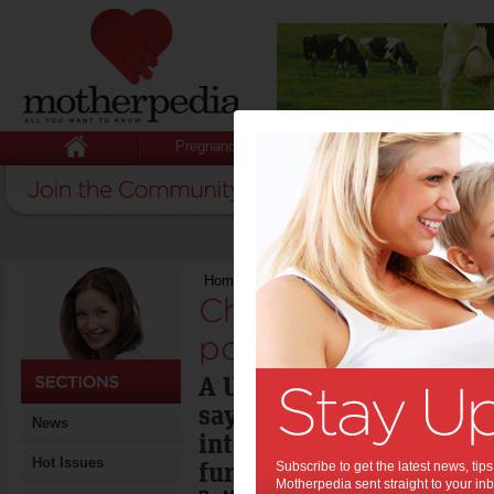
Pregnancy
Baby
Child
Home
>
Childcare report misses the point s
Childcare report 
point says academ
A University of Western
says the Productivity C
News
into childcare didn't dea
Hot Issues
fundamental issues.
Subscribe to get the latest news, ti
Motherpedia sent straight to your inb