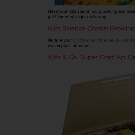
Have your kids spend hours building and creat
get their creative juices flowing!
Kids Science Crystal Growing
Nurture your
child's love of the natural world
own crystals at home!
Kids & Co. Super Craft Art C