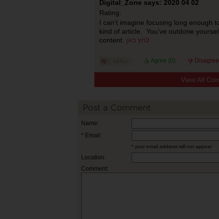
Digital_Zone says: 2020 04 02
Rating:
I can’t imagine focusing long enough to
kind of article. You’ve outdone yourself
content.
לחץ כאן
Agree (
0
)
Disagree
View All Co
Post a Comment
Name:
* Email:
* your email address will not appear
Location:
Comment: