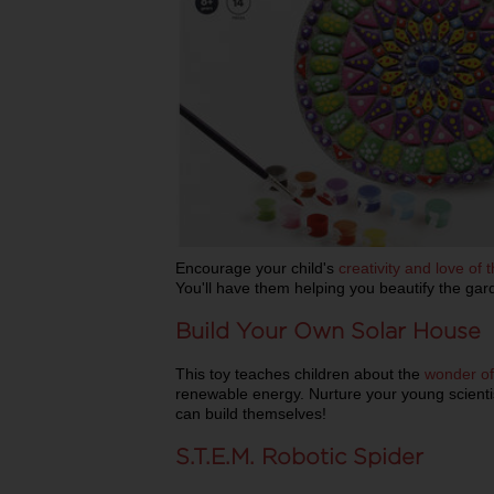
Encourage your child's
creativity and love of 
You'll have them helping you beautify the gar
Build Your Own Solar House
This toy teaches children about the
wonder of
renewable energy. Nurture your young scientist
can build themselves!
S.T.E.M. Robotic Spider