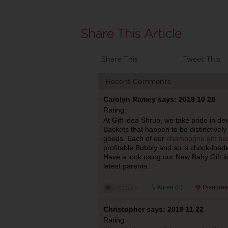
Share This
Tweet This
Recent Comments
Carolyn Ramey says: 2019 10 28
Rating:
At Gift idea Shrub, we take pride in d
Baskets that happen to be distinctively 
goods. Each of our
champagne gift ba
profitable Bubbly and so is chock-load
Have a look using our New Baby Gift ide
latest parents.
Agree (
0
)
Disagree
Christopher says: 2019 11 22
Rating: