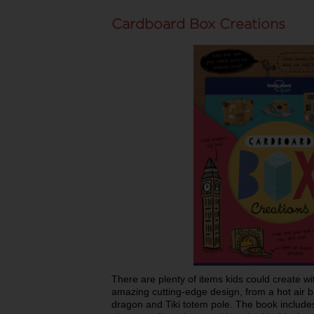
Cardboard Box Creations
There are plenty of items kids could create w
amazing cutting-edge design, from a hot air 
dragon and Tiki totem pole. The book includes 