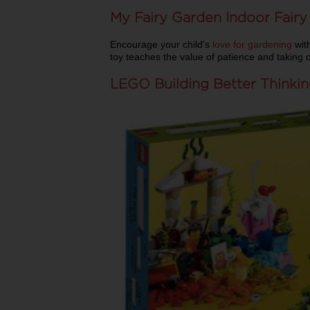
My Fairy Garden Indoor Fair
Encourage your child's
love for gardening
with
toy teaches the value of patience and taking 
LEGO Building Better Thinki