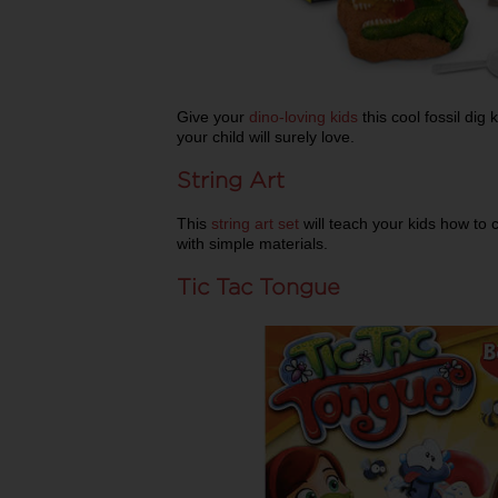
Give your
dino-loving kids
this cool fossil dig 
your child will surely love.
String Art
This
string art set
will teach your kids how to 
with simple materials.
Tic Tac Tongue