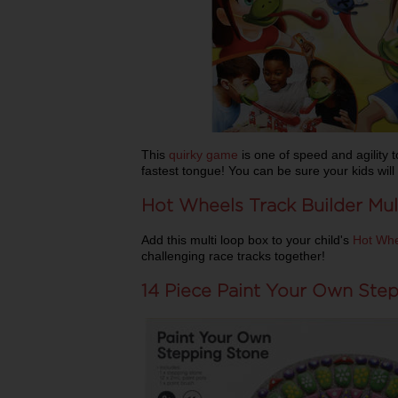
This
quirky game
is one of speed and agility 
fastest tongue! You can be sure your kids will
Hot Wheels Track Builder Mul
Add this multi loop box to your child's
Hot Whe
challenging race tracks together!
14 Piece Paint Your Own Ste