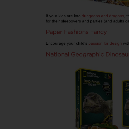
If your kids are into
dungeons and dragons
, 
for their sleepovers and parties (and adults ca
Paper Fashions Fancy
Encourage your child's
passion for design
wit
National Geographic Dinosaur