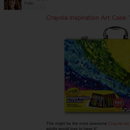
Pullin
Crayola Inspiration Art Case:
This might be the most awesome
Crayola set
adults would love to have it!