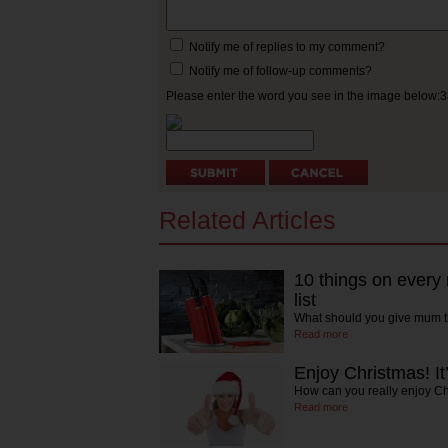
Notify me of replies to my comment?
Notify me of follow-up comments?
Please enter the word you see in the image below:
Related Articles
10 things on every
list
What should you give mum t
Read more
Enjoy Christmas! It
How can you really enjoy C
Read more