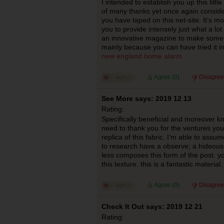
I intended to establish you up this littl
of many thanks yet once again conside
you have taped on this net-site. It’s m
you to provide intensely just what a lo
an innovative magazine to make some b
mainly because you can have tried it i
new england home alarm
Agree (
0
)
Disagree
See More says: 2019 12 13
Rating:
Specifically beneficial and moreover kn
need to thank you for the ventures y
replica of this fabric. I’m able to ass
to research have a observe; a hideous 
less composes this form of the post. y
this texture. this is a fantastic material
Agree (
0
)
Disagree
Check It Out says: 2019 12 21
Rating: