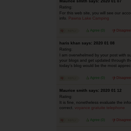
Maurice smith says: 2020 01 07
Rating:
For this web site, you will see our acc
info.
Pawna Lake Camping
Agree (
0
)
Disagree
haris khan says: 2020 01 08
Rating:
I am overwhelmed by your post with such
your blogs and get updated through the
today’s blog would be the most apprec
Agree (
0
)
Disagree
Maurice smith says: 2020 01 12
Rating:
It is fine, nonetheless evaluate the inf
correct.
voyance gratuite telephone
Agree (
0
)
Disagree