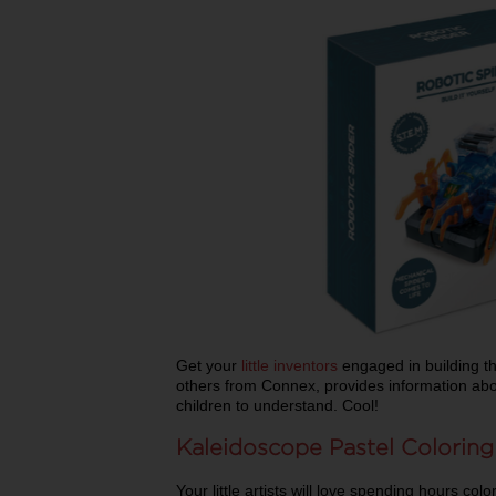
Get your
little inventors
engaged in building the
others from Connex, provides information abo
children to understand. Cool!
Kaleidoscope Pastel Coloring
Your little artists will love spending hours col