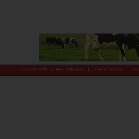
|
|
|
Copyright ©
2026
About Motherpedia
Terms & Conditions
Priv