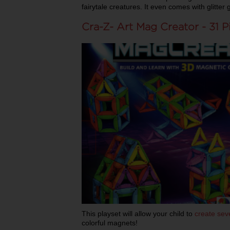
fairytale creatures. It even comes with glitter
Cra-Z- Art Mag Creator - 31 P
This playset will allow your child to
create seve
colorful magnets!