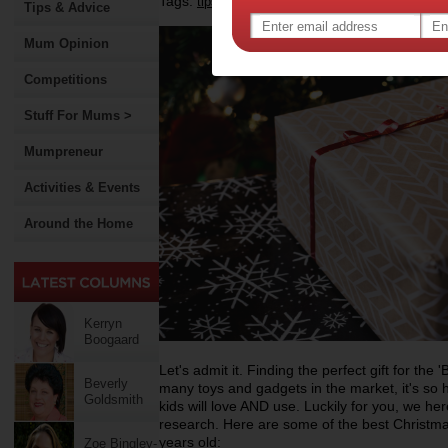
Tags:
,
,
,
tips & advice
kids
christmas gift idea
chr
Tips & Advice
Mum Opinion
Competitions
Stuff For Mums >
Mumpreneur
Activities & Events
Around the Home
Kerryn
Boogaard
Let's admit it. Finding the perfect gift for the 
Beverly
many toys and gadgets in the market, it's so 
Goldsmith
kids will love AND use. Luckily for you, we h
research. Here are some of the best Christmas
years old:
Zoe Bingley-