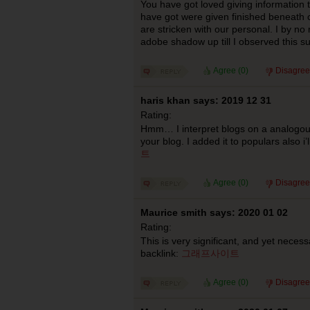
You have got loved giving information to
have got were given finished beneath 
are stricken with our personal. I by n
adobe shadow up till I observed this s
Agree (
0
)
Disagree
haris khan says: 2019 12 31
Rating:
Hmm… I interpret blogs on a analogous
your blog. I added it to populars also i’l
트
Agree (
0
)
Disagree
Maurice smith says: 2020 01 02
Rating:
This is very significant, and yet necess
backlink:
그래프사이트
Agree (
0
)
Disagree