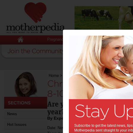
Pregnancy
Baby
Child
Home
>
Christmas Gift Ideas for Kids Aged 8-10
Christmas Gift Idea
8-10 Years Old:
Are you wondering what gif
year?
News
By Expert Tips
Hot Issues
Subscribe to get the latest news, ti
Date: November 22 2018
Motherpedia sent straight to your inb