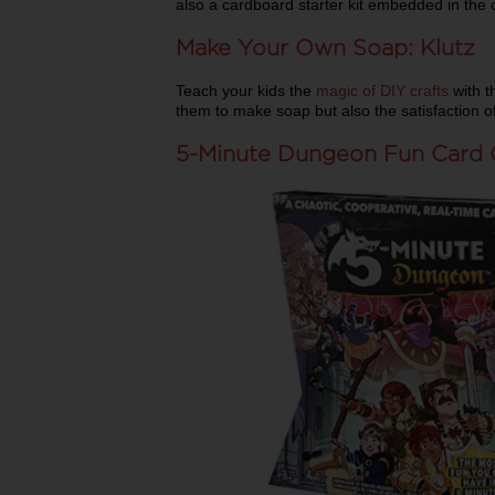
also a cardboard starter kit embedded in the 
Make Your Own Soap: Klutz
Teach your kids the
magic of DIY crafts
with th
them to make soap but also the satisfaction
5-Minute Dungeon Fun Card 