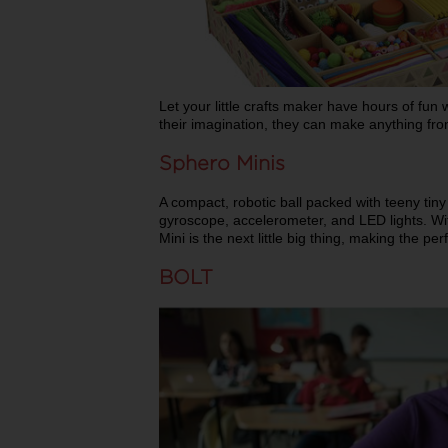
Let your little crafts maker have hours of fun 
their imagination, they can make anything fro
Sphero Minis
A compact, robotic ball packed with teeny tiny
gyroscope, accelerometer, and LED lights. Wi
Mini is the next little big thing, making the per
BOLT