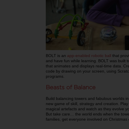
BOLT is an
app-enabled robotic ball
that prov
and have fun while learning. BOLT was built to
that animates and displays real-time data. C
code by drawing on your screen, using Scratch
programs.
Beasts of Balance
Build balancing towers and fabulous worlds i
new game of skill, strategy and creation. Play 
magical artefacts and watch as they evolve yo
But take care… the world ends when the tower
families, get everyone involved on Christmas 