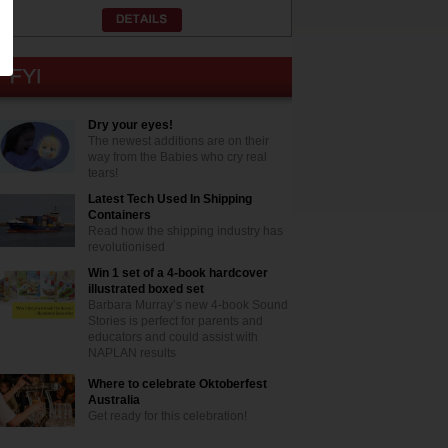
Dry your eyes!
The newest additions are on their
way from the Babies who cry real
tears!
Latest Tech Used In Shipping
Containers
Read how the shipping industry has
revolutionised
Win 1 set of a 4-book hardcover
illustrated boxed set
Barbara Murray’s new 4-book Sound
Stories is perfect for parents and
educators and could assist with
NAPLAN results
Where to celebrate Oktoberfest
Australia
Get ready for this celebration!