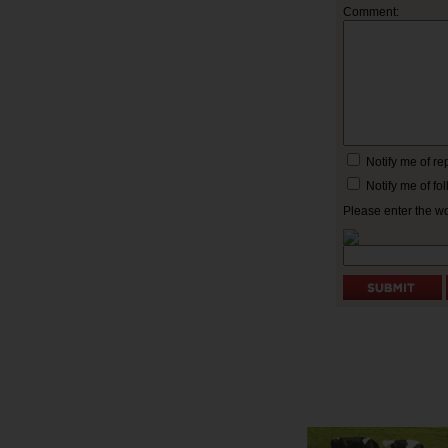
Comment:
Notify me of r
Notify me of f
Please enter the w