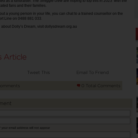
used as a fundraiser. The Smiggle crew are hoping to top this in 2023 with the
cated fans and their families.
out a young person in your life, you can chat to a trained counsellor on the
rt Line on 0488 881 033.
 about Dolly’s Dream, visit dollysdream.org.au
Tweet This
Email To Friend
Comments
0 Total Comments
ment
* your email address will not appear