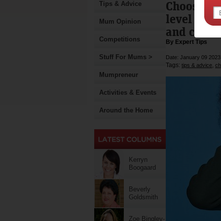
Choose Ki
Tips & Advice
level to r
Mum Opinion
and class
Competitions
By Expert Tips
Stuff For Mums >
Date: January 09 2023
Tags:
,
tips & advice
ch
Mumpreneur
Activities & Events
Around the Home
Kerryn
Boogaard
Beverly
Goldsmith
Zoe Bingley-