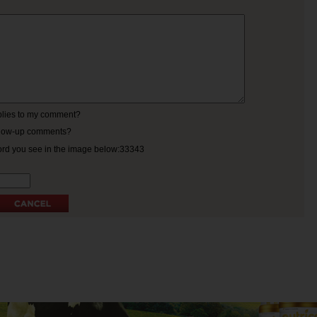
eplies to my comment?
ollow-up comments?
ord you see in the image below:33343