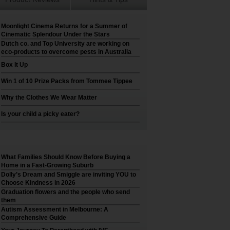
Moonlight Cinema Returns for a Summer of
Cinematic Splendour Under the Stars
Dutch co. and Top University are working on
eco-products to overcome pests in Australia
Box It Up
Win 1 of 10 Prize Packs from Tommee Tippee
Why the Clothes We Wear Matter
Is your child a picky eater?
What Families Should Know Before Buying a
Home in a Fast-Growing Suburb
Dolly’s Dream and Smiggle are inviting YOU to
Choose Kindness in 2026
Graduation flowers and the people who send
them
Autism Assessment in Melbourne: A
Comprehensive Guide