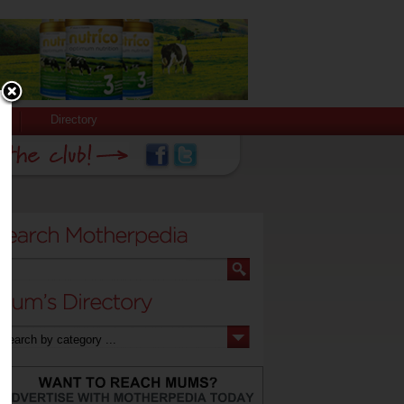
Directory