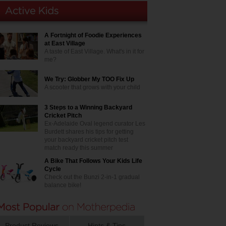
A Fortnight of Foodie Experiences
at East Village
A taste of East Village. What's in it for
me?
We Try: Globber My TOO Fix Up
A scooter that grows with your child
3 Steps to a Winning Backyard
Cricket Pitch
Ex-Adelaide Oval legend curator Les
Burdett shares his tips for getting
your backyard cricket pitch test
match ready this summer
A Bike That Follows Your Kids Life
Cycle
Check out the Bunzi 2-in-1 gradual
balance bike!
Product Reviews
Hints & Tips