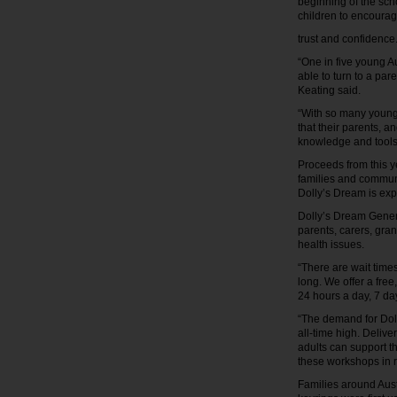
beginning of the scho
children to encour
trust and confidenc
“One in five young A
able to turn to a par
Keating said.
“With so many young 
that their parents, a
knowledge and tools 
Proceeds from this y
families and communi
Dolly’s Dream is exp
Dolly’s Dream Genera
parents, carers, gra
health issues.
“There are wait times
long. We offer a fre
24 hours a day, 7 d
“The demand for Dol
all-time high. Deliv
adults can support t
these workshops in 
Families around Aust