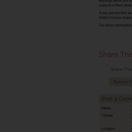
keyrings were first 
support of their dedi
If you are worried ab
Dolly’s Dream Suppo
For more information
Share This
Recent 
Post a Com
Name:
* Email:
Location: