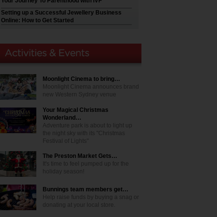
Your Journey To Parenthood with IVF
Setting up a Successful Jewellery Business
Online: How to Get Started
Moonlight Cinema to bring…
Moonlight Cinema announces brand
new Western Sydney venue
Your Magical Christmas
Wonderland…
Adventure park is about to light up
the night sky with its "Christmas
Festival of Lights"
The Preston Market Gets…
It's time to feel pumped up for the
holiday season!
Bunnings team members get…
Help raise funds by buying a snag or
donating at your local store.