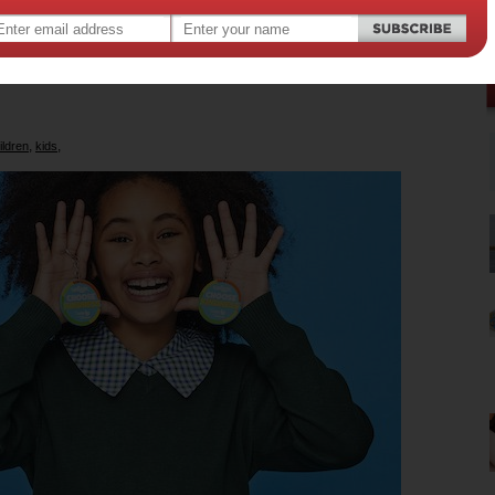
ndness campaign works at a grassroots
emind kids to look out for their friends
mates.
,
,
ildren
kids