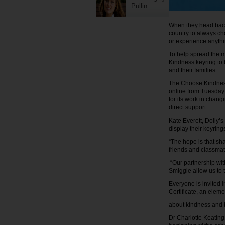
Pullin
When they head back 
country to always ch
or experience anyth
To help spread the 
Kindness keyring to b
and their families.
The Choose Kindness 
online from Tuesday 
for its work in chang
direct support.
Kate Everett, Dolly’
display their keyring
“The hope is that shar
friends and classmat
“Our partnership with
Smiggle allow us to t
Everyone is invited 
Certificate, an elem
about kindness and 
Dr Charlotte Keating