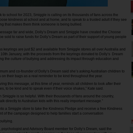
to school for 2023, Smiggle is calling on its thousands of fans across the
oose kindness at school and at home, and to speak to a trusted adult if they see
ing that makes them think someone is being bullied.
message far and wide, Dolly’s Dream and Smiggle have created the Choose
e sold to raise funds for Dolly’s Dream as part of their support of young people
keyrings are just $2 and available from Smiggle stores all over Australia and
10th January, with the proceeds from the keyrings donated to Dolly’s Dream
ing the culture of bullying and addressing its impact through education and
s mum and co-founder of Dolly’s Dream said she’s asking Australian children to
s on their bags as a real reminder to be kind throughout the year.
ing this message, at this time of year, reminds all children to look after their
es, to be kind and to speak even if their voice shakes,” Kate said.
 Smiggle is so helpful. With their thousands of fans around the country,
alk directly to Australian kids with this really important message.”
into a Smiggle store to take the Kindness Pledge and receive a free Kindness
ent of the campaign designed to help families start a conversation
bullying.
, psychologist and Advisory Board member for Dolly’s Dream, said the