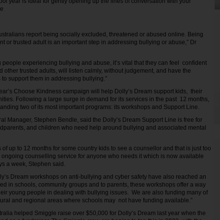
ol year is ideal for gently opening up the lines of conversation with your
age
e.
ustralians report being socially excluded, threatened or abused online. Being
ent or trusted adult is an important step in addressing bullying or abuse,” Dr
people experiencing bullying and abuse, it’s vital that they can feel confident
nd other trusted adults, will listen calmly, without judgement, and have the
to support them in addressing bullying.”
ear’s Choose Kindness campaign will help Dolly’s Dream support kids, their
ties. Following a large surge in demand for its services in the past 12 months,
anding two of its most important programs: its workshops and Support Line.
l Manager, Stephen Bendle, said the Dolly’s Dream Support Line is free for
ndparents, and children who need help around bullying and associated mental
 of up to 12 months for some country kids to see a counsellor and that is just too
e, ongoing counselling service for anyone who needs it which is now available
ays a week, Stephen said.
ly’s Dream workshops on anti-bullying and cyber safety have also reached an
ered in schools, community groups and to parents, these workshops offer a way
heir young people in dealing with bullying issues. We are also funding many of
rural and regional areas where schools may not have funding available.”
ralia helped Smiggle raise over $50,000 for Dolly’s Dream last year when the