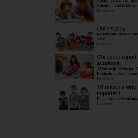
Kids need to lik
Children need to like wh
Read more
Child’s play
Parents and children hav
'play'…
Read more
Childcare report
academic
A University of Western 
Productivity Commissi
Read more
10 reasons why 
important
Plato once said that mus
Read more