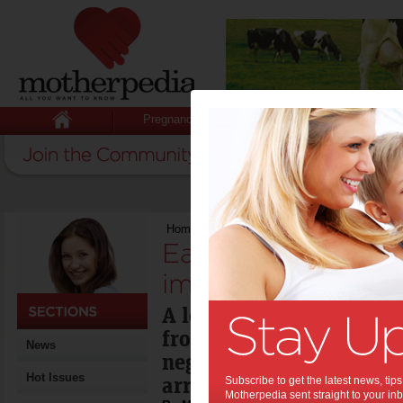
Pregnancy
Baby
Child
Home
>
Early child care experience impacts k
Early child care e
impacts kids’ futu
A longitudinal study of 
from 0-7 years shows th
News
negative aspects of child
Hot Issues
arrangements.
Subscribe to get the latest news, ti
Motherpedia sent straight to your inb