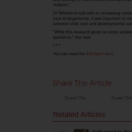
children.”
Dr Whiteford said with an increasing number
care arrangements, it was important to un
between child care and developmental ou
"While this research gives us some answer
questions," she said.
* * *
You can read the
full report here
.
Share This
Tweet Thi
Related Articles