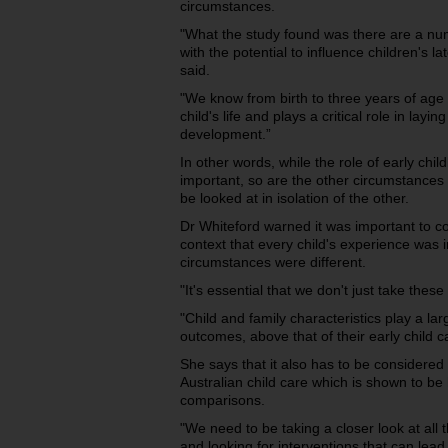
circumstances.
"What the study found was there are a num
with the potential to influence children's 
said.
"We know from birth to three years of age i
child's life and plays a critical role in layi
development.”
In other words, while the role of early chi
important, so are the other circumstances o
be looked at in isolation of the other.
Dr Whiteford warned it was important to con
context that every child's experience was i
circumstances were different.
"It's essential that we don't just take these
"Child and family characteristics play a lar
outcomes, above that of their early child 
She says that it also has to be considered i
Australian child care which is shown to be 
comparisons.
"We need to be taking a closer look at all t
and looking for interventions that can lea