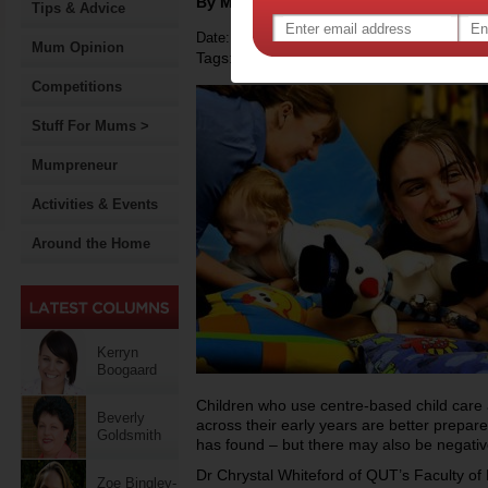
By Motherpedia
Tips & Advice
Date: April 30 2015
Mum Opinion
Tags:
,
early childhood development
Competitions
Stuff For Mums >
Mumpreneur
Activities & Events
Around the Home
Kerryn
Boogaard
Children who use centre-based child care
Beverly
across their early years are better prepa
Goldsmith
has found – but there may also be negativ
Dr Chrystal Whiteford of QUT’s Faculty of 
Zoe Bingley-