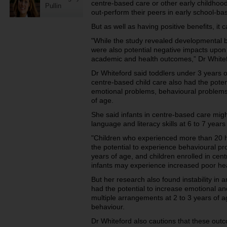
centre-based care or other early childhoo
Pullin
out-perform their peers in early school-ba
But as well as having positive benefits, it 
"While the study revealed developmental be
were also potential negative impacts upon 
academic and health outcomes,” Dr Whitef
Dr Whiteford said toddlers under 3 years 
centre-based child care also had the poten
emotional problems, behavioural problems 
of age.
She said infants in centre-based care mig
language and literacy skills at 6 to 7 years
"Children who experienced more than 20 h
the potential to experience behavioural pr
years of age, and children enrolled in ce
infants may experience increased poor heal
But her research also found instability in 
had the potential to increase emotional a
multiple arrangements at 2 to 3 years of a
behaviour.
Dr Whiteford also cautions that these outc