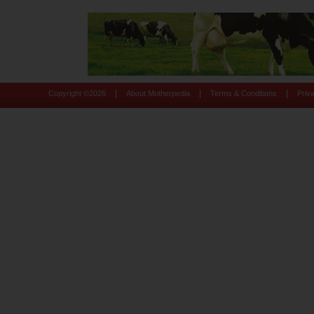
|
|
|
Copyright ©
2026
About Motherpedia
Terms & Conditions
Priv