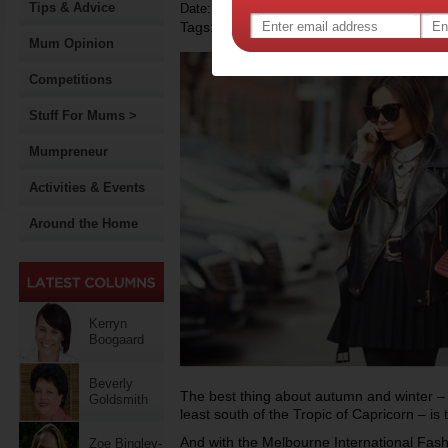
Tips & Advice
Date: March 23 2014
Tags:
,
fashion
Mum Opinion
Competitions
Stuff For Mums >
Mumpreneur
Activities & Events
Around the Home
Kerryn
Boogaard
Beverly
The best thing about autumn and winter – ye
Goldsmith
least south of the Tropic of Capricorn – is 
And with the Melbourne International Fashi
Zoe Bingley-