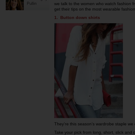
Pullin
we talk to the women who watch fashion 
get their tips on the most wearable fashio
1. Button down shirts
They’re this season’s wardrobe staple we c
Take your pick from long, short, slick and