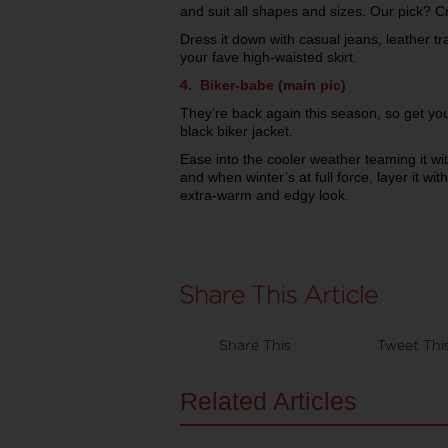
and suit all shapes and sizes. Our pick? Cr
Dress it down with casual jeans, leather tra
your fave high-waisted skirt.
4. Biker-babe (main pic)
They’re back again this season, so get you
black biker jacket.
Ease into the cooler weather teaming it wit
and when winter’s at full force, layer it wit
extra-warm and edgy look.
Share This
Tweet Thi
Related Articles