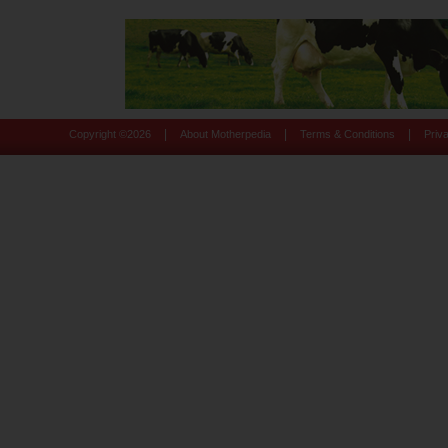
|
|
|
Copyright ©
2026
About Motherpedia
Terms & Conditions
Priv