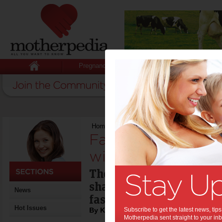
Pregnancy
Baby
Child
Home
>
Fashion trends for autumn and winte
Fashion trends fo
winter:
The 'stylistas' at Uni Hi
share their tips for aut
News
fashion trends.
Hot Issues
By Kirsten Anthony
Subscribe to get the latest news, ti
Motherpedia sent straight to your inb