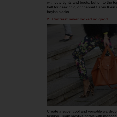
with cute tights and boots, button to the to
belt for geek chic, or channel Calvin Klein w
boyish slacks.
2. Contrast never looked so good
Create a super cool and versatile wardrob
fashion. Team ladylike florals with monoch