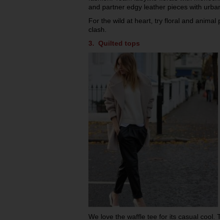
and partner edgy leather pieces with urban
For the wild at heart, try floral and animal 
clash.
3. Quilted tops
We love the waffle tee for its casual cool. 