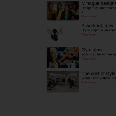
Minogue designs 
Designer collaboration to 
4…
Read more
A workout, a wor
Dry shampoo is an effect
Read more
Gym gloss
Why do some women wea
Read more
The cost of style
Women who want to look
Read more