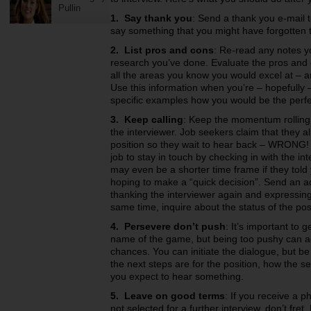
Pullin
1. Say thank you
: Send a thank you e-mail t
say something that you might have forgotten t
2. List pros and cons
: Re-read any notes y
research you’ve done. Evaluate the pros and c
all the areas you know you would excel at – a
Use this information when you’re – hopefully 
specific examples how you would be the perfe
3. Keep calling
: Keep the momentum rolling.
the interviewer. Job seekers claim that they a
position so they wait to hear back – WRONG! I
job to stay in touch by checking in with the in
may even be a shorter time frame if they told 
hoping to make a “quick decision”. Send an ad
thanking the interviewer again and expressing y
same time, inquire about the status of the pos
4. Persevere don’t push
: It’s important to 
name of the game, but being too pushy can act
chances. You can initiate the dialogue, but be
the next steps are for the position, how the 
you expect to hear something.
5. Leave on good terms
: If you receive a p
not selected for a further interview, don’t fr