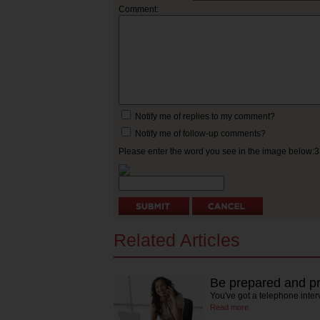
Comment:
Notify me of replies to my comment?
Notify me of follow-up comments?
Please enter the word you see in the image below:
Related Articles
Be prepared and pr
You've got a telephone inte
Read more