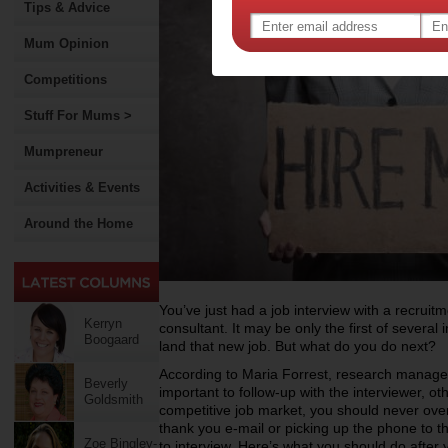
Tips & Advice
Mum Opinion
Competitions
Stuff For Mums >
Mumpreneur
Activities & Events
Around the Home
You’ve just had a job interview with a recrui
Kerryn
consultant. It may be only the first of severa
Boogaard
land that new job. But what do you do next?
According to Maria Forrest, research manager 
Beverly
important to follow-up with the interviewer, ot
Goldsmith
competitive job market, you should never ove
thank you e-mail or picking up the phone to
Zoe Bingley-
to interview. Here’s what you should do after y