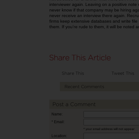
interviewer again. Leaving on a positive note
never know if that company may be hiring again
never receive an interview there again. Recr
firms keep extensive databases and write file 
them. If you’re rude to them, it will be noted a
Share This
Tweet This
Recent Comments
Post a Comment
Name:
* Email:
* your email address will not appear
Location: