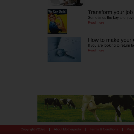
Transform your job
Sometimes the key to enjoyi
Read more
How to make your 
If you are looking to return 
Read more
|
|
|
Copyright ©
2026
About Motherpedia
Terms & Conditions
Priv