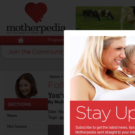
Pregnancy
Baby
Child
Home
>
Following up a job interview
Following up a job 
You've just had a job inte
By Motherpedia
Date: March 14 2013
News
Tags:
,
work
Hot Issues
Subscribe to get the latest news, ti
Motherpedia sent straight to your inb