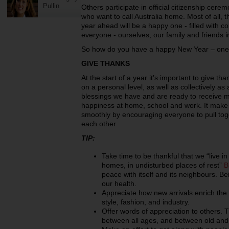
Pullin
Others participate in official citizenship cer
who want to call Australia home. Most of all, 
year ahead will be a happy one - filled with c
everyone - ourselves, our family and friends i
So how do you have a happy New Year – one t
GIVE THANKS
At the start of a year it’s important to give t
on a personal level, as well as collectively as a
blessings we have and are ready to receive 
happiness at home, school and work. It make t
smoothly by encouraging everyone to pull tog
each other.
TIP:
Take time to be thankful that we “live i
homes, in undisturbed places of rest”
B
peace with itself and its neighbours. Bei
our health.
Appreciate how new arrivals enrich the ta
style, fashion, and industry.
Offer words of appreciation to others. T
between all ages, and between old and