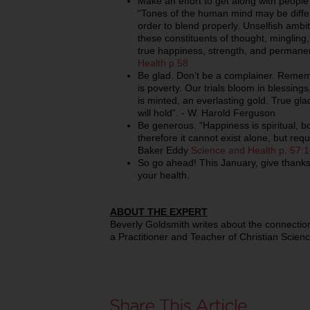
Make an effort to get along with people 
“Tones of the human mind may be differ
order to blend properly. Unselfish ambit
these constituents of thought, mingling, 
true happiness, strength, and permane
Health p.58
Be glad. Don’t be a complainer. Rememb
is poverty. Our trials bloom in blessings
is minted, an everlasting gold. True gla
will hold”. - W. Harold Ferguson
Be generous. “Happiness is spiritual, bo
therefore it cannot exist alone, but requ
Baker Eddy
Science and Health p. 57:
So go ahead! This January, give thanks
your health.
ABOUT THE EXPERT
Beverly Goldsmith writes about the connection
a Practitioner and Teacher of Christian Scienc