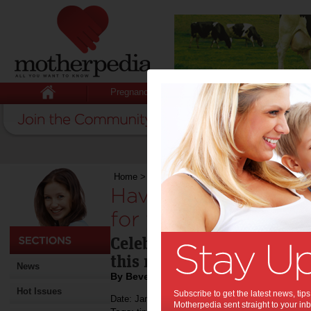
Pregnancy
Baby
Child
Home
>
Have a happy New Year! It’s good for yo
Have a happy New Y
for your health.:
Celebrate the good things 
this new year!
News
By Beverly Goldsmith
Hot Issues
Subscribe to get the latest news, ti
Date: January 05 2017
Motherpedia sent straight to your inb