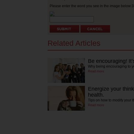
Please enter the word you see in the image below:
Related Articles
Be encouraging! It’
Why being encouraging to yo
Read more
Energize your thinki
health.
Tips on how to modify your 
Read more