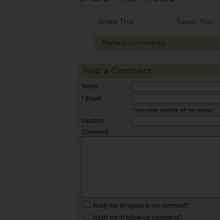
Share This
Tweet This
Recent Comments
Post a Comment
Name:
* Email:
* your email address will not appear
Location:
Comment:
Notify me of replies to my comment?
Notify me of follow-up comments?