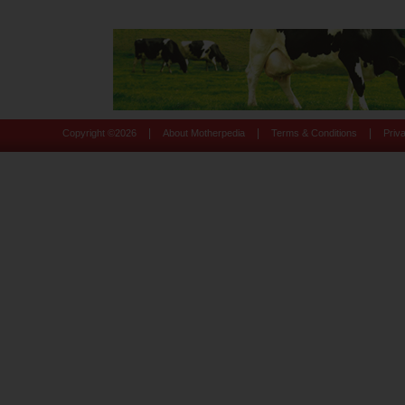
|
|
|
Copyright ©
2026
About Motherpedia
Terms & Conditions
Priv