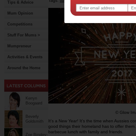
Tags:
,
,
,
tips & advice
health
new year
Tips & Advice
Mum Opinion
Competitions
Stuff For Mums >
Mumpreneur
Activities & Events
Around the Home
Kerryn
Boogaard
© Glow Im
Beverly
It’s a New Year! It’s the time when Aussies c
Goldsmith
good things their homeland has to offer the
barbecue lunch with family and friends.
Zoe Bingley-