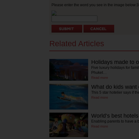
Please enter the word you see in the image below:
Related Articles
Holidays made to o
Five luxury holidays for fami
Phuket…
Read more
What do kids want 
This 5 star hotelier says if 
Read more
World’s best hotels
Enabling parents to have 
Read more