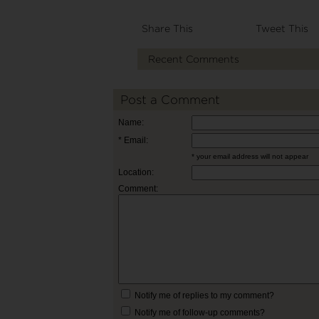
Share This
Tweet This
Recent Comments
Post a Comment
Name:
* Email:
* your email address will not appear
Location:
Comment:
Notify me of replies to my comment?
Notify me of follow-up comments?