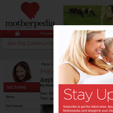
Pregnancy
Baby
Child
Home
>
Have baby, will travel
Have baby, will trave
Anything Baby can take the
By Kirsten Anthony
Date: May 31 2013
News
Tags:
,
,
baby
travel
Hot Issues
Subscribe to get the latest news, ti
Motherpedia sent straight to your inb