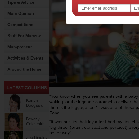
Tips & Advice
Mum Opinion
Competitions
Stuff For Mums >
Mumpreneur
Activities & Events
Around the Home
"You know when you see parents with a baby or
Kerryn
waiting for the luggage carousel to deliver t
Boogaard
there's the luggage too? I was one of those 
Fong.
Beverly
“It was our first holiday after I had my first 
Goldsmith
'big three' (pram, car seat and portacot) ever
better way’.
Zoe Bingley-