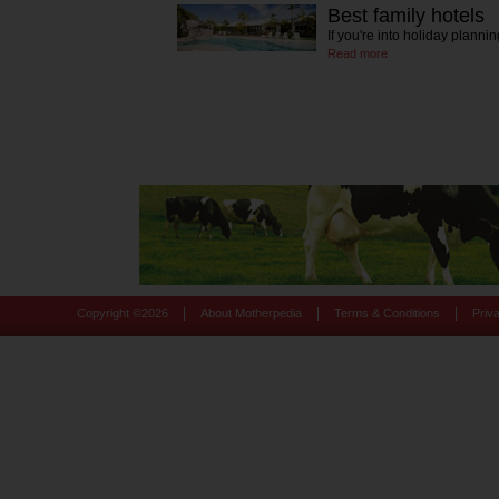
Best family hotels
If you're into holiday planni
Read more
|
|
|
Copyright ©
2026
About Motherpedia
Terms & Conditions
Priv