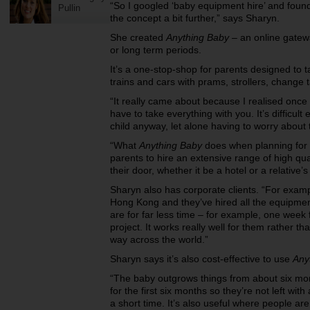
“So I googled ‘baby equipment hire’ and found 
Pullin
the concept a bit further,” says Sharyn.
She created
Anything Baby
– an online gatewa
or long term periods.
It’s a one-stop-shop for parents designed to ta
trains and cars with prams, strollers, change
“It really came about because I realised once 
have to take everything with you. It’s difficul
child anyway, let alone having to worry about
“What
Anything Baby
does when planning for h
parents to hire an extensive range of high qua
their door, whether it be a hotel or a relative’
Sharyn also has corporate clients. “For exampl
Hong Kong and they’ve hired all the equipment
are for far less time – for example, one week 
project. It works really well for them rather t
way across the world.”
Sharyn says it’s also cost-effective to use
Any
“The baby outgrows things from about six mon
for the first six months so they’re not left wit
a short time. It’s also useful where people a