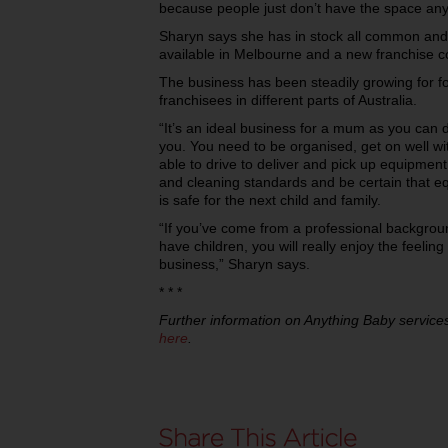
because people just don’t have the space an
Sharyn says she has in stock all common and
available in Melbourne and a new franchise c
The business has been steadily growing for f
franchisees in different parts of Australia.
“It’s an ideal business for a mum as you can d
you. You need to be organised, get on well wi
able to drive to deliver and pick up equipment
and cleaning standards and be certain that eq
is safe for the next child and family.
“If you’ve come from a professional backgrou
have children, you will really enjoy the feeli
business,” Sharyn says.
* * *
Further information on Anything Baby services
here
.