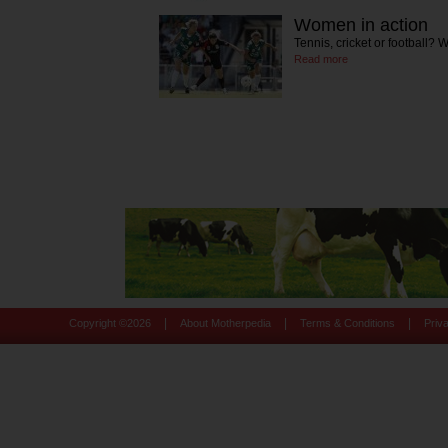
Women in action
Tennis, cricket or football? 
Read more
|
|
|
Copyright ©
2026
About Motherpedia
Terms & Conditions
Priv