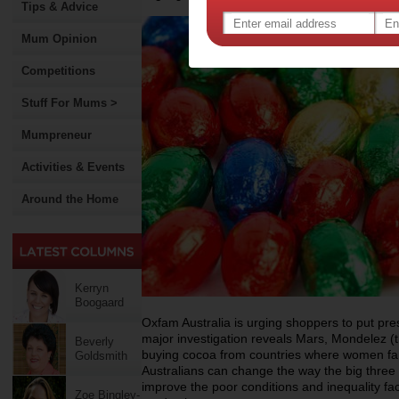
Tips & Advice
Mum Opinion
Competitions
Stuff For Mums >
Mumpreneur
Activities & Events
Around the Home
Kerryn
Boogaard
Oxfam Australia is urging shoppers to put pre
major investigation reveals Mars, Mondelez (
Beverly
buying cocoa from countries where women fa
Goldsmith
Australians can change the way the big thre
improve the poor conditions and inequality fa
Zoe Bingley-