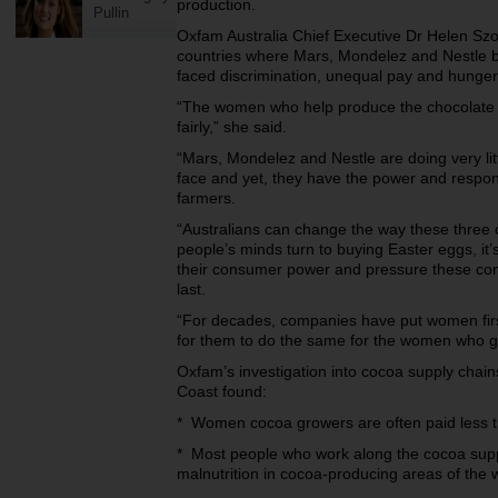
production.
Pullin
Oxfam Australia Chief Executive Dr Helen Szok
countries where Mars, Mondelez and Nestle
faced discrimination, unequal pay and hunge
“The women who help produce the chocolate we
fairly,” she said.
“Mars, Mondelez and Nestle are doing very li
face and yet, they have the power and respons
farmers.
“Australians can change the way these three
people’s minds turn to buying Easter eggs, it’s
their consumer power and pressure these co
last.
“For decades, companies have put women first 
for them to do the same for the women who gr
Oxfam’s investigation into cocoa supply chains
Coast found:
* Women cocoa growers are often paid less
* Most people who work along the cocoa supply
malnutrition in cocoa-producing areas of the 