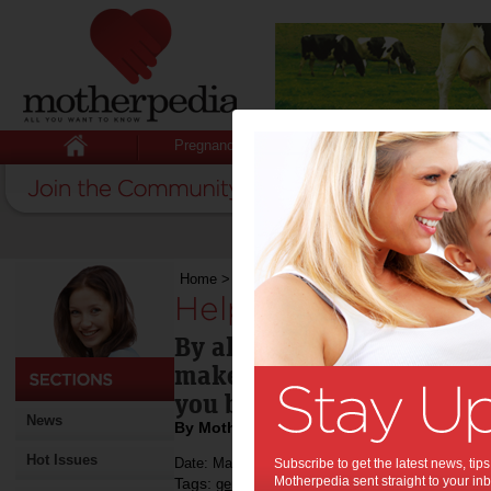
Pregnancy
Baby
Child
Home
>
Help women cocoa farmers
Help women cocoa 
By all means have some cho
make a conscious decision
you buy.
News
By Motherpedia
Hot Issues
Date: March 15 2013
Subscribe to get the latest news, ti
Motherpedia sent straight to your inb
Tags:
,
,
gender issues
international development
e