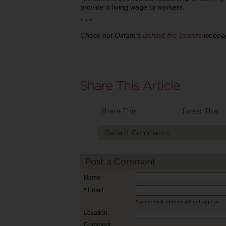
provide a living wage to workers.
* * *
Check out Oxfam's
Behind the Brands
webpage
Share This
Tweet This
Recent Comments
Post a Comment
Name:
* Email:
* your email address will not appear
Location:
Comment: