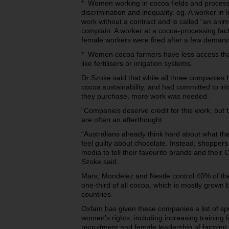
* Women working in cocoa fields and processi
discrimination and inequality. eg. A worker in
work without a contract and is called “an anim
complain. A worker at a cocoa-processing fact
female workers were fired after a few deman
* Women cocoa farmers have less access than 
like fertilisers or irrigation systems.
Dr Szoke said that while all three companies
cocoa sustainability, and had committed to in
they purchase, more work was needed.
“Companies deserve credit for this work, but
are often an afterthought.
“Australians already think hard about what th
feel guilty about chocolate. Instead, shopper
media to tell their favourite brands and their
Szoke said.
Mars, Mondelez and Nestle control 40% of th
one-third of all cocoa, which is mostly grown 
countries.
Oxfam has given these companies a list of spec
women’s rights, including increasing trainin
recruitment and female leadership of farming 