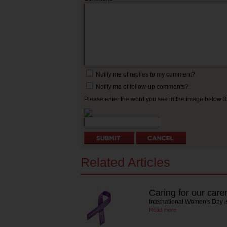
Notify me of replies to my comment?
Notify me of follow-up comments?
Please enter the word you see in the image below:
Related Articles
Caring for our care
International Women's Day is
Read more