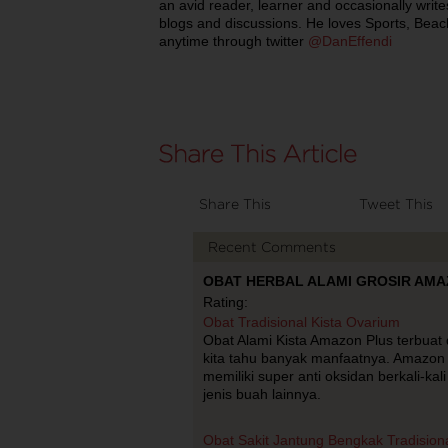
an avid reader, learner and occasionally writ
blogs and discussions. He loves Sports, Bea
anytime through twitter
@DanEffendi
Share This
Tweet This
Recent Comments
OBAT HERBAL ALAMI GROSIR AMAZO
Rating:
Obat Tradisional Kista Ovarium
Obat Alami Kista Amazon Plus terbuat d
kita tahu banyak manfaatnya. Amazon 
memiliki super anti oksidan berkali-k
jenis buah lainnya.
Obat Sakit Jantung Bengkak Tradision