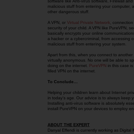
software like Anti-virus software, Firewall and
malicious stuff from entering your computer, a
other dangerous stuff.
A VPN, or
Virtual Private Network
, connection 
security of your child. A VPN like PureVPN, se
basically encrypts your online communication
a hacker or a cybercriminal, from accessing or
malicious stuff from entering your system.
Apart from this, when you connect to another
virtually anonymous. No one will be able to s
doing on the internet.
PureVPN
in this case i
filled VPN on the internet.
To Conclude…
Helping your children learn about Internet pri
in today’s age. Our advice is to always keep 
Installing anti-virus software is absolutely ess
install PureVPN on your devices to employ en
ABOUT THE EXPERT
Danyal Effendi is currently working as Digital