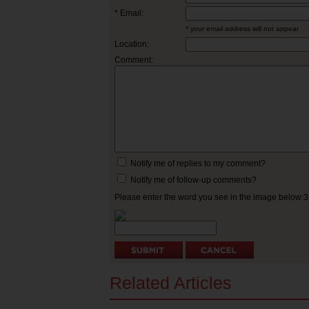
* Email:
* your email address will not appear
Location:
Comment:
Notify me of replies to my comment?
Notify me of follow-up comments?
Please enter the word you see in the image below:
Related Articles