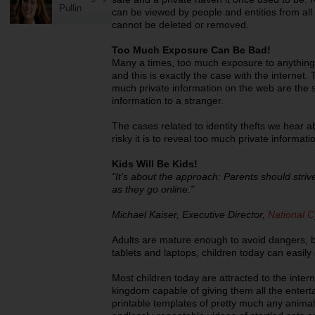
Pullin
can be viewed by people and entities from all 
cannot be deleted or removed.
Too Much Exposure Can Be Bad!
Many a times, too much exposure to anythin
and this is exactly the case with the internet.
much private information on the web are the 
information to a stranger.
The cases related to identity thefts we hear 
risky it is to reveal too much private informati
Kids Will Be Kids!
"It’s about the approach: Parents should strive
as they go online."
Michael Kaiser, Executive Director,
National C
Adults are mature enough to avoid dangers, b
tablets and laptops, children today can easily
Most children today are attracted to the intern
kingdom capable of giving them all the enter
printable templates of pretty much any animal