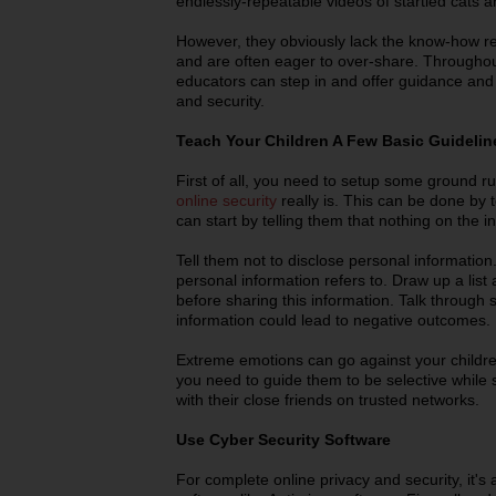
endlessly-repeatable videos of startled cats a
However, they obviously lack the know-how re
and are often eager to over-share. Throughou
educators can step in and offer guidance and 
and security.
Teach Your Children A Few Basic Guideline
First of all, you need to setup some ground r
online security
really is. This can be done by 
can start by telling them that nothing on the 
Tell them not to disclose personal informatio
personal information refers to. Draw up a list
before sharing this information. Talk through
information could lead to negative outcomes.
Extreme emotions can go against your children 
you need to guide them to be selective while
with their close friends on trusted networks.
Use Cyber Security Software
For complete online privacy and security, it's 