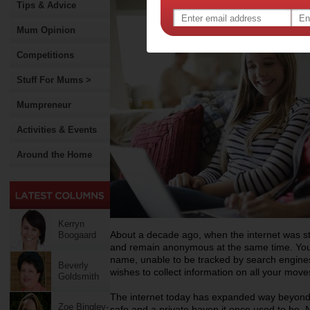
Tips & Advice
Mum Opinion
Competitions
Stuff For Mums >
Mumpreneur
Activities & Events
Around the Home
Kerryn
About a decade ago, when the internet was stil
Boogaard
and remain anonymous at the same time. You 
name, unable to be tracked by search engines
Beverly
wishes to collect information on all your move
Goldsmith
The internet today has expanded way beyond o
Zoe Bingley-
safe and a private haven it once used to be. 