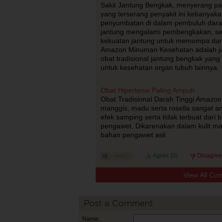
Sakit Jantung Bengkak, menyerang pada
yang terserang penyakit ini kebanyak
penyumbatan di dalam pembuluh dar
jantung mengalami pembengkakan, se
kekuatan jantung untuk memompa dar
Amazon Minuman Kesehatan adalah ju
obat tradisional jantung bengkak yan
untuk kesehatan organ tubuh lainnya.
Obat Hipertensi Paling Ampuh
Obat Tradisional Darah Tinggi Amazon P
manggis, madu serta rosella sangat a
efek samping serta tidak terbuat dari
pengawet. Dikarenakan dalam kulit man
bahan pengawet asli.
Agree (
0
)
Disagree
View All Co
Post a Comment
Name: