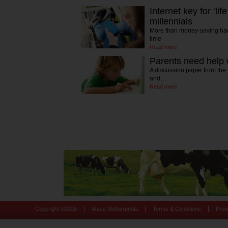
Internet key for ‘li
millennials
More than money-saving hack
time
Read more
Parents need help w
A discussion paper from the
and…
Read more
|
|
|
Copyright ©
2026
About Motherpedia
Terms & Conditions
Priv