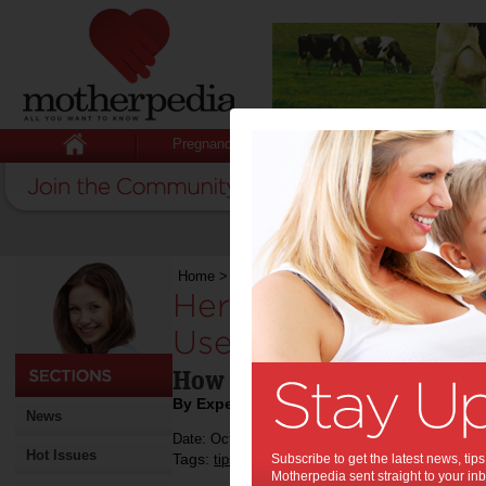
Pregnancy
Baby
Child
Home
>
Here’s Why Every Mother Should Use 
Here’s Why Every 
Use a VPN:
How can you remain safe f
By Expert Tips
News
Date: October 18 2016
Hot Issues
Tags:
,
,
tips & advice
Subscribe to get the latest news, ti
technology
Motherpedia sent straight to your inb