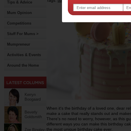
Tags:
,
,
,
tips & advice
cake
baking
Tips & Advice
Mum Opinion
Competitions
Stuff For Mums >
Mumpreneur
Activities & Events
Around the Home
Kerryn
Boogaard
When it's the birthday of a loved one, dear rel
Beverly
make a cake that really stands out and make
Goldsmith
There's no need to worry, however, as this gui
different ways you can make this birthday cake
the most unique birthday cake ever.
Zoe Bingley-