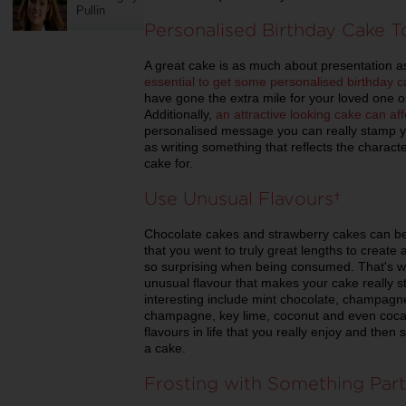
Pullin
Personalised Birthday Cake 
A great cake is as much about presentation as
essential to get some personalised birthday 
have gone the extra mile for your loved one or
Additionally,
an attractive looking cake can aff
personalised message you can really stamp yo
as writing something that reflects the charac
cake for.
Use Unusual Flavours
Chocolate cakes and strawberry cakes can be v
that you went to truly great lengths to create
so surprising when being consumed. That's why
unusual flavour that makes your cake really s
interesting include mint chocolate, champagne
champagne, key lime, coconut and even coca-
flavours in life that you really enjoy and the
a cake.
Frosting with Something Part