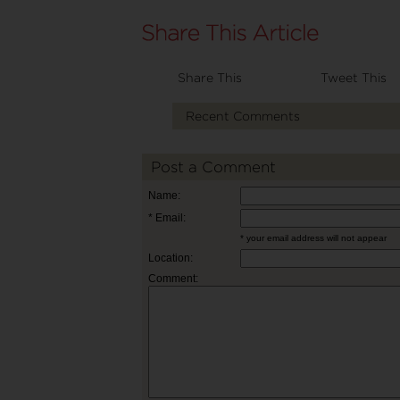
Share This
Tweet This
Recent Comments
Post a Comment
Name:
* Email:
* your email address will not appear
Location:
Comment: