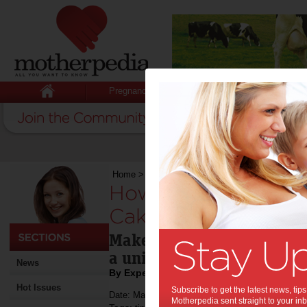
Pregnancy
Baby
Child
Home
>
How to Make a Unique Birthday Cake
How to Make a Uni
Cake:
Make any birthday celebra
a unique cake.d
News
By Expert Tips
Hot Issues
Subscribe to get the latest news, ti
Date: March 25 2021
Motherpedia sent straight to your inb