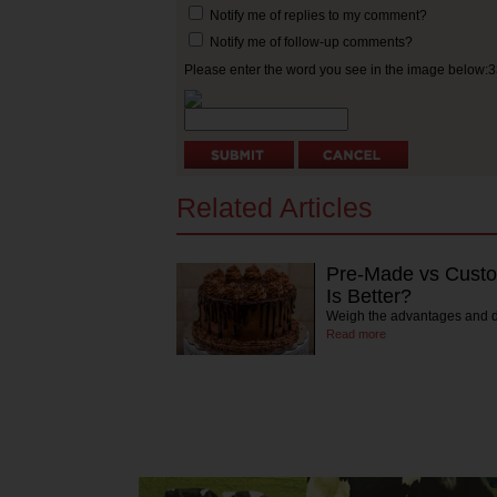
Notify me of replies to my comment?
Notify me of follow-up comments?
Please enter the word you see in the image below:
Related Articles
Pre-Made vs Cust
Is Better?
Weigh the advantages and d
Read more