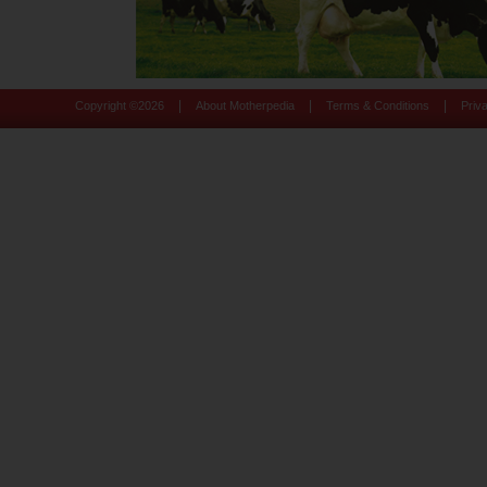
|
|
|
Copyright ©
2026
About Motherpedia
Terms & Conditions
Priv