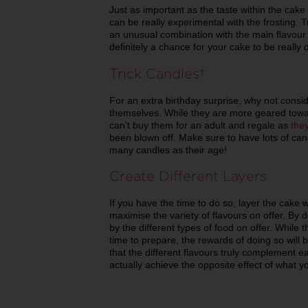
Just as important as the taste within the cake 
can be really experimental with the frosting.
an unusual combination with the main flavour f
definitely a chance for your cake to be really 
Trick Candles
For an extra birthday surprise, why not conside
themselves. While they are more geared towa
can't buy them for an adult and regale as
the
been blown off. Make sure to have lots of can
many candles as their age!
Create Different Layers
If you have the time to do so, layer the cake wit
maximise the variety of flavours on offer. By 
by the different types of food on offer. While t
time to prepare, the rewards of doing so will 
that the different flavours truly complement 
actually achieve the opposite effect of what you