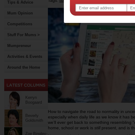
Tags:
,
,
,
tips & advice
health
relationships
Tips & Advice
Mum Opinion
Competitions
Stuff For Mums >
Mumpreneur
Activities & Events
Around the Home
Kerryn
Boogaard
How to navigate the road to normality in uncer
Beverly
especially when daily life as we know it has 
Goldsmith
we’ll ever get back to something resembling “
home, school or work is
still
present, and is thu
Zoe Bingley-