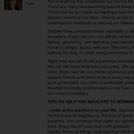
Not everything that constitutes our normal life
Pullin
There are many heartwarming natural things th
These can be as simple as reading a bed-time 
delivery person at our door, offering words of 
supermarket checkouts or serving our takeaw
Despite these uncertain times, normality is sti
anywhere. Every day you can still do normal t
baking, gardening, and spending precious time 
hands in delight, dance with your little ones, 
walking the dog, or relish using technology to 
Right now, we can all still experience normali
We can still show kindness and caring. We ca
other. Right now we can still be courteous an
support friends and loved ones in every way p
such as the birth of a child, a worthwhile ac
heartfelt normality is still present in our lives
the current hardships.
TIPS TO HELP YOU NAVIGATE TO NORMA
-
Look at the positives in your life
. Appreci
the kindness of neighbours, the love of family
sunshine, and raindrops that water our gard
here. Every day fill your heart with gratitude.
thanks. Prove all things; hold fast that which 