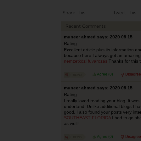
Share This
Tweet This
Recent Comments
muneer ahmed says: 2020 08 15
Rating:
Excellent article plus its information an
because here I always get an amazing
nemzetközi fuvarozás
Thanks for this t
Agree (
0
)
Disagree
muneer ahmed says: 2020 08 15
Rating:
I really loved reading your blog. It wa
undertand. Unlike additional blogs I ha
good. I also found your posts very inter
SOUTHEAST FLORIDA
I had to go sho
as well!
Agree (
0
)
Disagree