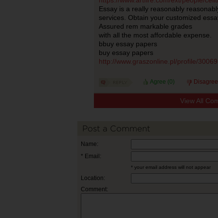
https://www.artfire.com/ext/people/ce
Essay is a really reasonably reasonabl
services. Obtain your customized essa
Assured rem markable grades
with all the most affordable expense.
bbuy essay papers
buy essay papers
http://www.graszonline.pl/profile/3006
Agree (
0
)
Disagree
View All Co
Post a Comment
Name:
* Email:
* your email address will not appear
Location:
Comment: