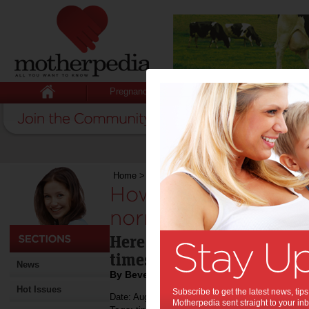
Pregnancy
Baby
Child
Home
>
How to navigate the road to normality in
How to navigate th
normality in uncerta
Here are simple ways you 
times.
News
By Beverly Goldsmith
Hot Issues
Subscribe to get the latest news, ti
Date: August 03 2020
Motherpedia sent straight to your inb