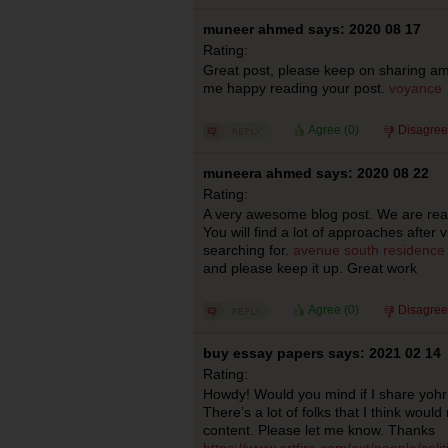
muneer ahmed says: 2020 08 17
Rating:
Great post, please keep on sharing amaz
me happy reading your post.
voyance
Agree (
0
)
Disagree
muneera ahmed says: 2020 08 22
Rating:
A very awesome blog post. We are reall
You will find a lot of approaches after v
searching for.
avenue south residence 
and please keep it up. Great work
Agree (
0
)
Disagree
buy essay papers says: 2021 02 14
Rating:
Howdy! Would you mind if I share yoh
There’s a lot of folks that I think would
content. Please let me know. Thanks