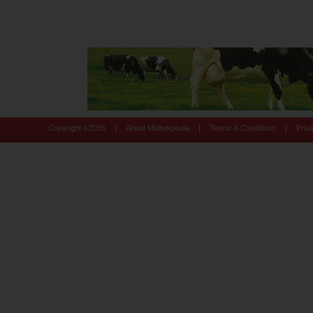
|
|
|
Copyright ©
2026
About Motherpedia
Terms & Conditions
Priv