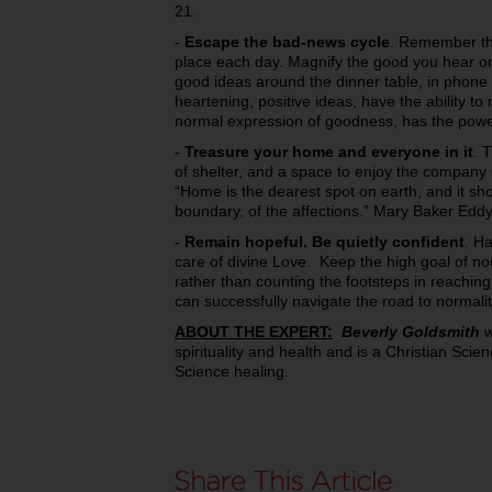
21.
-
Escape the bad-news cycle
. Remember tha
place each day. Magnify the good you hear or 
good ideas around the dinner table, in phone 
heartening, positive ideas, have the ability t
normal expression of goodness, has the power 
-
Treasure your home and everyone in it
. 
of shelter, and a space to enjoy the company 
“Home is the dearest spot on earth, and it sh
boundary, of the affections.” Mary Baker Edd
-
Remain hopeful. Be quietly confident
. Ha
care of divine Love. Keep the high goal of no
rather than counting the footsteps in reaching
can successfully navigate the road to normali
ABOUT THE EXPERT:
Beverly Goldsmith
w
spirituality and health and is a Christian Scie
Science healing.