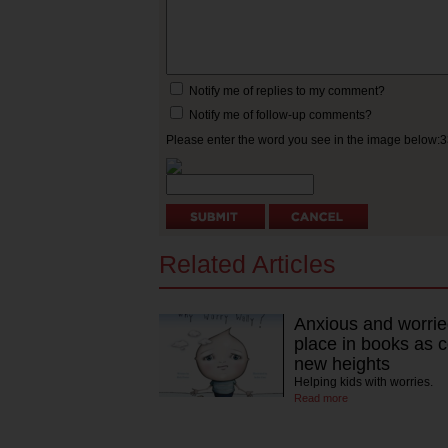
Notify me of replies to my comment?
Notify me of follow-up comments?
Please enter the word you see in the image below:
Related Articles
Anxious and worrie
place in books as 
new heights
Helping kids with worries.
Read more