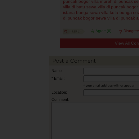
puncak bogor
villa murah di puncak
se
villa di batu
sewa villa di puncak bogor
istana bunga
sewa villa kota bunga
sew
di puncak bogor
sewa villa di puncak 
Agree (
0
)
Disagree
View All Co
Post a Comment
Name:
* Email:
* your email address will not appear
Location:
Comment: