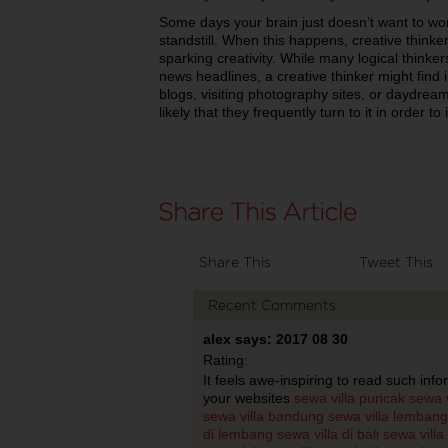
Some days your brain just doesn’t want to wo
standstill. When this happens, creative thinke
sparking creativity. While many logical thinker
news headlines, a creative thinker might find i
blogs, visiting photography sites, or daydream
likely that they frequently turn to it in order to 
Share This
Tweet This
Recent Comments
alex says: 2017 08 30
Rating:
It feels awe-inspiring to read such info
your websites
sewa villa puncak
sewa v
sewa villa bandung
sewa villa lembang
di lembang
sewa villa di bali
sewa villa