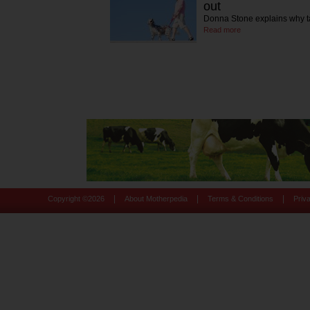
out
Donna Stone explains why tak
Read more
|
|
|
Copyright ©
2026
About Motherpedia
Terms & Conditions
Priv