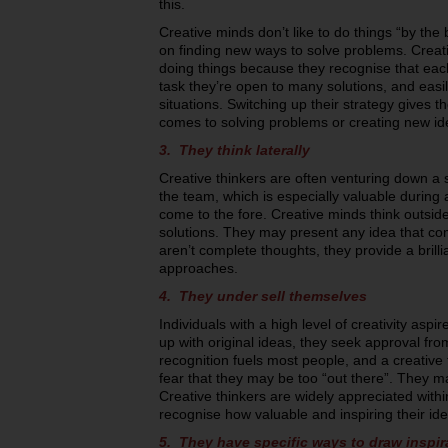
this.
Creative minds don’t like to do things “by the 
on finding new ways to solve problems. Creativ
doing things because they recognise that each
task they’re open to many solutions, and eas
situations. Switching up their strategy gives 
comes to solving problems or creating new id
3. They think laterally
Creative thinkers are often venturing down a 
the team, which is especially valuable durin
come to the fore. Creative minds think outside
solutions. They may present any idea that co
aren’t complete thoughts, they provide a brill
approaches.
4. They under sell themselves
Individuals with a high level of creativity asp
up with original ideas, they seek approval fro
recognition fuels most people, and a creative t
fear that they may be too “out there”. They m
Creative thinkers are widely appreciated with
recognise how valuable and inspiring their id
5. They have specific ways to draw inspir