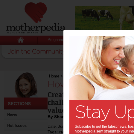
Pregnancy
Baby
Child
Home
>
How to spot a creative individual
How to spot a creati
Creative people in the wor
challenge to manage but t
value to a business.
News
By Sharon Zeev Poole
Hot Issues
Date: June 30 2014
Subscribe to get the latest news, ti
Motherpedia sent straight to your inb
Tags:
,
,
creative people
business