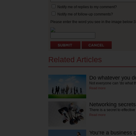
Notify me of replies to my comment?
Notify me of follow-up comments?
Please enter the word you see in the image below:
Related Articles
Do whatever you do
Not everyone can 'do what t
Read more
Networking secrets
There is a secret to effectiv
Read more
You’re a business