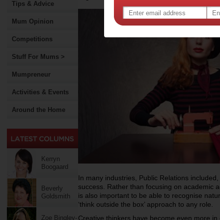
Tips & Advice
Mum Opinion
Competitions
Stuff For Mums >
Mumpreneur
Activities & Events
Around the Home
Kerryn
Boogaard
In many industries, Public Relations included, hi
success. Rather than focusing on academic a
Beverly
is also important to be able to recognise natu
Goldsmith
‘think outside the box’ approach to any role.
Zoe Bingley-
Creative thinkers have become even more in