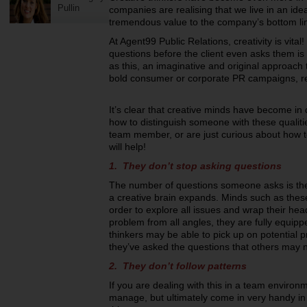
Pullin
companies are realising that we live in an id
tremendous value to the company’s bottom li
At Agent99 Public Relations, creativity is vita
questions before the client even asks them is
as this, an imaginative and original approach t
bold consumer or corporate PR campaigns, real
It’s clear that creative minds have become in 
how to distinguish someone with these qualiti
team member, or are just curious about how to
will help!
1. They don’t stop asking questions
The number of questions someone asks is the 
a creative brain expands. Minds such as thes
order to explore all issues and wrap their hea
problem from all angles, they are fully equipp
thinkers may be able to pick up on potential
they’ve asked the questions that others may n
2. They don’t follow patterns
If you are dealing with this in a team environm
manage, but ultimately come in very handy in