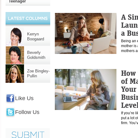
Teenager
A Si
Laun
a Bu
Kerryn
Boogaard
Being an 
mother is 
mothers a
Beverly
Goldsmith
How 
Zoe Bingley-
Pullin
of M
Your
Busi
Like Us
Leve
Follow Us
If you’re 
put a lot 
firm. You