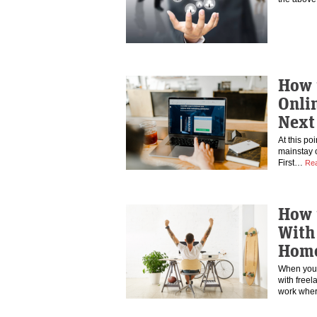
How 
Onlin
Next
At this po
mainstay o
First…
Re
How 
With 
Home
When you 
with freela
work wher