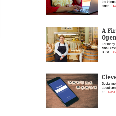
the things
times…
R
A Fir
Open
For many 
small caf
But if…
Re
Clev
Social med
about conn
of…
Read 