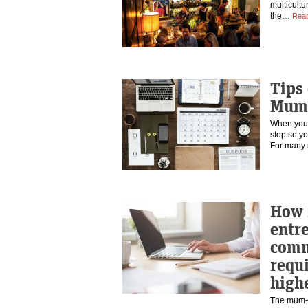
multicultu
the…
Rea
Tips
Mum
When you 
stop so yo
For man
How 
entr
commi
requ
high
The mum-pr