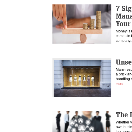
7 Sig
Mana
Your
Money is ki
comes to 
company
Unse
Many resp
a brick an
handling r
more
The 
Whether y
own busine
the abov