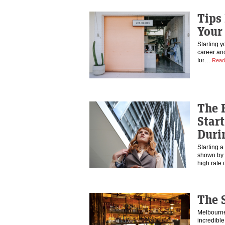
Tips
Your
Starting y
career an
for…
Read
The 
Star
Duri
Starting a
shown by t
high rate
The 
Melbourne 
incredibl