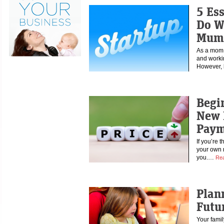
5 Es
Do W
Mump
As a mom, 
and workin
However,
Begi
New 
Paym
If you’re 
your own re
you.…
Re
Plan
Futu
Your famil