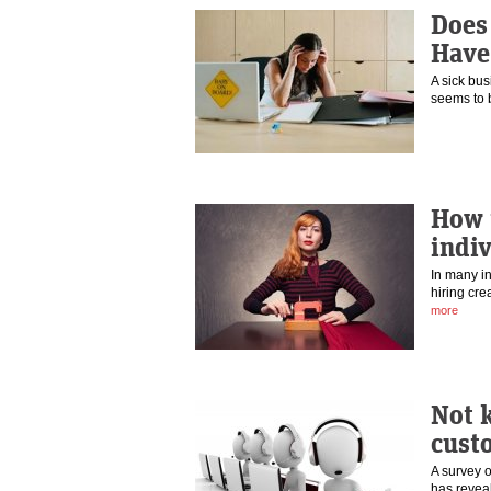
Does
Have
A sick bus
seems to b
How t
indi
In many in
hiring cre
more
Not 
cust
A survey o
has
revea