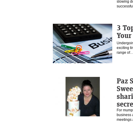
slowing d
successfu
3 To
Your
Undergoin
exciting t
range of
Paz S
Swee
shar
secre
For mumpre
business a
meetings