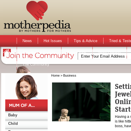
News
Hot Issues
Tips & Advice
Tried & Test
Activities & Events
Active Kids
Mum Opinion
The Community
Home
> Business
Setti
Jewe
Onli
Star
Baby
Having a 
is like hi
Child
boss, ha