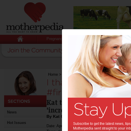
Pregnancy
Baby
Child
Home
>
I thank my dad for my #firstworldproble
I thank my dad for
#firstworldproblem
Kat takes a moment to refl
'incredible role model'.
News
By Kat Caravella
Hot Issues
Subscribe to get the latest news, ti
Date: April 29 2014
Motherpedia sent straight to your inb