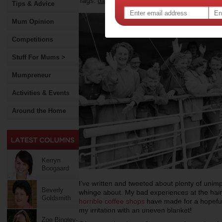
Tags:
,
dads
Tips & Advice
Mum Opinion
Competitions
Stuff For Mums >
Mumpreneur
Activities & Events
Around the Home
Kerryn
Boogaard
I’ve written and tweeted about plenty of unimp
Beverly
whinge about. My bad experiences at the hair
Goldsmith
horrible coffee shops
have made for a hopefull
my irritation with an uneven blanket!
Zoe Bingley-