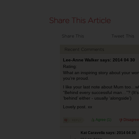
Share This
Tweet This
Recent Comments
Lee-Anne Walker says: 2014 04 30
Rating:
What an inspiring story about your wo
you’re proud.
I like your last note about Mum too…wha
“Behind every successful man…”? (It’s
‘behind’ either - usually ‘alongside’)
Lovely post. xx
Agree (
1
)
Disagree
Kat Caravella says: 2014 04 30