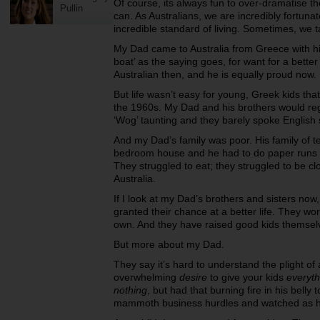
Of course, its always fun to over-dramatise t
Pullin
can. As Australians, we are incredibly fortunat
incredible standard of living. Sometimes, we 
My Dad came to Australia from Greece with his
boat’ as the saying goes, for want for a better
Australian then, and he is equally proud now.
But life wasn’t easy for young, Greek kids tha
the 1960s. My Dad and his brothers would regul
‘Wog’ taunting and they barely spoke English 
And my Dad’s family was poor. His family of t
bedroom house and he had to do paper runs as
They struggled to eat; they struggled to be clo
Australia.
If I look at my Dad’s brothers and sisters now,
granted their chance at a better life. They wo
own. And they have raised good kids themsel
But more about my Dad.
They say it’s hard to understand the plight of
overwhelming
desire
to give your kids
everyth
nothing
, but had that burning fire in his belly 
mammoth business hurdles and watched as he d