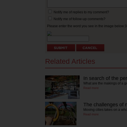
Notify me of replies to my comment?
Notify me of follow-up comments?
Please enter the word you see in the image below:
Related Articles
In search of the per
What are the makings of a g
Read more
The challenges of m
Moving cities takes on a wh
Read more