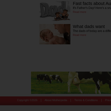
Fast facts about A
It's Father's Day! Here's a s
Read more
What dads want
The dads of today are a dif
Read more
|
|
|
Copyright ©
2026
About Motherpedia
Terms & Conditions
Priv