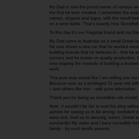
My Dad is now the proud owner of various win
the first he ever created. I remember the e
names, slogans and logos, with the result be
on a wine bottle. That’s exactly how Stonefis
To this day it’s our Flagship brand and my Dad
My Dad came to Australia as a small Greek bo
He now drives a nice car that he worked excep
building brands that he believes in - that he s
corners and he insists on quality production. 
now reaping the rewards of building a busines
work.
This post may sound like I am selling you my
Because now, as a privileged 31-year-old wit
– and others like him – with pure admiration.
Thank you for being an incredible role model,
Note: It wouldn’t be fair to end this blog wi
admire for raising us to be strong, confident 
were sick, took us to dancing, tutors, Greek s
constantly! My sister and I were incredibly for
family - by such terrific parents.