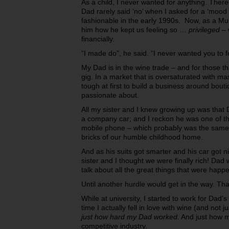
As a child, I never wanted for anything. Ther
Dad rarely said ‘no’ when I asked for a ‘mood
fashionable in the early 1990s. Now, as a Mu
him how he kept us feeling so …
privileged –
financially.
“I made do”, he said. “I never wanted you to f
My Dad is in the wine trade – and for those tha
gig. In a market that is oversaturated with m
tough at first to build a business around bou
passionate about.
All my sister and I knew growing up was that 
a company car; and I reckon he was one of the 
mobile phone – which probably was the same 
bricks of our humble childhood home.
And as his suits got smarter and his car got ni
sister and I thought we were finally rich! Dad
talk about all the great things that were happe
Until another hurdle would get in the way. Tha
While at university, I started to work for Dad’s
time I actually fell in love with wine (and not j
just how hard my Dad worked.
And just how m
competitive industry.