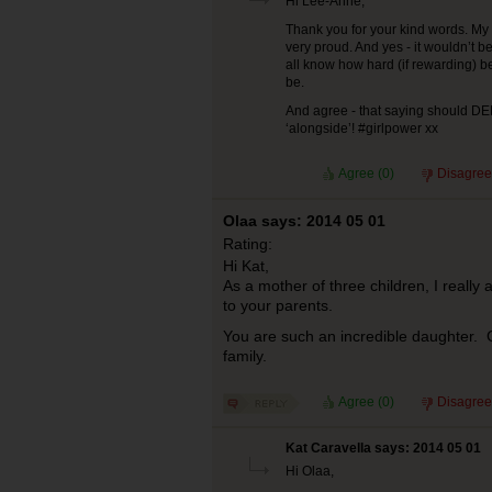
Hi Lee-Anne,
Thank you for your kind words. My 
very proud. And yes - it wouldn’t 
all know how hard (if rewarding) b
be.
And agree - that saying should D
‘alongside’! #girlpower xx
Agree (
0
)
Disagree
Olaa says: 2014 05 01
Rating:
Hi Kat,
As a mother of three children, I really
to your parents.
You are such an incredible daughter. 
family.
Agree (
0
)
Disagree
Kat Caravella says: 2014 05 01
Hi Olaa,