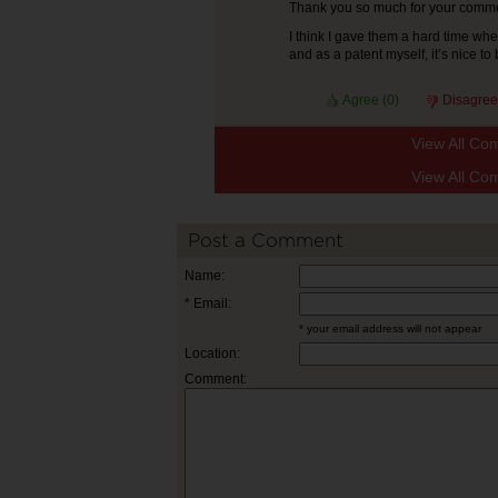
Thank you so much for your commen
I think I gave them a hard time wh
and as a patent myself, it’s nice t
Agree (
0
)
Disagree
View All Co
View All Co
Post a Comment
Name:
* Email:
* your email address will not appear
Location:
Comment: