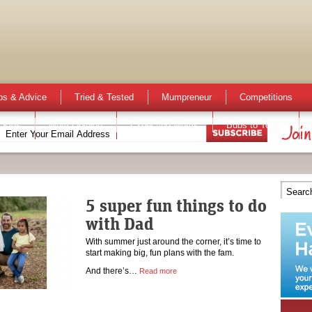
ps & Advice
Tried & Tested
Mumpreneur
Competitions
 Kids
Mum Opinion
Expecting Mums
Bubs to Teens
5 super fun things to do
with Dad
With summer just around the corner, it’s time to
start making big, fun plans with the fam.
And there’s…
Read more