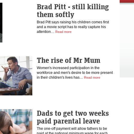
Brad Pitt - still killing
them softly
Brad Pitt says raising his children comes first
and a movie script has to really capture his
attention…
Read more
The rise of Mr Mum
Women's increased participation in the
workforce and men's desire to be more present
in their children's lives has…
Read more
Dads to get two weeks
paid parental leave
The one-off payment will allow fathers to be
paid at the national minimum wage for each