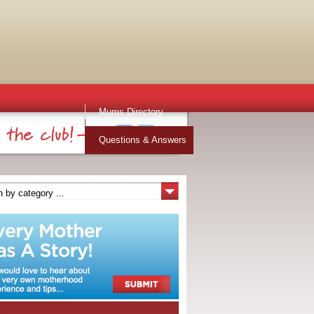
Mums Directory
Stuff for Mums
Questions & Answers