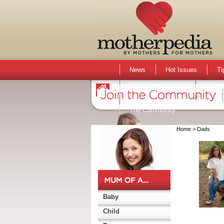
News
Hot Issues
Ti
Activities & Events
Active
The Community
Home
> Dads
Baby
Child