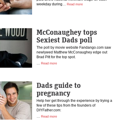
weekday during…
Read more
McConaughey tops
Sexiest Dads poll
The poll by movie website Fandango.com saw
newlywed Matthew McConaughey edge out
Brad Pitt for the top spot.
…
Read more
Dads guide to
pregnancy
Help her get through the experience by trying a
few of these tips from the founders of
DIYFather.com:
…
Read more