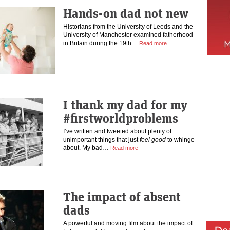
Hands-on dad not new
Historians from the University of Leeds and the
University of Manchester examined fatherhood
in Britain during the 19th…
Read more
I thank my dad for my
#firstworldproblems
I’ve written and tweeted about plenty of
unimportant things that just
feel good
to whinge
about. My bad…
Read more
The impact of absent
dads
A powerful and moving film about the impact of