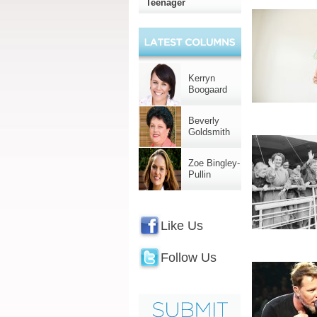
Teenager
Kerryn
Boogaard
Beverly
Goldsmith
Zoe Bingley-
Pullin
Like Us
Follow Us