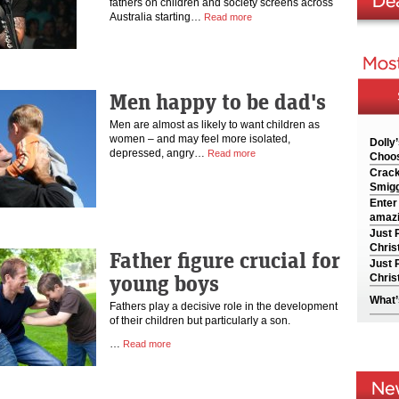
fathers on children and society screens across
Australia starting…
Read more
Men happy to be dad's
Men are almost as likely to want children as
women – and may feel more isolated,
Dolly
depressed, angry…
Read more
Choos
Crack
Smigg
Enter
amazi
Just 
Chris
Father figure crucial for
Just 
young boys
Chris
What’
Fathers play a decisive role in the development
of their children but particularly a son.
…
Read more