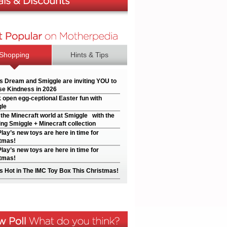
Shopping
Hints & Tips
’s Dream and Smiggle are inviting YOU to
e Kindness in 2026
 open egg-ceptional Easter fun with
le
 the Minecraft world at Smiggle with the
ng Smiggle + Minecraft collection
Play’s new toys are here in time for
tmas!
Play’s new toys are here in time for
tmas!
s Hot in The IMC Toy Box This Christmas!