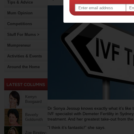
Tips & Advice
Mum Opinion
Competitions
Stuff For Mums >
Mumpreneur
Activities & Events
Around the Home
Kerryn
Boogaard
Dr Sonya Jessup knows exactly what it’s like t
IVF specialist with Demeter Fertility in Sydne
Beverly
treatment. And her greatest take-out from th
Goldsmith
“I think it’s fantastic!” she says.
Zoe Bingley-