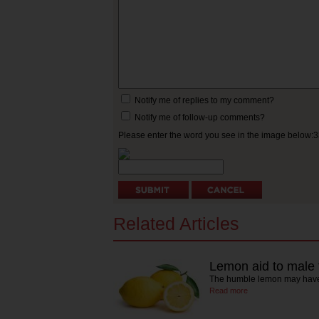
Notify me of replies to my comment?
Notify me of follow-up comments?
Please enter the word you see in the image below:
Related Articles
Lemon aid to male fe
The humble lemon may have 
Read more