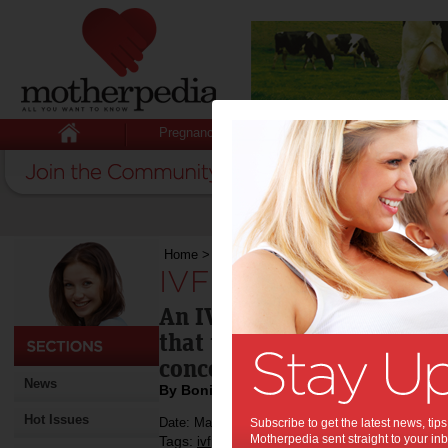
Pregnancy
Baby
Child
Home
>
IVF is not an illness
IVF is not an illness:
An IVF doctor who needed I
that there's technology a
conceive.
News
By Bonita Mersiades
Hot Issues
Date: May 11 2013
Subscribe to get the latest news, ti
Motherpedia sent straight to your inb
Tags:
,
ivf