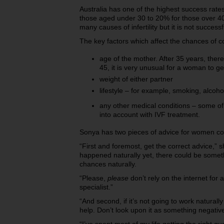
Australia has one of the highest success rates
those aged under 30 to 20% for those over 40. 
many causes of infertility but it is not success
The key factors which affect the chances of c
age of the mother. After 35 years, there 
45, it is very unusual for a woman to 
weight of either partner
lifestyle – for example, smoking, alcoh
any other medical conditions – some of
into account with IVF treatment.
Sonya has two pieces of advice for women conc
“First and foremost, get the correct advice,” s
happened naturally yet, there could be some
chances naturally.
“Please,
please
don’t rely on the internet for 
specialist.”
“And second, if it’s not going to work natura
help. Don’t look upon it as something negativ