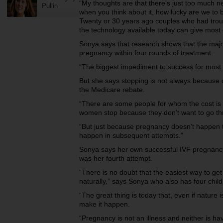
“My thoughts are that there’s just too much n
Pullin
when you think about it, how lucky are we to b
Twenty or 30 years ago couples who had troub
the technology available today can give most 
Sonya says that research shows that the majo
pregnancy within four rounds of treatment.
“The biggest impediment to success for most w
But she says stopping is not always because 
the Medicare rebate.
“There are some people for whom the cost is p
women stop because they don’t want to go th
“But just because pregnancy doesn’t happen the
happen in subsequent attempts.”
Sonya says her own successful IVF pregnancy
was her fourth attempt.
“There is no doubt that the easiest way to get 
naturally,” says Sonya who also has four chil
“The great thing is today that, even if nature
make it happen.
“Pregnancy is not an illness and neither is ha