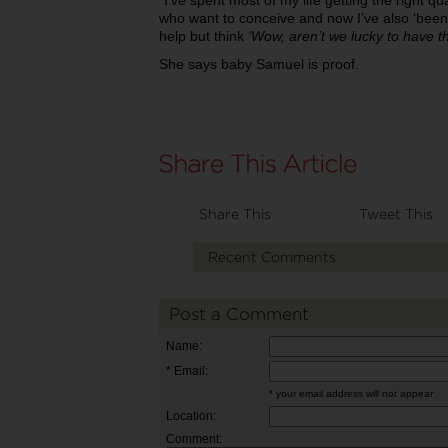
“I’ve spent most of my life getting the right qu
who want to conceive and now I’ve also ‘been 
help but think
‘Wow, aren’t we lucky to have t
She says baby Samuel is proof.
Share This
Tweet This
Recent Comments
Post a Comment
Name:
* Email:
* your email address will not appear
Location:
Comment: