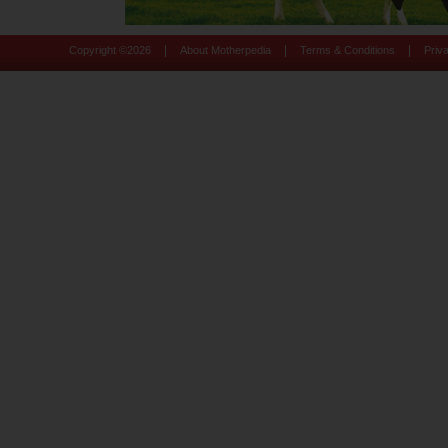
|
|
|
Copyright ©
2026
About Motherpedia
Terms & Conditions
Priv