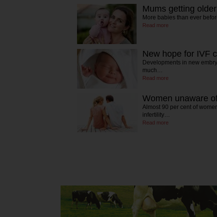
Mums getting older
More babies than ever befo
Read more
New hope for IVF 
Developments in new embryo
much…
Read more
Women unaware of f
Almost 90 per cent of women
infertility…
Read more