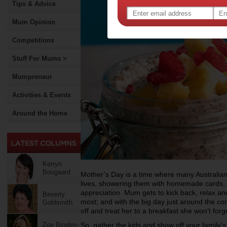
Tips & Advice
Mum Opinion
Competitions
Stuff For Mums >
Mumpreneur
Activities & Events
Around the Home
Kerryn
Boogaard
Mother’s Day is a time where many Australian
lives, showering them with homemade cards, f
appreciation. Mum gets to kick back, relax an
Beverly
most; and with the big day just around the cor
Goldsmith
off and treat her to a breakfast she won’t forg
Zoe Bingley-
So, gather the kids and show off your family’s 