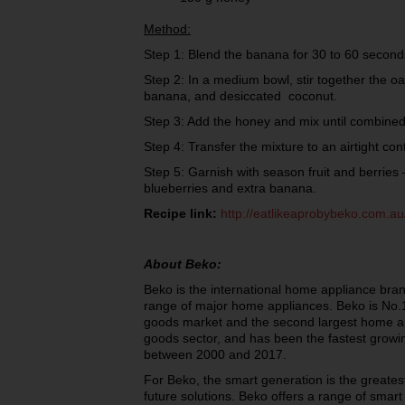
Method:
Step 1: Blend the banana for 30 to 60 second
Step 2: In a medium bowl, stir together the oa
banana, and desiccated coconut.
Step 3: Add the honey and mix until combi
Step 4: Transfer the mixture to an airtight con
Step 5: Garnish with season fruit and berries 
blueberries and extra banana.
Recipe link:
http://eatlikeaprobybeko.com.au
About Beko:
Beko is the international home appliance bran
range of major home appliances. Beko is No.1
goods market and the second largest home ap
goods sector, and has been the fastest growi
between 2000 and 2017.
For Beko, the smart generation is the greatest
future solutions. Beko offers a range of smart 