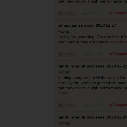
that they deliver a high performance p
Agree (
0
)
Disagree
juliana jamse says: 2020 12 17
Rating:
I really like your blog. Great article. I
learn before they are able to
treasure 
Agree (
0
)
Disagree
miniblinder blinder says: 2020 12 2
Rating:
Nothing compares to Weber using Genesi
certainly the type gas grills which hav
that they deliver a high performance p
condo
Agree (
0
)
Disagree
miniblinder blinder says: 2020 12 2
Rating: