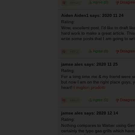
Agree (
0
)
Disagree
Aiden Aiden1 says: 2020 11 24
Rating:
Wow, excellent post. I’d like to draft lik
hard work to make a great article. Th
write some posts that I am going to wr
Agree (
0
)
Disagree
jamse ales says: 2020 11 25
Rating:
For a long time me & my friend were se
but now I am on the right place guys,
heart!
I migliori prodotti
Agree (
0
)
Disagree
jamse ales says: 2020 12 14
Rating:
Nothing compares to Weber using Genesi
certainly the type gas grills which hav