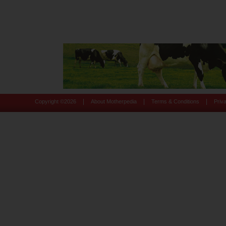
|
|
|
Copyright ©
2026
About Motherpedia
Terms & Conditions
Priv