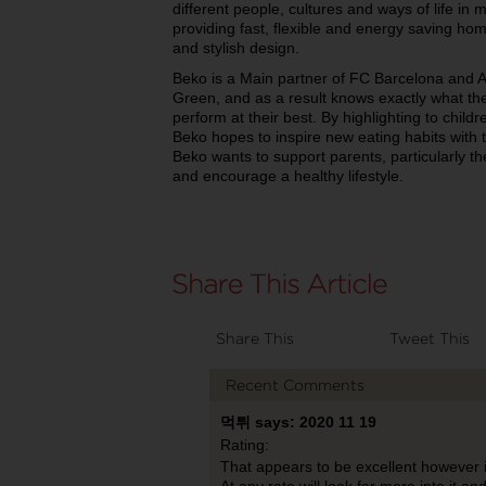
different people, cultures and ways of life in
providing fast, flexible and energy saving ho
and stylish design.
Beko is a Main partner of FC Barcelona and A
Green, and as a result knows exactly what the 
perform at their best. By highlighting to child
Beko hopes to inspire new eating habits with t
Beko wants to support parents, particularly the
and encourage a healthy lifestyle.
Share This
Tweet This
Recent Comments
먹튀 says: 2020 11 19
Rating:
That appears to be excellent however i am
At any rate will look far more into it a