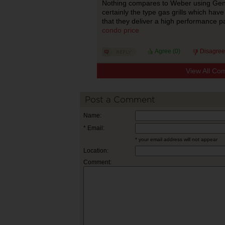
Nothing compares to Weber using Genesi
certainly the type gas grills which hav
that they deliver a high performance p
condo price
Agree (
0
)
Disagree
View All Co
Post a Comment
Name:
* Email:
* your email address will not appear
Location:
Comment: