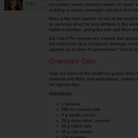
Pullin
smoothies, hearty smoked salmon on toast, 
pudding or classic overnight oats (but don’t fo
Beko is the main partner of one of the world’s
so we know what the best athletes in the world
habits in families, giving the kids and Mum th
Eat Like A Pro recipes are created and appro
not whip mum up a nutritiously delicious home
appetite as a token of appreciation? Check ou
Overnight Oats
Oats are some of the healthiest grains, they’r
minerals and fibre, and antioxidants; making 
her special day!
Ingredients:
1 banana
300 ml coconut milk
3 g vanilla extract
25 g desiccated coconut
50 g rolled oats
25 g chia seeds
130 g honey