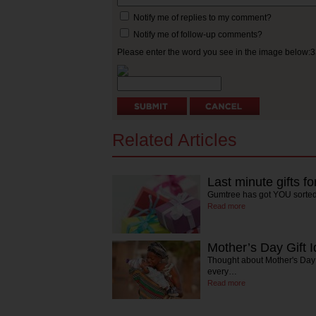
Notify me of replies to my comment?
Notify me of follow-up comments?
Please enter the word you see in the image below:
Related Articles
Last minute gifts f
Gumtree has got YOU sorte
Read more
Mother’s Day Gift 
Thought about Mother's Day 
every…
Read more