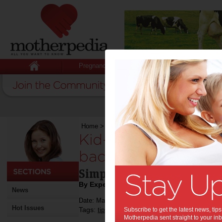
Pregnancy
Baby
Child
Home
>
Kid-friendly recipes so Mum can sit bac
Kid-friendly recipe
back and relax this
Simple recipe for mums to 
By Expert Tips
News
Date: May 06 2019
Hot Issues
Tags:
,
,
tips & advice
Subscribe to get the latest news, ti
mother's day
mother's day g
Motherpedia sent straight to your inb