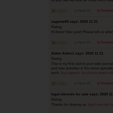
Agree (
0
)
Disagree
sagame66 says: 2020 11 21
Rating:
Hi there! Nice post! Please tell us when
Agree (
0
)
Disagree
Aiden Aiden1 says: 2020 11 21
Rating:
This is my first visit to your web journ
and new activities in the same specialt
work.
buy rappers 1st choice weed onl
Agree (
0
)
Disagree
legal steroids for sale says: 2020 11
Rating:
Thanks for sharing us.
legal steroids f