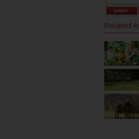
Related Ar