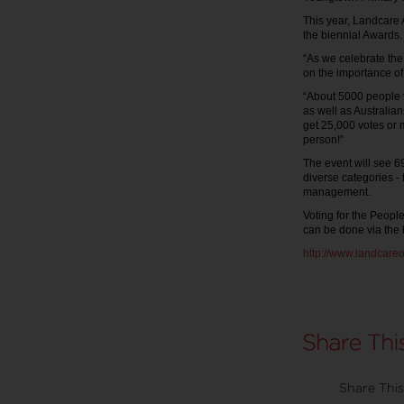
This year, Landcare A
the biennial Awards
“As we celebrate the
on the importance of
“About 5000 people v
as well as Australia
get 25,000 votes or 
person!”
The event will see 69
diverse categories -
management.
Voting for the Peop
can be done via the 
http://www.landcare
Share This