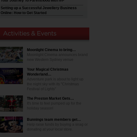
Your Journey To Parenthood with IVF
Setting up a Successful Jewellery Business
Online: How to Get Started
Moonlight Cinema to bring…
Moonlight Cinema announces brand
new Western Sydney venue
Your Magical Christmas
Wonderland…
Adventure park is about to light up
the night sky with its "Christmas
Festival of Lights"
The Preston Market Gets…
It's time to feel pumped up for the
holiday season!
Bunnings team members get…
Help raise funds by buying a snag or
donating at your local store.