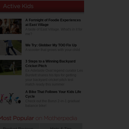
A Fortnight of Foodie Experiences
at East Village
A taste of East Village. What's in it for
me?
We Try: Globber My TOO Fix Up
A scooter that grows with your child
3 Steps to a Winning Backyard
Cricket Pitch
Ex-Adelaide Oval legend curator Les
Burdett shares his tips for getting
your backyard cricket pitch test
match ready this summer
A Bike That Follows Your Kids Life
Cycle
Check out the Bunzi 2-in-1 gradual
balance bike!
Product Reviews
Hints & Tips