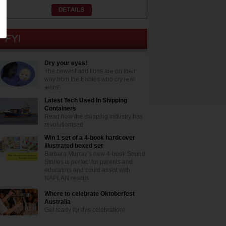
Dry your eyes!
The newest additions are on their
way from the Babies who cry real
tears!
Latest Tech Used In Shipping
Containers
Read how the shipping industry has
revolutionised
Win 1 set of a 4-book hardcover
illustrated boxed set
Barbara Murray’s new 4-book Sound
Stories is perfect for parents and
educators and could assist with
NAPLAN results
Where to celebrate Oktoberfest
Australia
Get ready for this celebration!