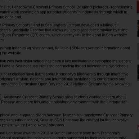
inalist, Lansdowne Crescent Primary School (students pictured) - representing
vative work creating an app for sister students in Indonesia through which to
que bushland.
Primary School's Land to Sea leadership team developed a bilingual
 Hobart’s Knocklofty Reserve that allows visitors to access information by using
n Quick Response (QR) codes, which directly link to the Land to Sea website
am.
h as their Indonesian sister school, Kaliasin 1SDN can access information about
 the website.
ion with their sister school has been a key motivator in developing the website
led Land to Sea because this is the connecting thread between the two schools.
unger classes have learnt about Knocklofty's biodiversity through interactive
orkshops at state, national and international sustainability conferences and
onnecting Curriculum Open Day and 2013 National Science Week- Knowing
Lansdowne Crescent Primary School says students wanted to learn about
ty Reserve and share this unique bushland environment with their Indonesian
aphical and language divide between Tasmania’s Lansdowne Crescent Primary
onesian partner school, Kaliasin SDN1 became the catalyst for the innovative
ea project where Lansdowne,” she says.
ional Landcare Awards in 2012, a Junior Landcare team from Tasmania’s
hool received the most votes, eagerly supported by their local community.