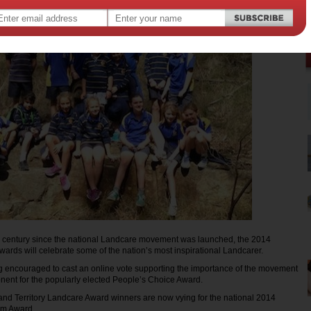
 a century since the national Landcare movement was launched, the 2014
ards will celebrate some of the nation’s most inspirational Landcarer.
g encouraged to cast an online vote supporting the importance of the movement
nent for the popularly elected People’s Choice Award.
 and Territory Landcare Award winners are now vying for the national 2014
am Award.