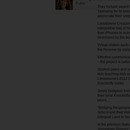
Pullin
They include award f
Tasmania for its inno
appreciate their uni
Lansdowne Crescent 
interpretive trail of
their iPhones to sca
developed by the te
Virtual visitors suc
the Reserve by using
Effective communicat
– the project is cal
Student peers and yo
kids-teaching-kids w
Lansdowne's 2012 C
Knocklofty walks.
Jenny Dudgeon from 
their local Knocklof
peers.
"Bridging the geogr
School and their Ind
bilingual Land to S
In the previous Nat
Youngtown Primary Sc