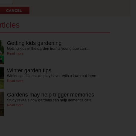
ticles
Getting kids gardening
Getting kids in the garden from a young age can…
Read more
Winter garden tips
Winter conditions can play havoc with a lawn but there…
Read more
Gardens may help trigger memories
Study reveals how gardens can help dementia care
Read more