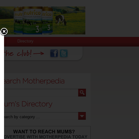
Directory