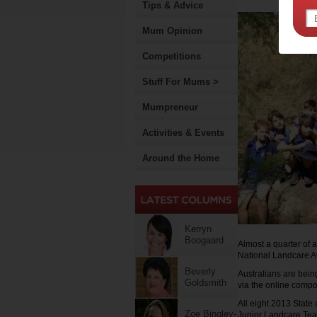
Tips & Advice
Mum Opinion
Competitions
Stuff For Mums >
Mumpreneur
Activities & Events
Around the Home
Kerryn
Boogaard
Almost a quarter of
National Landcare Aw
Beverly
Australians are bein
Goldsmith
via the online compo
All eight 2013 State
Zoe Bingley-
Junior Landcare Te