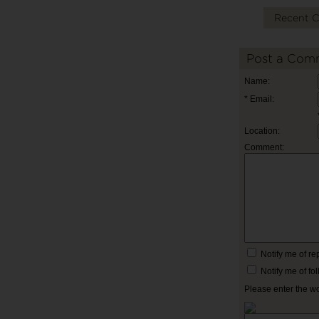
Recent 
Post a Com
Name:
* Email:
Location:
Comment:
Notify me of r
Notify me of f
Please enter the w