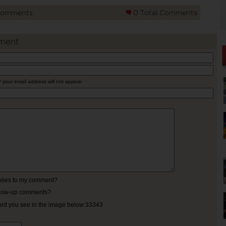
Comments
0 Total Comments
ment
* your email address will not appear
eplies to my comment?
ollow-up comments?
ord you see in the image below:33343