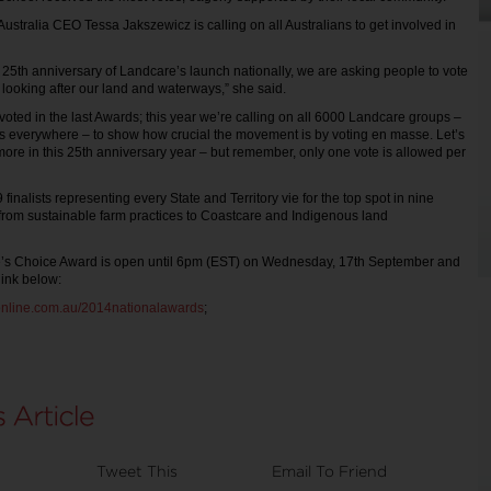
ustralia CEO Tessa Jakszewicz is calling on all Australians to get involved in
.
 25th anniversary of Landcare’s launch nationally, we are asking people to vote
 looking after our land and waterways,” she said.
oted in the last Awards; this year we’re calling on all 6000 Landcare groups –
ns everywhere – to show how crucial the movement is by voting en masse. Let’s
more in this 25th anniversary year – but remember, only one vote is allowed per
 finalists representing every State and Territory vie for the top spot in nine
 from sustainable farm practices to Coastcare and Indigenous land
le’s Choice Award is open until 6pm (EST) on Wednesday, 17th September and
link below:
online.com.au/2014nationalawards
;
Tweet This
Email To Friend