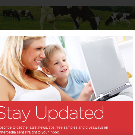
Baby
Child
Teenager
Stuff for Mums
vote for their favourite Junior Landcarer
ged to vote for their favourite
Landcarer:
to cast a vote for the People’s Choice
scribe to get the latest news, tips, free samples and giveaways on
herpedia sent straight to your inbox.
,
s