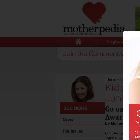
Pregnancy
Home
>
Kids urged to 
Kids ur
Junior 
Go online 
Award
News
By Motherpedia
Hot Issues
Sub
Date: August 09 2014
Mot
Tags:
,
landcare
award