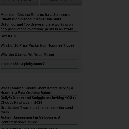
Moonlight Cinema Returns for a Summer of
Cinematic Splendour Under the Stars
Dutch co. and Top University are working on
eco-products to overcome pests in Australia
Box It Up
Win 1 of 10 Prize Packs from Tommee Tippee
Why the Clothes We Wear Matter
Is your child a picky eater?
What Families Should Know Before Buying a
Home in a Fast-Growing Suburb
Dolly’s Dream and Smiggle are inviting YOU to
Choose Kindness in 2026
Graduation flowers and the people who send
them
Autism Assessment in Melbourne: A
Comprehensive Guide