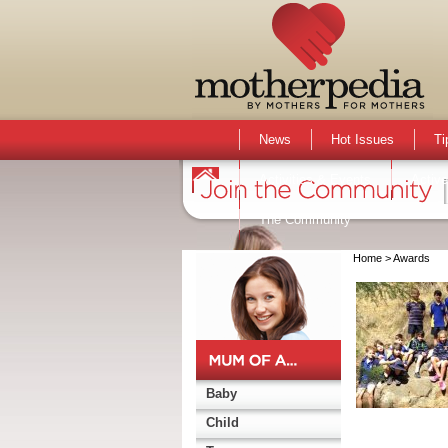
News
Hot Issues
Ti
Activities & Events
Active
The Community
Home
> Awards
Baby
Child