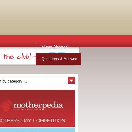
Mums Directory
Stuff for Mums
Questions & Answers