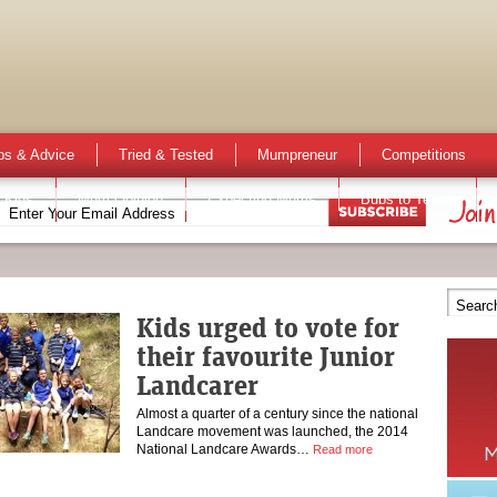
ps & Advice
Tried & Tested
Mumpreneur
Competitions
 Kids
Mum Opinion
Expecting Mums
Bubs to Teens
Kids urged to vote for
their favourite Junior
Landcarer
Almost a quarter of a century since the national
Landcare movement was launched, the 2014
National Landcare Awards…
Read more