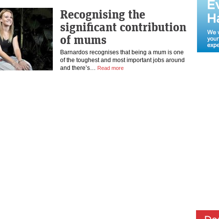
Recognising the
significant contribution
of mums
Barnardos recognises that being a mum is one
of the toughest and most important jobs around
and there’s…
Read more