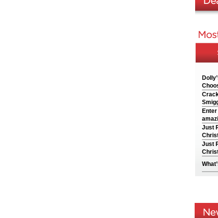
Dolly
Choos
Crack
Smigg
Enter
amazi
Just 
Chris
Just 
Chris
What’