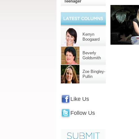
Teenager
Kerryn
Boogaard
Beverly
Goldsmith
Zoe Bingley-
Pullin
Like Us
Follow Us