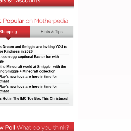
Shopping
Hints & Tips
’s Dream and Smiggle are inviting YOU to
e Kindness in 2026
 open egg-ceptional Easter fun with
le
 the Minecraft world at Smiggle with the
ng Smiggle + Minecraft collection
Play’s new toys are here in time for
tmas!
Play’s new toys are here in time for
tmas!
s Hot in The IMC Toy Box This Christmas!