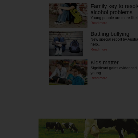
Family key to resol
alcohol problems
Young people are more likel
Read more
Battling bullying
New special report by Austr
help…
Read more
Kids matter
Significant gains evidenced
young…
Read more