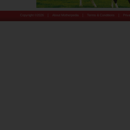
|
|
|
Copyright ©
2026
About Motherpedia
Terms & Conditions
Priv