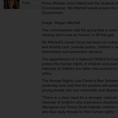
Pullin
Prime Minister Julia Gillard told the students 
Commissioner, Ms Mitchell would ensure the 
Government.
Image: Megan Mitchell
The commissioner told the group that a voice f
missing and it was an honour to fill that gap.
Ms Mitchell’s career focus has been on vulnera
and kinship care, juvenile justice, children’s se
intervention and prevention services.
The appointment of a National Children’s Com
protect the human rights of children and you
interests of children are taken into account i
policy.
The Human Rights Law Centre’s Ben Schokm
yesterday and said that the position will assis
young people who are vulnerable and disadv
“There is a clear need for a stronger national
interests of children who experience disadvant
Aboriginal and Torres Strait Islander children
who face daily threats to their human rights,