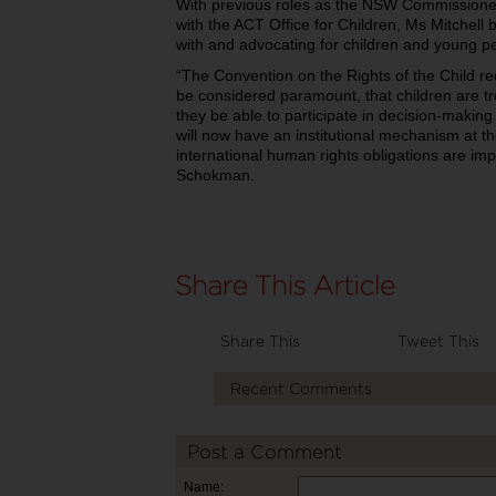
With previous roles as the NSW Commissione
with the ACT Office for Children, Ms Mitchell 
with and advocating for children and young p
“The Convention on the Rights of the Child req
be considered paramount, that children are tr
they be able to participate in decision-making 
will now have an institutional mechanism at th
international human rights obligations are i
Schokman.
Share This
Tweet This
Recent Comments
Post a Comment
Name: