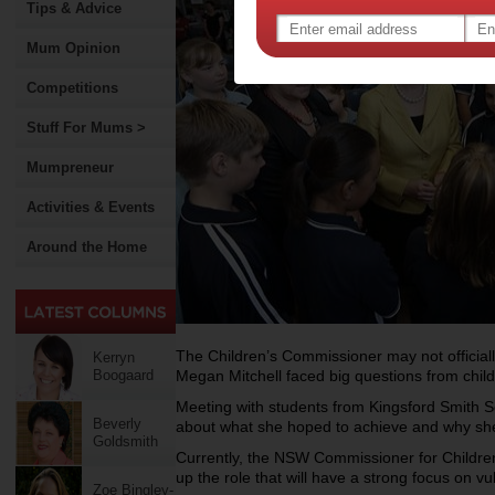
Tips & Advice
Mum Opinion
Competitions
Stuff For Mums >
Mumpreneur
Activities & Events
Around the Home
The Children’s Commissioner may not officially
Kerryn
Boogaard
Megan Mitchell faced big questions from chil
Meeting with students from Kingsford Smith 
Beverly
about what she hoped to achieve and why she
Goldsmith
Currently, the NSW Commissioner for Childre
up the role that will have a strong focus on vu
Zoe Bingley-