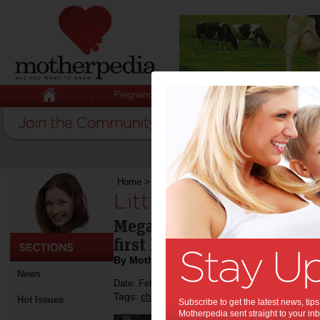
Pregnancy
Baby
Child
Home
>
Little people, big issues
Little people, big is
Megan Mitchell has been a
first National Children’s 
By Motherpedia
News
Date: February 26 2013
Tags:
,
,
children
children's commissioner
Hot Issues
Subscribe to get the latest news, ti
Motherpedia sent straight to your inb