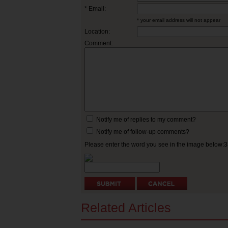
* Email:
* your email address will not appear
Location:
Comment:
Notify me of replies to my comment?
Notify me of follow-up comments?
Please enter the word you see in the image below:
Related Articles