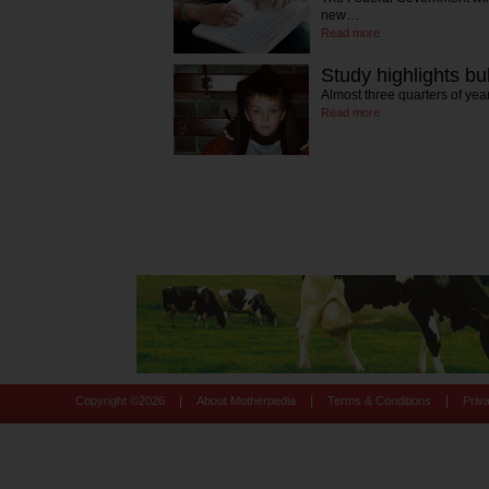
new…
Read more
Study highlights bu
Almost three quarters of yea
Read more
|
|
|
Copyright ©
2026
About Motherpedia
Terms & Conditions
Priv