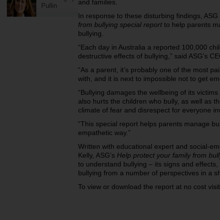
and families.
Pullin
In response to these disturbing findings, AS
from bullying special report
to help parents m
bullying.
“Each day in Australia a reported 100,000 ch
destructive effects of bullying,” said ASG’s C
“As a parent, it’s probably one of the most pai
with, and it is next to impossible not to get em
“Bullying damages the wellbeing of its victims p
also hurts the children who bully, as well as 
climate of fear and disrespect for everyone in
“This special report helps parents manage bull
empathetic way.”
Written with educational expert and social-em
Kelly, ASG’s
Help protect your family from bul
to understand bullying – its signs and effects,
bullying from a number of perspectives in a sh
To view or download the report at no cost visi