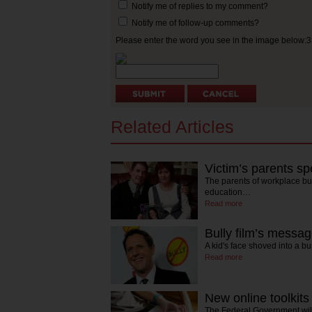
Notify me of replies to my comment?
Notify me of follow-up comments?
Please enter the word you see in the image below:
Related Articles
Victim’s parents sp
The parents of workplace bu
education…
Read more
Bully film’s messag
A kid's face shoved into a b
Read more
New online toolkits 
The Federal Government will