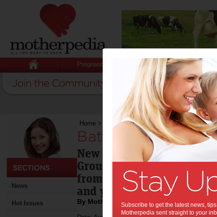
Pregnancy
Baby
Child
Home
>
Battling bullying
Battling bullying:
New special report by Aus
Group (ASG) to help parent
from bullying as 100,000 
News
and young people feel imp
By Motherpedia
Hot Issues
Subscribe to get the latest news, ti
Motherpedia sent straight to your inb