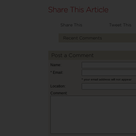
Share This
Tweet This
Recent Comments
Post a Comment
Name:
* Email:
* your email address will not appear
Location:
Comment: