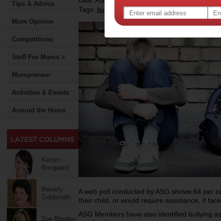
Date: August 15 2012
Tips & Advice
Tags:
,
,
,
,
,
bullying
bully
kids
children
school
Mum Opinion
Competitions
Stuff For Mums >
Mumpreneur
Activities & Events
Around the Home
Kerryn
Boogaard
Beverly
A web poll conducted by ASG shows 64 per cen
Goldsmith
their child, or would require assistance, if face
ASG Members have also identified bullying as
Zoe Bingley-