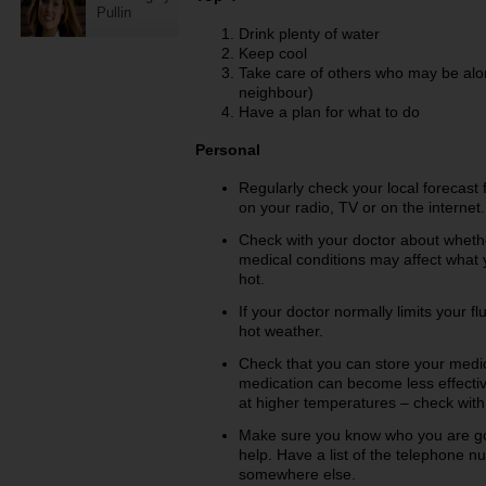
Pullin
Drink plenty of water
Keep cool
Take care of others who may be alon
neighbour)
Have a plan for what to do
Personal
Regularly check your local forecast
on your radio, TV or on the interne
Check with your doctor about wheth
medical conditions may affect what y
hot.
If your doctor normally limits your f
hot weather.
Check that you can store your medic
medication can become less effective
at higher temperatures – check with
Make sure you know who you are goi
help. Have a list of the telephone 
somewhere else.