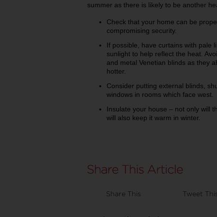
summer as there is likely to be another h
Check that your home can be properl
compromising security.
If possible, have curtains with pale l
sunlight to help reflect the heat. Avo
and metal Venetian blinds as they
hotter.
Consider putting external blinds, s
windows in rooms which face west.
Insulate your house – not only will th
will also keep it warm in winter.
Share This
Tweet Thi