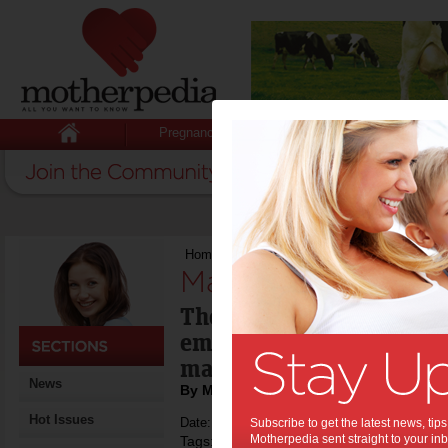
Pregnancy
Baby
Child
Home
>
Managing the heat
Managing the heat
The latest advice from s
emergency services expe
manage the heat.
News
By Motherpedia
Hot Issues
Date: January 01 2015
Subscribe to get the latest news, ti
Motherpedia sent straight to your inb
Tags:
,
,
household safety
bushfires