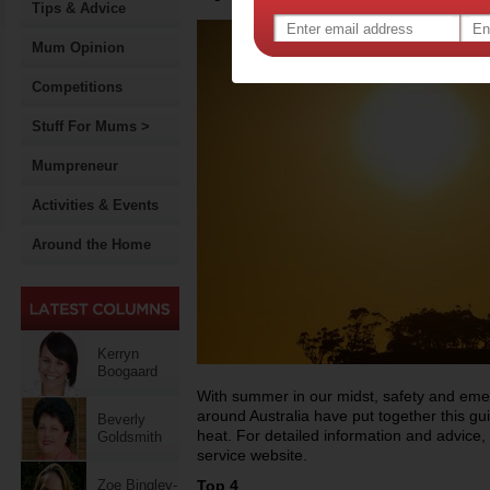
Tips & Advice
Mum Opinion
Competitions
Stuff For Mums >
Mumpreneur
Activities & Events
Around the Home
Kerryn
Boogaard
With summer in our midst, safety and eme
around Australia have put together this g
Beverly
heat. For detailed information and advice, p
Goldsmith
service website.
Zoe Bingley-
Top 4