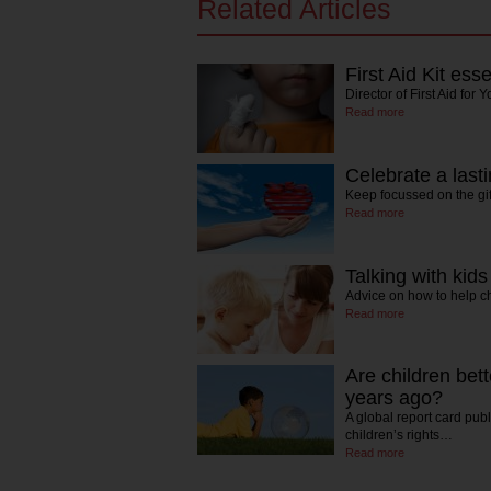
Related Articles
First Aid Kit esse
Director of First Aid fo
Read more
Celebrate a lasti
Keep focussed on the gi
Read more
Talking with kid
Advice on how to help 
Read more
Are children bett
years ago?
A global report card pub
children’s rights…
Read more