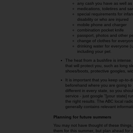
any cash you have as well as
medications, toiletires and sa
special requirements for infan
disability or who are injured
mobile phone and charger
combination pocket knife
passport, photos and other p
change of clothes for everyo
drinking water for everyone (u
including your pet.
The heat from a bushfire is intense
that will protect you, such as long sl
shoes/boots, protective googles, w
It is important that you keep up-to-
beforehand where you are going to a
different in every state, so you shoul
service - just google "[your state] rur
the right results. The ABC local radi
generally contains relevant informat
Planning for future summers
You may not have thought of these things,
them for this summer, but plan ahead for 