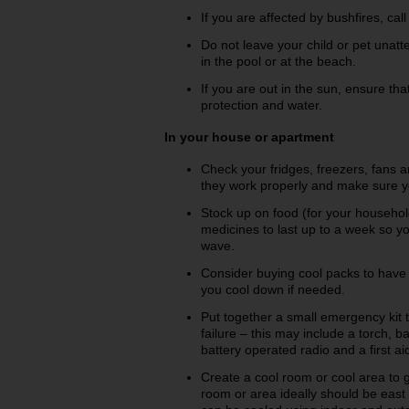
If you are affected by bushfires, cal
Do not leave your child or pet unatte
in the pool or at the beach.
If you are out in the sun, ensure t
protection and water.
In your house or apartment
Check your fridges, freezers, fans 
they work properly and make sure you
Stock up on food (for your househol
medicines to last up to a week so yo
wave.
Consider buying cool packs to have i
you cool down if needed.
Put together a small emergency kit t
failure – this may include a torch, b
battery operated radio and a first aid
Create a cool room or cool area to 
room or area ideally should be east