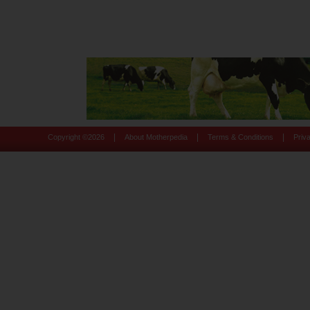
|
|
|
Copyright ©
2026
About Motherpedia
Terms & Conditions
Priv