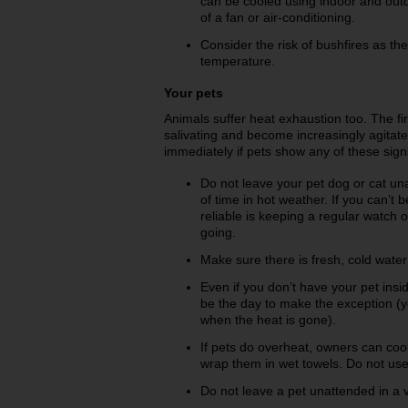
can be cooled using indoor and outd
of a fan or air-conditioning.
Consider the risk of bushfires as th
temperature.
Your pets
Animals suffer heat exhaustion too. The fir
salivating and become increasingly agitate
immediately if pets show any of these signs
Do not leave your pet dog or cat un
of time in hot weather. If you can
reliable is keeping a regular watch 
going.
Make sure there is fresh, cold water
Even if you don’t have your pet insi
be the day to make the exception (
when the heat is gone).
If pets do overheat, owners can co
wrap them in wet towels. Do not use
Do not leave a pet unattended in a v