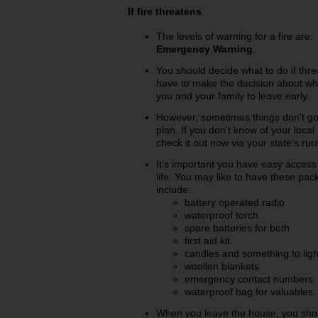
If fire threatens
The levels of warning for a fire are
Emergency Warning
.
You should decide what to do if thr
have to make the decision about what
you and your family to leave early.
However, sometimes things don't go
plan. If you don't know of your loc
check it out now via your state's rura
It's important you have easy acces
life. You may like to have these pa
include:
battery operated radio
waterproof torch
spare batteries for both
first aid kit
candles and something to ligh
woollen blankets
emergency contact numbers
waterproof bag for valuables.
When you leave the house, you shou