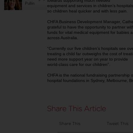
towards supporting much needed
Pullin
equipment and services in children’s hospitals
so children heal quicker and with less pain.
CHFA Business Development Manager, Cather
grateful to have the opportunity to partner w
funds for vital medical equipment for babies a
across Australia.
“Currently our five children’s hospitals see ove
treating a child far outweighs the cost of treat
need more support year on year to provide
world‐class care for our children”.
CHFA is the national fundraising partnership of 
hospital foundations in Sydney, Melbourne, B
Share This
Tweet This