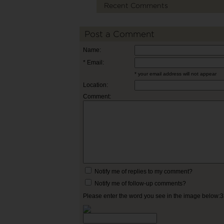
Recent Comments
Post a Comment
Name:
* Email:
* your email address will not appear
Location:
Comment:
Notify me of replies to my comment?
Notify me of follow-up comments?
Please enter the word you see in the image below: