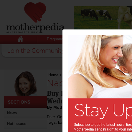
Pregnancy
Baby
Child
Home
>
Nappy shopping this weekend?
Nappy shopping th
Buy Huggies Nappies from
Wednesday and you're help
By Motherpedia
News
Date: October 12 2012
Tags:
,
,
,
babies
toddlers
shopping
children's hospi
Hot Issues
Subscribe to get the latest news, ti
Motherpedia sent straight to your inb