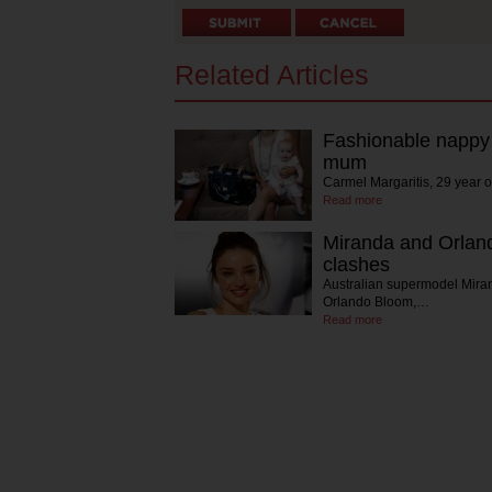
Related Articles
Fashionable nappy 
mum
Carmel Margaritis, 29 year 
Read more
Miranda and Orlan
clashes
Australian supermodel Mira
Orlando Bloom,…
Read more