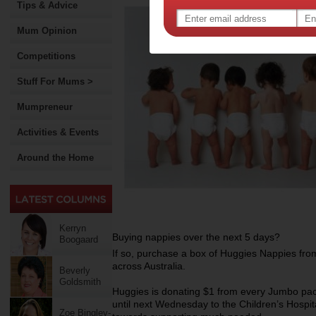
Tips & Advice
Mum Opinion
Competitions
Stuff For Mums >
Mumpreneur
Activities & Events
Around the Home
Kerryn
Buying nappies over the next 5 days?
Boogaard
If so, purchase a box of Huggies Nappies from
across Australia.
Beverly
Goldsmith
Huggies is donating $1 from every Jumbo pac
until next Wednesday to the Children’s Hospit
Zoe Bingley-