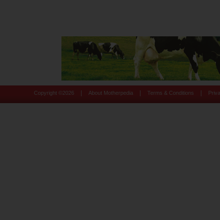
|
|
|
Copyright ©
2026
About Motherpedia
Terms & Conditions
Priv