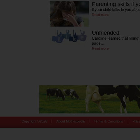
Parenting skills if y
If your child talks to you ab
Read more
Unfriended
Caroline learned that 'likin
page…
Read more
|
|
|
Copyright ©
2026
About Motherpedia
Terms & Conditions
Priv