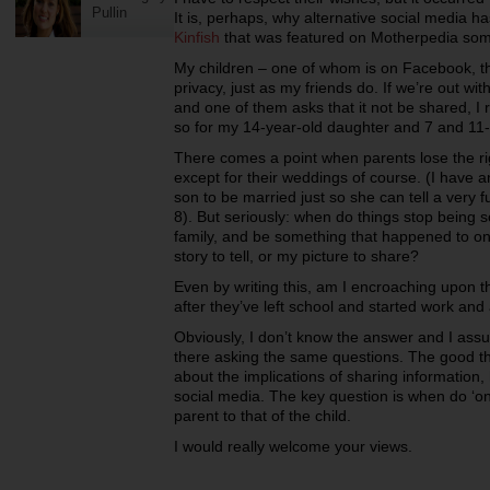
Pullin
It is, perhaps, why alternative social media h
Kinfish
that was featured on Motherpedia so
My children – one of whom is on Facebook, the
privacy, just as my friends do. If we’re out wi
and one of them asks that it not be shared, I 
so for my 14-year-old daughter and 7 and 11
There comes a point when parents lose the right
except for their weddings of course. (I have a
son to be married just so she can tell a very
8). But seriously: when do things stop being
family, and be something that happened to one
story to tell, or my picture to share?
Even by writing this, am I encroaching upon the
after they’ve left school and started work and 
Obviously, I don’t know the answer and I assu
there asking the same questions. The good th
about the implications of sharing information,
social media. The key question is when do ‘onli
parent to that of the child.
I would really welcome your views.