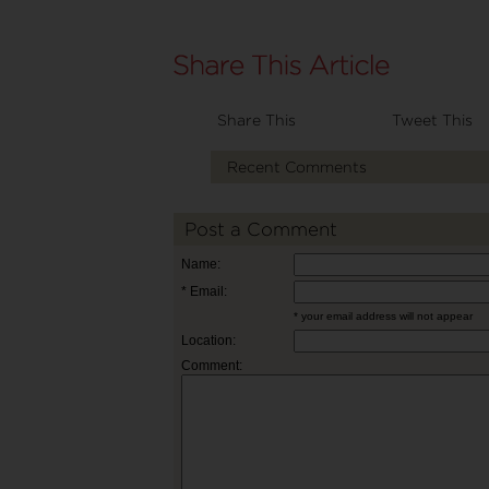
Share This
Tweet This
Recent Comments
Post a Comment
Name:
* Email:
* your email address will not appear
Location:
Comment: