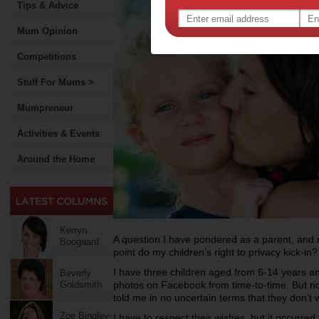
Tips & Advice
Mum Opinion
Competitions
Stuff For Mums >
Mumpreneur
Activities & Events
Around the Home
Kerryn
A question I have pondered as a parent, and no
Boogaard
point do my children’s right to privacy kick-in?
I have three children aged from 6-14 years and
Beverly
Goldsmith
photos on Facebook from time-to-time. But 
told me in no uncertain terms that they don’t 
Zoe Bingley-
I have to respect their wishes, but it occurred 