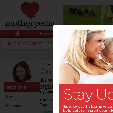
Pregnancy
Baby
Child
Home
>
Online rights for kids
Online rights for kid
At what point do children 
rights?
By Kylie Johnston
News
Date: September 13 2013
Tags:
,
,
technology
kids
Hot Issues
Subscribe to get the latest news, ti
Motherpedia sent straight to your inb