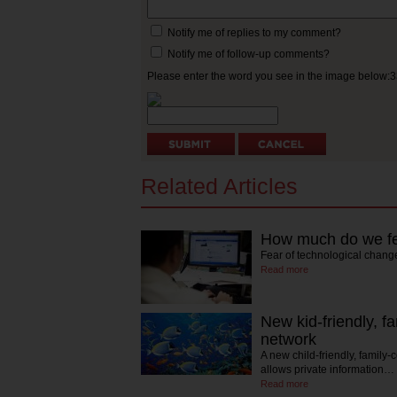
Notify me of replies to my comment?
Notify me of follow-up comments?
Please enter the word you see in the image below:
Related Articles
How much do we fe
Fear of technological chang
Read more
New kid-friendly, f
network
A new child-friendly, family-
allows private information…
Read more