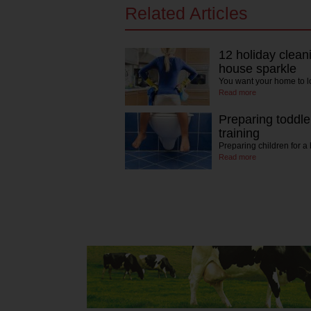
Related Articles
12 holiday clean
house sparkle
You want your home to 
Read more
Preparing toddler
training
Preparing children for 
Read more