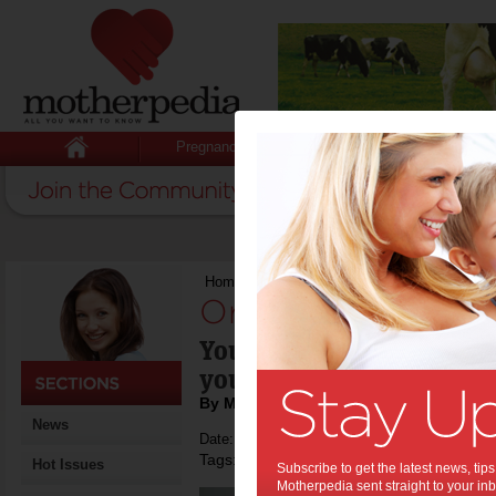
Pregnancy
Baby
Child
Home
>
Organising your bathroom
Organising your 
You don't have to rebuild
your bathroom tidy.
By Motherpedia
News
Date: March 09 2013
Tags:
,
,
interior design
home decorating
Hot Issues
Subscribe to get the latest news, ti
Motherpedia sent straight to your inb