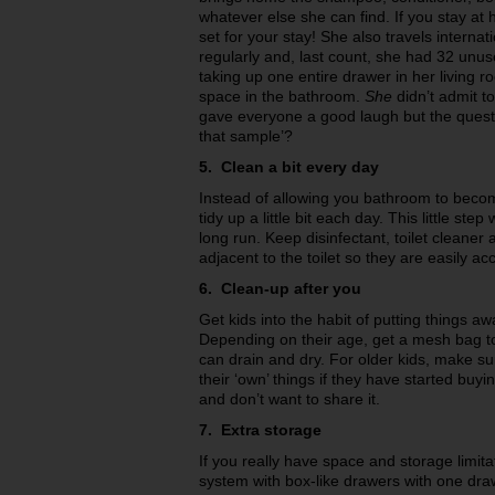
whatever else she can find. If you stay at
set for your stay! She also travels internat
regularly and, last count, she had 32 unus
taking up one entire drawer in her living
space in the bathroom.
She
didn’t admit t
gave everyone a good laugh but the quest
that sample’?
5. Clean a bit every day
Instead of allowing you bathroom to becom
tidy up a little bit each day. This little step
long run. Keep disinfectant, toilet cleaner
adjacent to the toilet so they are easily a
6. Clean-up after you
Get kids into the habit of putting things aw
Depending on their age, get a mesh bag to 
can drain and dry. For older kids, make s
their ‘own’ things if they have started buy
and don’t want to share it.
7. Extra storage
If you really have space and storage limitati
system with box-like drawers with one dra