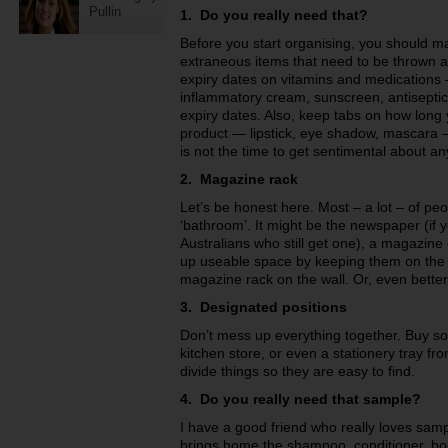
Pullin
1.
Do you really need that?
Before you start organising, you should m
extraneous items that need to be thrown 
expiry dates on vitamins and medications –
inflammatory cream, sunscreen, antiseptic 
expiry dates. Also, keep tabs on how lon
product — lipstick, eye shadow, mascara — 
is not the time to get sentimental about a
2. Magazine rack
Let’s be honest here. Most – a lot – of pe
‘bathroom’. It might be the newspaper (if 
Australians who still get one), a magazine
up useable space by keeping them on the f
magazine rack on the wall. Or, even better
3. Designated positions
Don’t mess up everything together. Buy so
kitchen store, or even a stationery tray fr
divide things so they are easy to find.
4. Do you really need that sample?
I have a good friend who really loves sa
brings home the shampoo, conditioner, bo