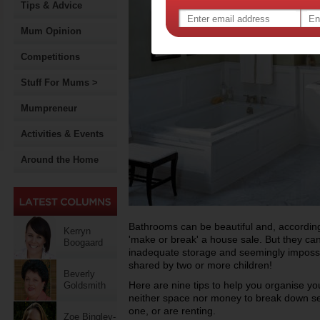
Tips & Advice
Mum Opinion
Competitions
Stuff For Mums >
Mumpreneur
Activities & Events
Around the Home
Bathrooms can be beautiful and, according
Kerryn
'make or break' a house sale. But they can
Boogaard
inadequate storage and seemingly impossib
shared by two or more children!
Beverly
Here are nine tips to help you organise 
Goldsmith
neither space nor money to break down sev
one, or are renting.
Zoe Bingley-