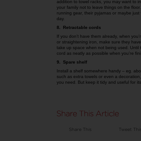
addition to towel racks, you may want to
your family not to leave things on the floor
running gear, their pyjamas or maybe just 
day.
8. Retractable cords
If you don’t have them already, when you’
or straightening iron, make sure they have
take up space when not being used. Until
cord as neatly as possible when you’re finishe
9. Spare shelf
Install a shelf somewhere handy – eg. abov
such as extra towels or even a decoration,
you need. But keep it tidy and useful for i
Share This
Tweet Thi