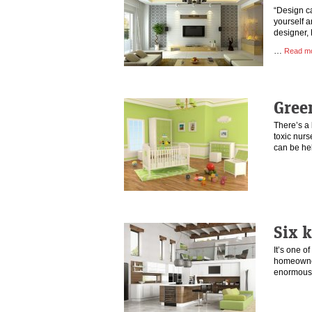
“Design c
yourself a
designer, 
…
Read m
Gree
There’s a 
toxic nurs
can be he
Six k
It’s one o
homeowner
enormous