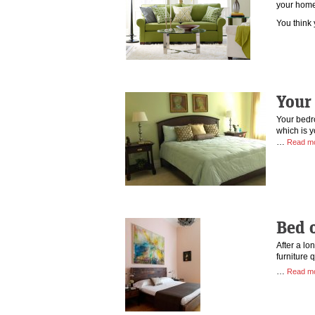
your hom
You thin
Your 
Your bedr
which is y
…
Read m
Bed 
After a lo
furniture 
…
Read m