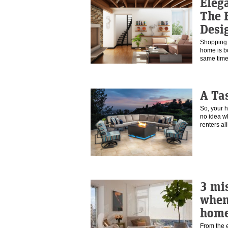
Eleg
The B
Desi
Shopping f
home is b
same tim
A Ta
So, your 
no idea w
renters a
3 mi
when
hom
From the 