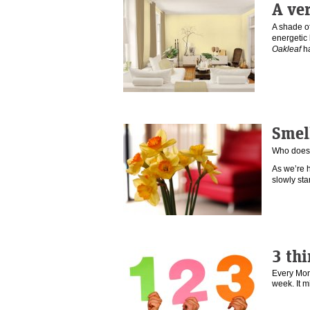
A ve
A shade of
energetic
Oakleaf
h
Smel
Who doesn
As we’re h
slowly st
3 thi
Every Mond
week. It 