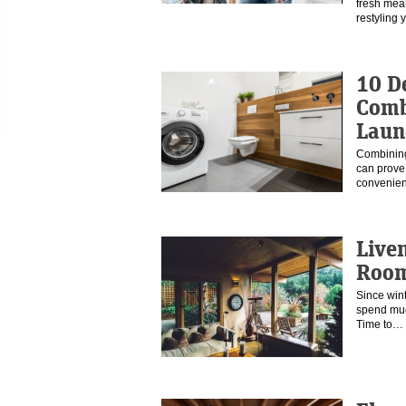
fresh mea
restyling
10 D
Comb
Laun
Combining
can prove 
convenien
Live
Roo
Since wint
spend muc
Time to…