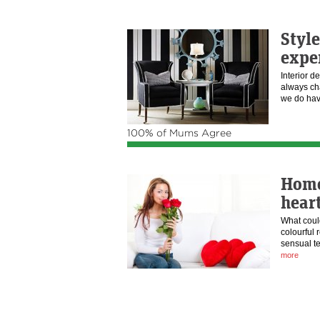
Styl
expe
Interior d
always ch
we do h
100% of Mums Agree
Home
heart
What coul
colourful 
sensual te
more