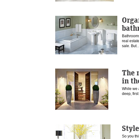
Orga
bath
Bathrooms
real estat
sale. Bu
The 
in the
While we a
deep, fir
Style
So you th