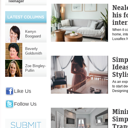
Teenager
Neal
his f
inter
When it co
Kerryn
home, inte
Boogaard
Luxaflex 
Beverly
Goldsmith
Simp
Ideas
Zoe Bingley-
Pullin
Styl
As an exp
to start de
Like Us
Designing
Follow Us
Mini
Simp
Tran