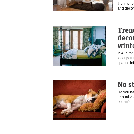
the interi
and deco
Tren
deco
wint
In Autumn
focal poin
spaces i
No s
Do you ha
annual visi
cousin?