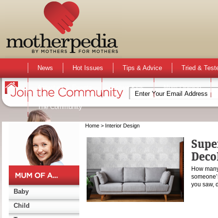
News
Hot Issues
Tips & Advice
Tried & Test
Activities & Events
Active Kids
Mum Opinion
The Community
Home
> Interior Design
Supe
Deco
How many 
someone’s 
you saw, 
Baby
Child