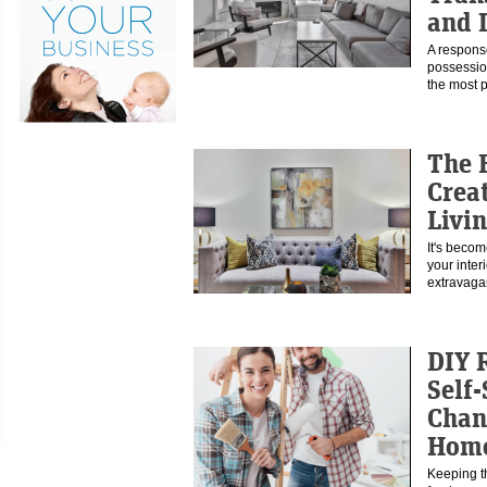
and 
A response
possessio
the most
The 
Crea
Livi
It's becom
your interi
extravaga
DIY 
Self-
Chan
Hom
Keeping th