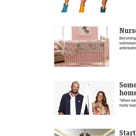
Nurs
Becoming a
subsequent
anticipat
Some
home
“When we t
really was
Start