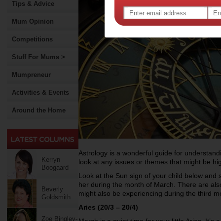
Tips & Advice
Mum Opinion
Competitions
Stuff For Mums >
Mumpreneur
Activities & Events
Around the Home
Astrology is a wonderful guide for understandin
Kerryn
look at any issues or themes that might be hi
Boogaard
Look at the Sun sign of your child below and
her during the month of March. There are als
Beverly
might also be experiencing during the third m
Goldsmith
Aries (20/3 – 20/4)
Zoe Bingley-