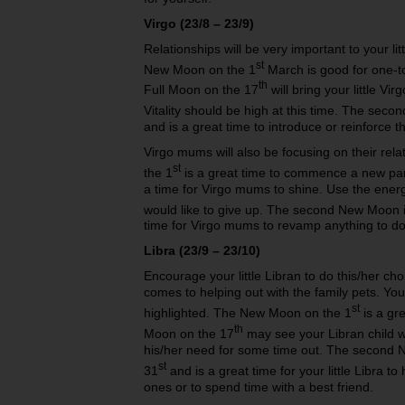
Virgo (23/8 – 23/9)
Relationships will be very important to your l
st
New Moon on the 1
March is good for one-to
th
Full Moon on the 17
will bring your little Vir
Vitality should be high at this time. The sec
and is a great time to introduce or reinforce t
Virgo mums will also be focusing on their re
st
the 1
is a great time to commence a new par
a time for Virgo mums to shine. Use the energ
would like to give up. The second New Moon i
time for Virgo mums to revamp anything to do 
Libra (23/9 – 23/10)
Encourage your little Libran to do this/her cho
comes to helping out with the family pets. You
st
highlighted. The New Moon on the 1
is a gre
th
Moon on the 17
may see your Libran child w
his/her need for some time out. The second 
st
31
and is a great time for your little Libra 
ones or to spend time with a best friend.