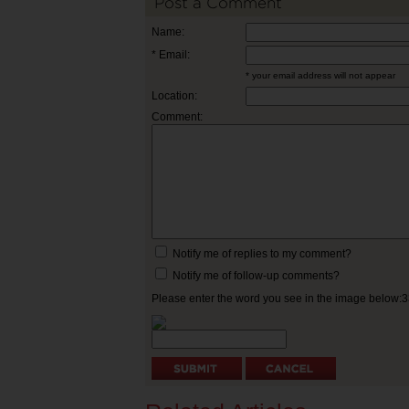
Post a Comment
Name:
* Email:
* your email address will not appear
Location:
Comment:
Notify me of replies to my comment?
Notify me of follow-up comments?
Please enter the word you see in the image below: