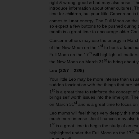
right & wrong, good & bad may also arise. T
introduce information about other cultures. T
time for children, but your little Cancerean is 
comes to lunar energy. The Full Moon on the
so expect a few buttons to be pushed during
month is a great time to encourage older Canc
Cancer mothers may use the energy in March 
st
of the New Moon on the 1
to book a fabulous
th
Full Moon on the 17
will highlight all matte
st
the New Moon on March 31
to bring about 
Leo (22/7 – 23/8)
Your little Leo may be more intense than usu
sudden fascination with the things that are 
st
1
is a great time to reinforce the concept of
brings self worth issues into the limelight. 
st
on March 31
and is a great time to focus on 
Leo mums will feel things very deeply this m
much more intense. Joint finances may also
st
1
is a great time to begin the study of an eso
th
highlighted under the Full Moon on the 17
so
for yourself.