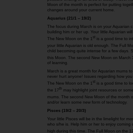
Moon of the month is perfect for putting toget
changes around your current home.
Aquarius (21/1 – 19/2)
The focus during March is on your Aquarian c
building him or her up. Your little Aquarian wi
st
The New Moon on the 1
is a good time to i
your little Aquarian is old enough. The Full M
child becoming quite intense for a few days. 
this Moon. The second New Moon on March 
of learning.
March is a great month for Aquarian mums to b
never hurt anyone! Issues regarding how you
st
The New Moon on the 1
is a good time to l
th
the 17
may highlight joint resources or some
mums. The second New Moon of the month o
and/or learn some new form of technology.
Pisces (19/2 – 20/3)
Your little Pisces will be in the limelight for m
who s/he is. Help him or her to enjoy coming ou
high during this time. The Full Moon on the 1