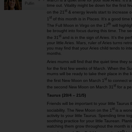
March is a quiet time for your little Aries. It
Pullin
time out. Vitality might be down for the first 
st
on the 21
& energy levels start to increase
st
1
of this month is in Pisces. It’s a good time t
th
The Full Moon in Virgo on the 17
will highli
be brought into focus during this time. The 
st
the 31
and is in the sign of Aries. It’s the pe
your little Aries. Mars, ruler of Aries turns re
you may find that your Aries child tends to int
months.
Aries mums will find that the quiet time they 
for the first few weeks of March. When the Su
mums will be ready to take their place in the 
st
the first New Moon on March 1
to connect wi
st
the second New Moon on March 31
for a pe
Taurus (20/4 – 21/5)
Friends will be important to your little Taurus
st
sociability. The New Moon on the 1
is a won
activity to your little Taurus. Spending time to
soothing practice for your little Taurean. Pl
watching them grow throughout the month is s
th