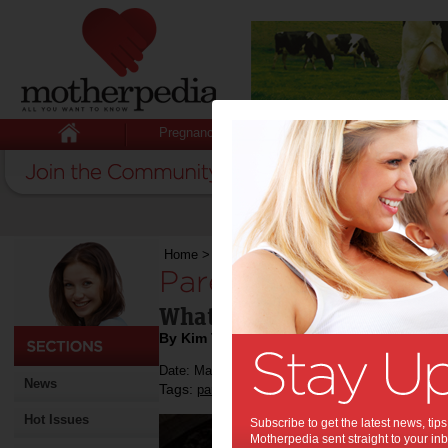
Pregnancy
Baby
Child
Home
>
Parenting by the stars - March
Parenting by the st
What's in store in March fo
By Kim Tennant
Date: March 04 2014
News
Tags:
,
,
parenting by the stars
astrology
Hot Issues
Subscribe to get the latest news, ti
Motherpedia sent straight to your inb