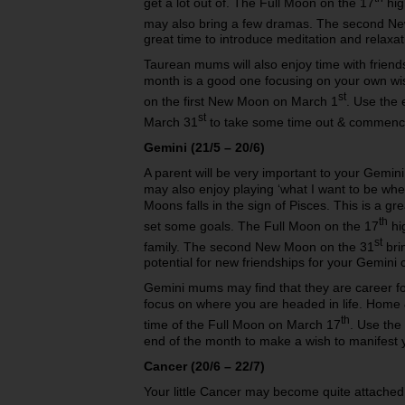
get a lot out of. The Full Moon on the 17
high
may also bring a few dramas. The second N
great time to introduce meditation and relaxati
Taurean mums will also enjoy time with friend
month is a good one focusing on your own w
st
on the first New Moon on March 1
. Use the
st
March 31
to take some time out & commence 
Gemini (21/5 – 20/6)
A parent will be very important to your Gemin
may also enjoy playing ‘what I want to be whe
Moons falls in the sign of Pisces. This is a gr
th
set some goals. The Full Moon on the 17
hig
st
family. The second New Moon on the 31
bri
potential for new friendships for your Gemini c
Gemini mums may find that they are career fo
focus on where you are headed in life. Home &
th
time of the Full Moon on March 17
. Use the
end of the month to make a wish to manifest
Cancer (20/6 – 22/7)
Your little Cancer may become quite attached t