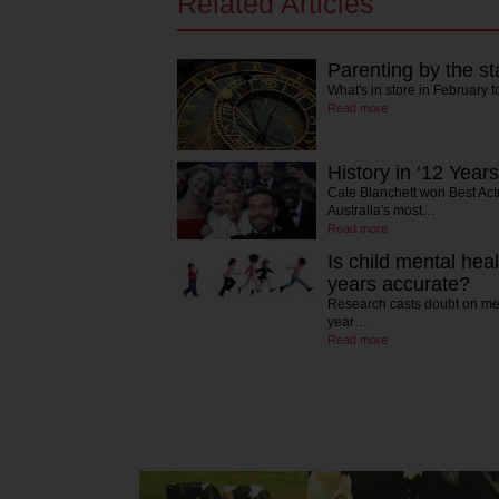
Related Articles
Parenting by the st
What's in store in February f
Read more
History in ‘12 Years
Cate Blanchett won Best Act
Australia's most…
Read more
Is child mental hea
years accurate?
Research casts doubt on men
year…
Read more