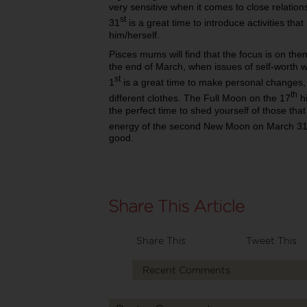
very sensitive when it comes to close relat
st
31
is a great time to introduce activities th
him/herself.
Pisces mums will find that the focus is on them
the end of March, when issues of self-worth 
st
1
is a great time to make personal changes, 
th
different clothes. The Full Moon on the 17
hi
the perfect time to shed yourself of those tha
energy of the second New Moon on March 3
good.
Share This
Tweet This
Recent Comments