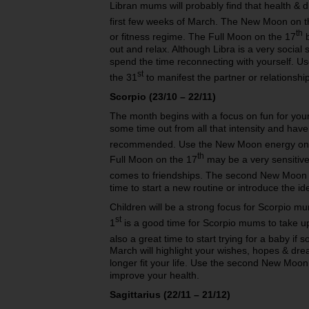
Libran mums will probably find that health & 
first few weeks of March. The New Moon on t
th
or fitness regime. The Full Moon on the 17
b
out and relax. Although Libra is a very social 
spend the time reconnecting with yourself. U
st
the 31
to manifest the partner or relationshi
Scorpio (23/10 – 22/11)
The month begins with a focus on fun for your 
some time out from all that intensity and have
recommended. Use the New Moon energy on 
th
Full Moon on the 17
may be a very sensitive 
comes to friendships. The second New Moon 
time to start a new routine or introduce the ide
Children will be a strong focus for Scorpio 
st
1
is a good time for Scorpio mums to take up 
also a great time to start trying for a baby if
March will highlight your wishes, hopes & dre
longer fit your life. Use the second New Moon
improve your health.
Sagittarius (22/11 – 21/12)