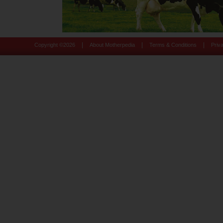
|
|
|
Copyright ©
2026
About Motherpedia
Terms & Conditions
Priv