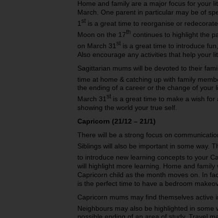
Home and family are a major focus for your lit
March. One parent in particular may be of s
st
1
is a great time to reorganise or redecorate 
th
Moon on the 17
continues to highlight the
st
on March 31
is a great time to introduce fun,
Also encourage any activities that help your lit
Sagittarian mums will be devoted to their fam
time at home & catching up with family memb
the ending of a career or the change of your
st
March 31
is a great time to make a wish for 
showing the world your true self.
Capricorn (21/12 – 21/1)
There will be a strong focus on communication 
Siblings will also be important in some way.
to introduce new learning concepts to your Ca
will highlight more learning. Home and family 
Capricorn child as the month moves on. In f
is the perfect time to have a bedroom makeov
Capricorn mums may find themselves active in
Neighbours may also be highlighted in some 
possible ending of an area of study. Travel 