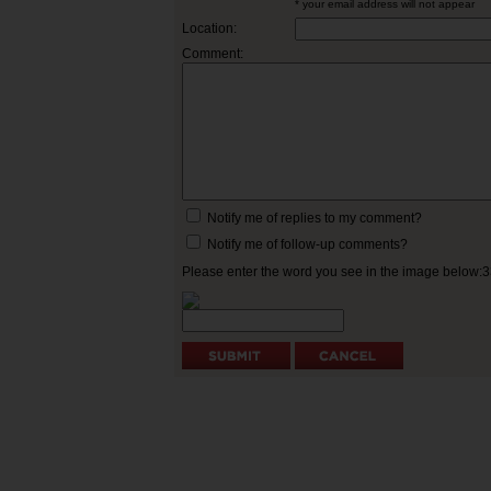
* your email address will not appear
Location:
Comment:
Notify me of replies to my comment?
Notify me of follow-up comments?
Please enter the word you see in the image below: