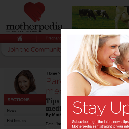
Pregnancy
Baby
Child
Home
>
Parents encouraged to be medicinewise
Parents encouraged
medicinewise:
Tips for planning a child'
medicines routine.
News
By Motherpedia
Hot Issues
Subscribe to get the latest news, ti
Date: January 30 2012
Motherpedia sent straight to your inb