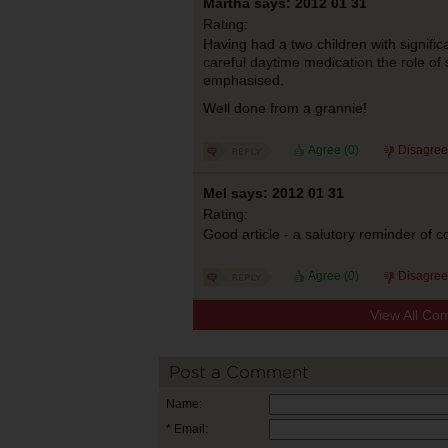
Martha says: 2012 01 31
Rating:
Having had a two children with signific
careful daytime medication the role of 
emphasised.
Well done from a grannie!
Agree (
0
)
Disagree
Mel says: 2012 01 31
Rating:
Good article - a salutory reminder of col
Agree (
0
)
Disagree
View All Co
Post a Comment
Name:
* Email: