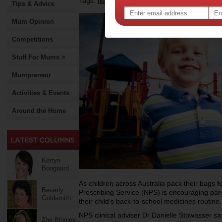
Tags:
,
,
health
back to school
Tips & Advice
Mum Opinion
Competitions
Stuff For Mums >
Mumpreneur
Activities & Events
Around the Home
Kerryn
Boogaard
As children across Australia pack their bags for
Beverly
Prescribing Service (NPS) is encouraging pa
Goldsmith
their child’s back-to-school medicines routine.
NPS clinical adviser Dr Danielle Stowasser says 
Zoe Bingley-