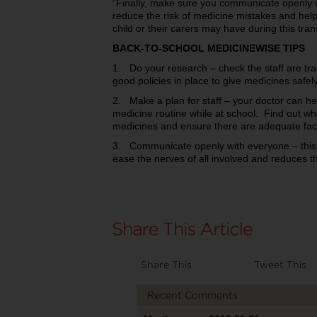
“Finally, make sure you communicate openly w
reduce the risk of medicine mistakes and help 
child or their carers may have during this trans
BACK-TO-SCHOOL MEDICINEWISE TIPS
1. Do your research – check the staff are tra
good policies in place to give medicines safely
2. Make a plan for staff – your doctor can hel
medicine routine while at school. Find out who
medicines and ensure there are adequate facili
3. Communicate openly with everyone – this h
ease the nerves of all involved and reduces 
Share This
Tweet This
Recent Comments