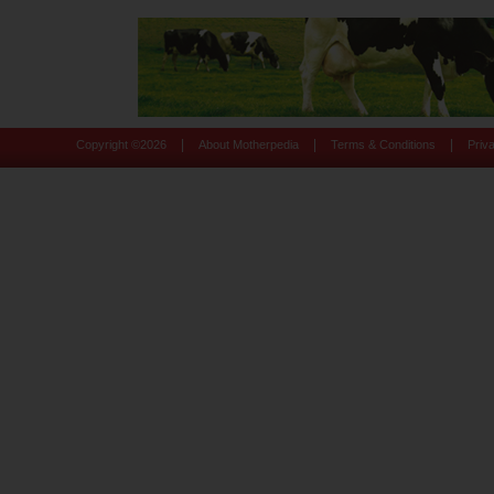
|
|
|
Copyright ©
2026
About Motherpedia
Terms & Conditions
Priv