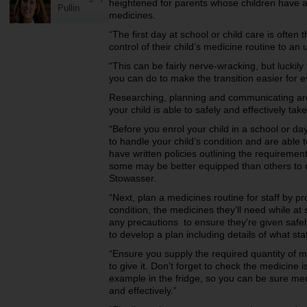
heightened for parents whose children have a 
Pullin
medicines.
“The first day at school or child care is often 
control of their child’s medicine routine to an
“This can be fairly nerve-wracking, but lucki
you can do to make the transition easier for 
Researching, planning and communicating are 
your child is able to safely and effectively tak
“Before you enrol your child in a school or day
to handle your child’s condition and are able 
have written policies outlining the requireme
some may be better equipped than others to de
Stowasser.
“Next, plan a medicines routine for staff by pr
condition, the medicines they’ll need while a
any precautions to ensure they’re given safel
to develop a plan including details of what st
“Ensure you supply the required quantity of
to give it. Don’t forget to check the medicine i
example in the fridge, so you can be sure medi
and effectively.”