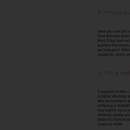
3. People A
Have you ever just b
have that wow factor 
them. It has been sci
qualities that draws 
are long gone. With 
usually do, which co
4. It Is Hig
Compared to other
c
is highly affordable
who are looking to g
whitening is definite
may require you to r
relatively quickly a
dollars to improve y
reason to smile!