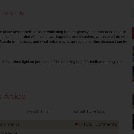
 To Smile
e of the best benefits of teeth whitening is that it gives you a reason to smile. In
 often bombarded with sad news, tragedies and disasters, we could all do with
. A smile is infectious, and what better way to spread the smiling disease than by
!
ticle has shed light on just some of the amazing benefits teeth whitening can
Tweet This
Email To Friend
Comments
11 Total Comments