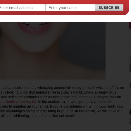
nnually, people spend a whopping amount of money on teeth whitening? It’s no
e is looking to get that perfect smile in today’s world, where so many of us
s and selfies on platforms such as Instagram and Facebook. Everyone has an
best teeth whitening kits
in the market are, or what products you should
oking to brighten up your smile. If you’re considering whitening your teeth, you
the advantages doing so may bring to your life. In this article, we will have a
s of teeth whitening, so read on to find out more!