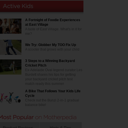
A Fortnight of Foodie Experiences
at East Village
A taste of East Village. What's in it for
me?
We Try: Globber My TOO Fix Up
A scooter that grows with your child
3 Steps to a Winning Backyard
Cricket Pitch
Ex-Adelaide Oval legend curator Les
Burdett shares his tips for getting
your backyard cricket pitch test
match ready this summer
A Bike That Follows Your Kids Life
Cycle
Check out the Bunzi 2-in-1 gradual
balance bike!
Product Reviews
Hints & Tips