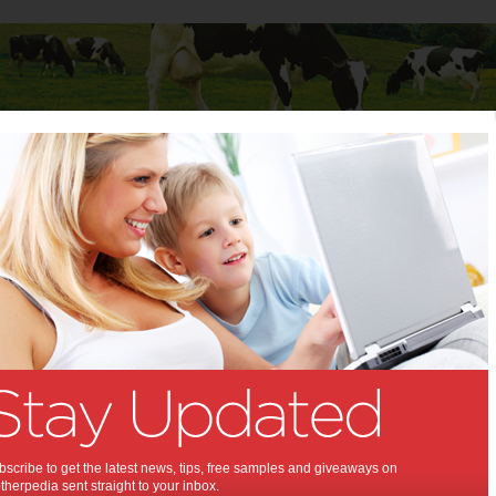
Baby
Child
Teenager
Stuff for Mums
e
e Shine:
the Benefits of Teeth Whitening
18
,
,
alth
dental health
scribe to get the latest news, tips, free samples and giveaways on
herpedia sent straight to your inbox.