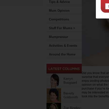
Tips & Advice
Mum Opinion
Competitions
Stuff For Mums >
Mumpreneur
Activities & Events
Around the Home
Did you know that a
surprise that everyon
Kerryn
enjoy posting photo
Boogaard
opinion on what the
purchase if you’re lo
may be interested in 
Beverly
look into the benefit
Goldsmith
Zoe Bingley-