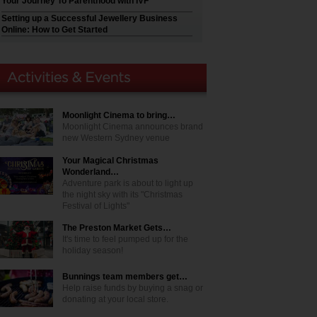
Your Journey To Parenthood with IVF
Setting up a Successful Jewellery Business
Online: How to Get Started
Moonlight Cinema to bring…
Moonlight Cinema announces brand
new Western Sydney venue
Your Magical Christmas
Wonderland…
Adventure park is about to light up
the night sky with its "Christmas
Festival of Lights"
The Preston Market Gets…
It's time to feel pumped up for the
holiday season!
Bunnings team members get…
Help raise funds by buying a snag or
donating at your local store.