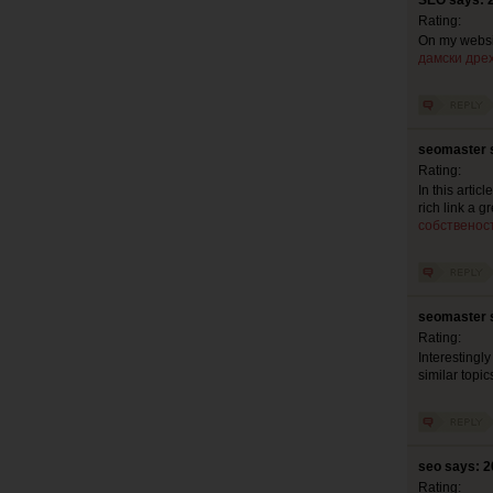
SEO says: 
Rating:
On my websit
дамски дре
seomaster 
Rating:
In this artic
rich link a 
собственос
seomaster 
Rating:
Interestingly
similar topic
seo says: 2
Rating: