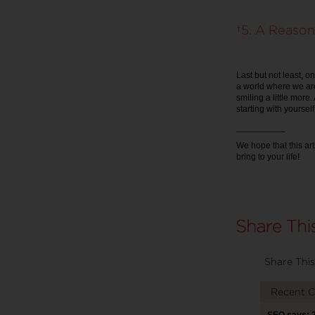
5. A Reason
Last but not least, on
a world where we are
smiling a little more
starting with yourself
__________
We hope that this ar
bring to your life!
Share This
Recent 