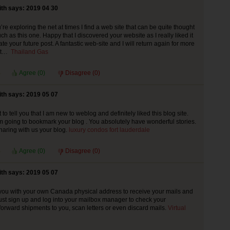
th says: 2019 04 30
re exploring the net at times I find a web site that can be quite thought
h as this one. Happy that I discovered your website as I really liked it
ate your future post. A fantastic web-site and I will return again for more
ent…
Thailand Gas
Agree (
0
)
Disagree (
0
)
th says: 2019 05 07
 to tell you that I am new to weblog and definitely liked this blog site.
I’m going to bookmark your blog . You absolutely have wonderful stories.
haring with us your blog.
luxury condos fort lauderdale
Agree (
0
)
Disagree (
0
)
th says: 2019 05 07
ou with your own Canada physical address to receive your mails and
st sign up and log into your mailbox manager to check your
 forward shipments to you, scan letters or even discard mails.
Virtual