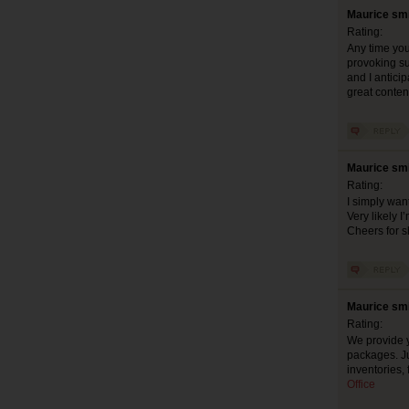
Maurice smi
Rating:
Any time you’
provoking suc
and I anticip
great cont
Maurice smi
Rating:
I simply want
Very likely 
Cheers for s
Maurice smi
Rating:
We provide y
packages. Ju
inventories,
Office