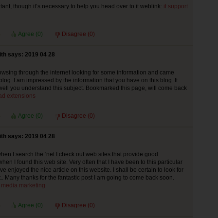
tant, though it’s necessary to help you head over to it weblink:
it support
Agree (
0
)
Disagree (
0
)
th says: 2019 04 28
rowsing through the internet looking for some information and came
blog. I am impressed by the information that you have on this blog. It
ll you understand this subject. Bookmarked this page, will come back
ad extensions
Agree (
0
)
Disagree (
0
)
th says: 2019 04 28
hen I search the ‘net I check out web sites that provide good
hen I found this web site. Very often that I have been to this particular
ve enjoyed the nice article on this website. I shall be certain to look for
t.. Many thanks for the fantastic post I am going to come back soon.
l media marketing
Agree (
0
)
Disagree (
0
)