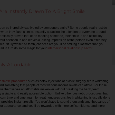
re Instantly Drawn To A Bright Smile
een so incredibly captivated by someone’s smile? Some people really just do
when they flash a smile, instantly attracting the attention of everyone around
entifically proven that upon meeting someone, their smile is one of the key
your attention in and leaves a lasting impression of the person even after they
beautifully whitened teeth, chances are you’ll be smiling a lot more than you
uld in turn do some magic for your
interpersonal relationship sector
.
hly Affordable
osmetic procedures
such as botox injections or plastic surgery, teeth whitening
 and something that people of most various income levels can afford. For those
ive themselves an affordable makeover without breaking the bank, teeth
ly a viable and easily accessible option. Unlike other cosmetic procedures that
eturn time and time again for treatment sessions, teeth whitening is usually done
nd provides instant results. You won’t have to spend thousands and thousands of
our appearance, and you’ll be rewarded with more self confidence and more