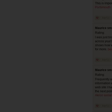
This is impor
Portsmouth
Maurice smi
Rating:
I was just b
across your 
shows how we
for more.
be
Maurice smi
Rating:
Frequently w
information w
web site I ha
the next pos
Akron socia