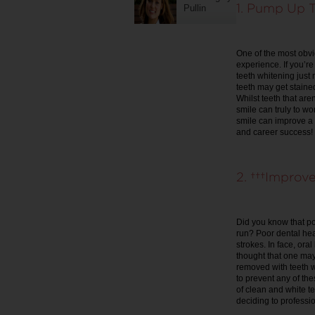
1. Pump Up T
Pullin
One of the most obvio
experience. If you’r
teeth whitening just
teeth may get stained
Whilst teeth that are
smile can truly to wo
smile can improve a
and career success!
2. Improve 
Did you know that po
run? Poor dental hea
strokes. In face, oral
thought that one may
removed with teeth wh
to prevent any of the
of clean and white t
deciding to professio