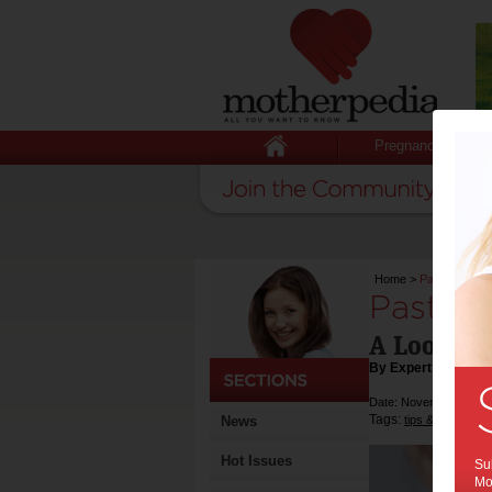
Pregnancy
Home
>
Past the Shin
Past th
A Look at 
By Expert Tips
Date: November 19 20
Tags:
,
News
tips & advice
he
Hot Issues
Sub
Mot