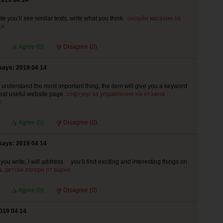
2019 04 14
e you’ll see similar texts, write what you think.
онлайн магазин за
хи
Agree (
0
)
Disagree (
0
)
says: 2019 04 14
le understand the most important thing, the item will give you a keyword
great useful website page:
софтуер за управление на етажна
т
Agree (
0
)
Disagree (
0
)
says: 2019 04 14
 you write, I will address you’ll find exciting and interesting things on
s.
детски лагери от варна
Agree (
0
)
Disagree (
0
)
019 04 14