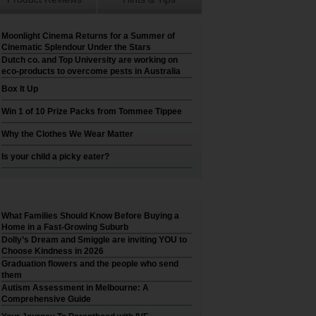
Moonlight Cinema Returns for a Summer of
Cinematic Splendour Under the Stars
Dutch co. and Top University are working on
eco-products to overcome pests in Australia
Box It Up
Win 1 of 10 Prize Packs from Tommee Tippee
Why the Clothes We Wear Matter
Is your child a picky eater?
What Families Should Know Before Buying a
Home in a Fast-Growing Suburb
Dolly’s Dream and Smiggle are inviting YOU to
Choose Kindness in 2026
Graduation flowers and the people who send
them
Autism Assessment in Melbourne: A
Comprehensive Guide