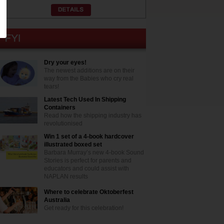
Dry your eyes!
The newest additions are on their
way from the Babies who cry real
tears!
Latest Tech Used In Shipping
Containers
Read how the shipping industry has
revolutionised
Win 1 set of a 4-book hardcover
illustrated boxed set
Barbara Murray’s new 4-book Sound
Stories is perfect for parents and
educators and could assist with
NAPLAN results
Where to celebrate Oktoberfest
Australia
Get ready for this celebration!