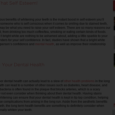
hat Self Esteem!
us benefits of whitening your teeth is the instant boost in self esteem you’ll
e someone who is self conscious when it comes to smiling due to stained teeth,
 may be what you need to raise your self esteem. There are so many reasons our
, from drinking too much coffee/tea, smoking or eating certain kinds of foods.
n’t bright white are nothing to be ashamed about, adding a little sparkle to your
nders for your self confidence. In fact, studies have shown that a bright white
 person’s confidence and
mental health
, as well as improve their relationship
Your Dental Health
or dental health can actually lead to a slew of
other health problems
in the long
lth can lead to a number of other issues such as diabetes, heart disease, and
 bacteria is often found in the plaque that blocks arteries, which is a scary
 not even consider when thinking about their dental health. Having stains
itening can ensure that your dental health is kept in tip top condition, helping
se complications from arising in the long run. Aside from the aesthetic benefits
eeth, the long term health benefits are something to definitely consider when
nally whiten your teeth.