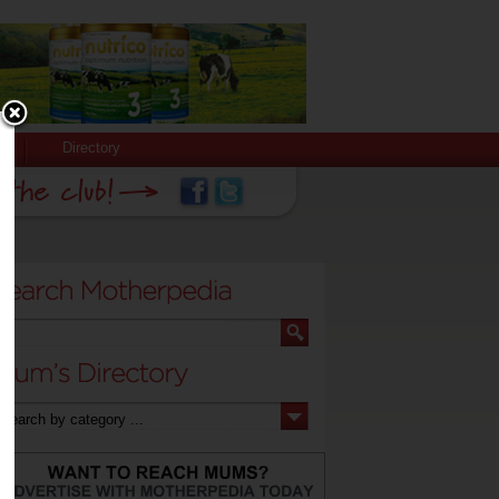
Directory