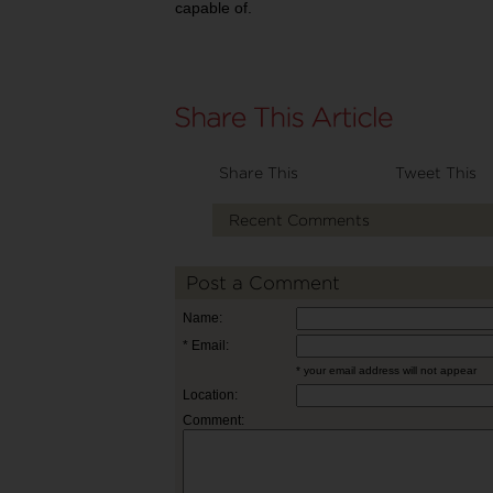
capable of.
Share This
Tweet This
Recent Comments
Post a Comment
Name:
* Email:
* your email address will not appear
Location:
Comment: