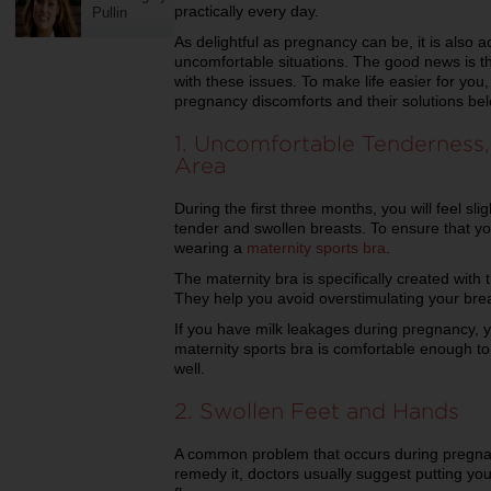
practically every day.
Pullin
As delightful as pregnancy can be, it is als
uncomfortable situations. The good news is th
with these issues. To make life easier for yo
pregnancy discomforts and their solutions b
1. Uncomfortable Tenderness, 
Area
During the first three months, you will feel slig
tender and swollen breasts. To ensure that yo
wearing a
maternity sports bra
.
The maternity bra is specifically created wit
They help you avoid overstimulating your bre
If you have milk leakages during pregnancy, y
maternity sports bra is comfortable enough to
well.
2. Swollen Feet and Hands
A common problem that occurs during pregnan
remedy it, doctors usually suggest putting you