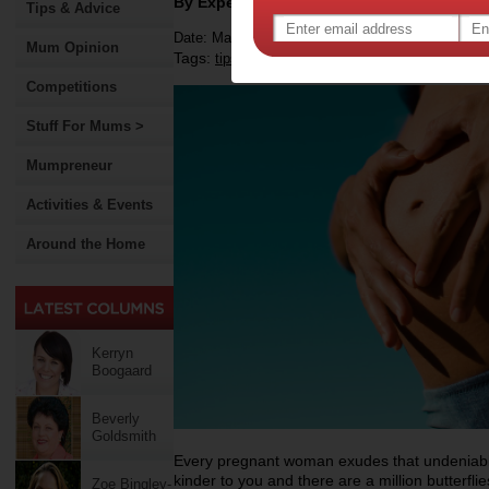
By Expert Tips
Tips & Advice
Date: March 30 2021
Mum Opinion
Tags:
,
,
,
tips & advice
health
pregnancy
Competitions
Stuff For Mums >
Mumpreneur
Activities & Events
Around the Home
Kerryn
Boogaard
Beverly
Goldsmith
Every pregnant woman exudes that undeniable
kinder to you and there are a million butterfl
Zoe Bingley-