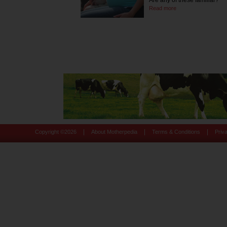
Are any of these familiar?
Read more
|
|
|
Copyright ©
2026
About Motherpedia
Terms & Conditions
Priv