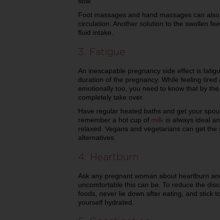
flow.
Foot massages and hand massages can also be
circulation. Another solution to the swollen f
fluid intake.
3. Fatigue
An inescapable pregnancy side effect is fatig
duration of the pregnancy. While feeling tired
emotionally too, you need to know that by the 
completely take over.
Have regular heated baths and get your spous
remember a hot cup of
milk
is always ideal an
relaxed. Vegans and vegetarians can get the s
alternatives.
4. Heartburn
Ask any pregnant woman about heartburn and t
uncomfortable this can be. To reduce the disco
foods, never lie down after eating, and stick 
yourself hydrated.