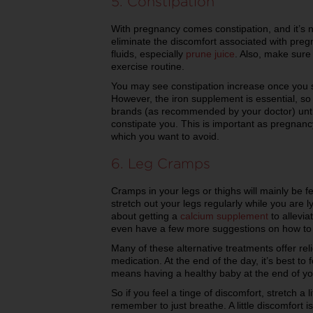
5. Constipation
With pregnancy comes constipation, and it’s n
eliminate the discomfort associated with pregn
fluids, especially
prune juice
. Also, make sure
exercise routine.
You may see constipation increase once you 
However, the iron supplement is essential, so
brands (as recommended by your doctor) until
constipate you. This is important as pregnanc
which you want to avoid.
6. Leg Cramps
Cramps in your legs or thighs will mainly be 
stretch out your legs regularly while you are 
about getting a
calcium supplement
to allevia
even have a few more suggestions on how to
Many of these alternative treatments offer reli
medication. At the end of the day, it’s best to f
means having a healthy baby at the end of y
So if you feel a tinge of discomfort, stretch a li
remember to just breathe. A little discomfort 