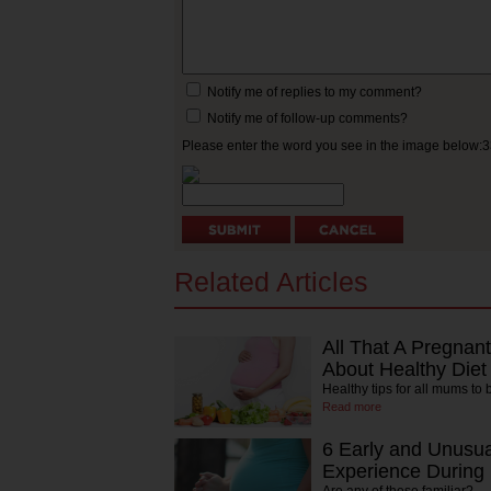
Notify me of replies to my comment?
Notify me of follow-up comments?
Please enter the word you see in the image below:
Related Articles
All That A Pregna
About Healthy Diet
Healthy tips for all mums to 
Read more
6 Early and Unusu
Experience During