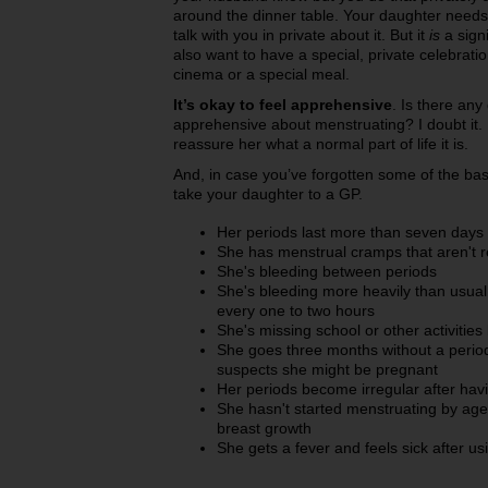
around the dinner table. Your daughter needs t
talk with you in private about it. But it
is
a signi
also want to have a special, private celebrati
cinema or a special meal.
It’s okay to feel apprehensive
. Is there any 
apprehensive about menstruating? I doubt it. Don
reassure her what a normal part of life it is.
And, in case you’ve forgotten some of the bas
take your daughter to a GP.
Her periods last more than seven days
She has menstrual cramps that aren't r
She's bleeding between periods
She's bleeding more heavily than usua
every one to two hours
She's missing school or other activitie
She goes three months without a period
suspects she might be pregnant
Her periods become irregular after hav
She hasn't started menstruating by age 1
breast growth
She gets a fever and feels sick after u