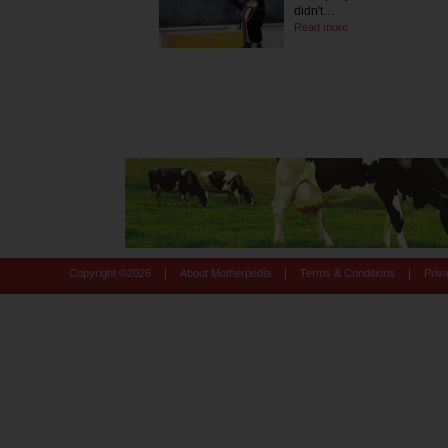
didn't…
Read more
|
|
|
Copyright ©
2026
About Motherpedia
Terms & Conditions
Priv