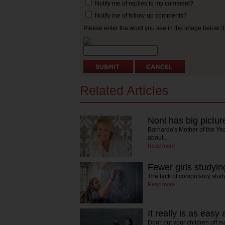
Notify me of replies to my comment?
Notify me of follow-up comments?
Please enter the word you see in the image below:
Related Articles
Noni has big pictur
Barnardo's Mother of the Ye
about…
Read more
Fewer girls studyi
The lack of compulsory stud
Read more
It really is as easy
Don't put your children off