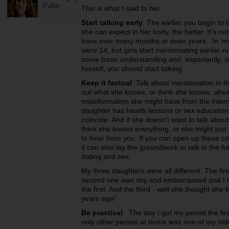
Pullin
This is what I said to her.
Start talking early
. The earlier you begin to
she can expect in her body, the better. It’s n
have over many months or even years. In ‘my d
were 14, but girls start menstruating earlier 
some basic understanding and, importantly, is 
herself, you should start talking.
Keep it factual
. Talk about menstruation in t
out what she knows, or think she knows, alr
misinformation she might have from the intern
daughter has health lessons or sex education 
coincide. And if she doesn’t want to talk about 
think she knows everything, or she might just 
to hear from you. If you can open up these co
it can also lay the groundwork to talk in the f
dating and sex.
My three daughters were all different. The fi
second one was shy and embarrassed and I had
the first. And the third - well she thought she
years age!
Be practical
. The day I got my period the fir
only other person at home was one of my older 