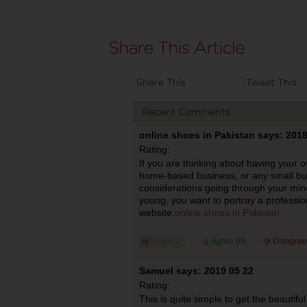
Share This
Tweet This
Recent Comments
online shoes in Pakistan says: 2018
Rating:
If you are thinking about having your 
home-based business, or any small bu
considerations going through your mind.
young, you want to portray a professio
website.
online shoes in Pakistan
Agree (
0
)
Disagree
Samuel says: 2019 05 22
Rating:
This is quite simple to get the beautiful