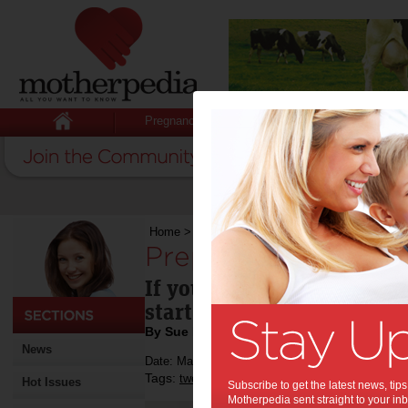
Pregnancy
Baby
Child
Home
>
Preparing your tween for her period
Preparing your twee
If you have a 'tweenage' gi
start talking about menstr
By Sue Evans
News
Date: March 06 2013
Tags:
,
,
,
tweens
life
mother-daughter
Hot Issues
Subscribe to get the latest news, ti
Motherpedia sent straight to your inb