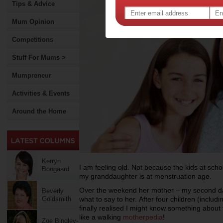
Tips & Advice
Mum Opinion
Competitions
Stuff For Mums >
Mumpreneur
Activities & Events
Around the Home
Kerryn
I am feeling old. Not because the kids at scho
Boogaard
my granddaughter is at menstruation age.
Over the weekend her mother – my second d
Beverly
Goldsmith
what to say to her.
After four children (inclu
finally realised I might know something about 
like a walking
motherpedia
!
Zoe Bingley-