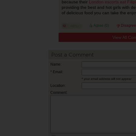
because their
London escorts eat Filip
providing the best and hot girls with de
of delicious food you can take the enjo
Agree (
0
)
Disagree
View All Co
Post a Comment
Name:
* Email:
* your email address will not appear
Location:
Comment: