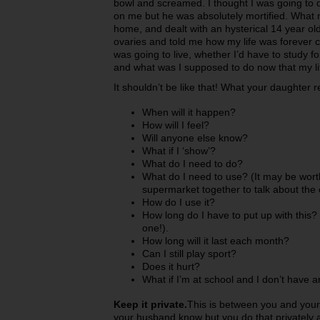
bowl and screamed. I thought I was going to d
on me but he was absolutely mortified. What
home, and dealt with an hysterical 14 year old
ovaries and told me how my life was forever
was going to live, whether I’d have to study 
and what was I supposed to do now that my l
It shouldn’t be like that! What your daughter r
When will it happen?
How will I feel?
Will anyone else know?
What if I ‘show’?
What do I need to do?
What do I need to use? (It may be wort
supermarket together to talk about the 
How do I use it?
How long do I have to put up with this? 
one!).
How long will it last each month?
Can I still play sport?
Does it hurt?
What if I’m at school and I don’t have 
Keep it private.
This is between you and your
your husband know but you do that privately al