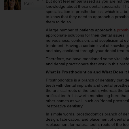
But don’t feel embarrassed as you are not th
Pullin
knowledge about these dental specialists. The
specialisation in prosthodontics, which is a br
to know that they need to approach a prosth
them to do so.
A large number of patients approach a
prosth
appropriate solutions for their dental issues.
nervousness, confusion, and scepticism at eve
treatment. Having a certain level of knowled
and stay confident through your dental treatm
Therefore, we have mentioned some vital info
and dental practitioners that work in this branc
What is Prosthodontics and What Does It 
Prosthodontics is a branch of dentistry that d
teeth with dental implants and dental prosthes
the artificial roots of the teeth, whereas the t
artificial teeth. It’s worth mentioning here th
other names as well, such as ‘dental prosthetic
‘restorative dentistry’.
In simple words, prosthodontics branch of de
design, fabrication, and placement of dental 
replacement for natural teeth, roots of the te