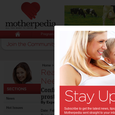
Pregnancy
Baby
Child
Home
>
Read This to Find Out Whether You Nee
Read This to Find 
Need a Prosthodont
Confirm through this artic
prosthodontist for your de
News
By Expert Tips
Hot Issues
Subscribe to get the latest news, ti
Date: February 08 2021
Motherpedia sent straight to your inb