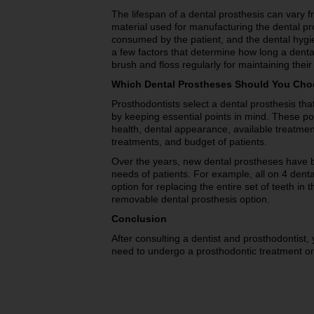
The lifespan of a dental prosthesis can vary 
material used for manufacturing the dental p
consumed by the patient, and the dental hygie
a few factors that determine how long a dental
brush and floss regularly for maintaining their
Which Dental Prostheses Should You Ch
Prosthodontists select a dental prosthesis tha
by keeping essential points in mind. These poi
health, dental appearance, available treatment
treatments, and budget of patients.
Over the years, new dental prostheses have be
needs of patients. For example, all on 4 dent
option for replacing the entire set of teeth in
removable dental prosthesis option.
Conclusion
After consulting a dentist and prosthodontist, 
need to undergo a prosthodontic treatment or