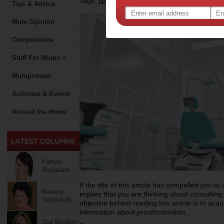
Tags:
,
,
,
tips & advice
health
dental health
prostho
Tips & Advice
Mum Opinion
Competitions
Stuff For Mums >
Mumpreneur
Activities & Events
Around the Home
Kerryn
Boogaard
If the title of this article has compelled you to c
Beverly
implies that you are thinking about consulting
Goldsmith
objective behind reading this article is to acqu
information about prosthodontists.
Zoe Bingley-