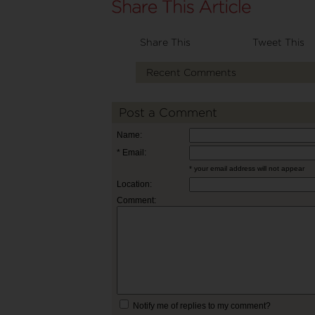
Share This
Tweet This
Recent Comments
Post a Comment
Name:
* Email:
* your email address will not appear
Location:
Comment:
Notify me of replies to my comment?