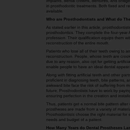
implants, dental crowns, dentures, and bridge
in prosthodontic treatments. Both fixed and 
available.
Who are Prosthodontists and What do Th
As stated earlier in this article, prosthodontist
prosthodontics. They complete the four-year 
profession. Their qualification equips them wit
reconstruction of the entire mouth.
Patients who lose all of their teeth owing to a
reconstruction. People, whose teeth are cro
due to any reason, also opt for getting artific
enable people to have an ideal dental appear
Along with fitting artificial teeth and other pa
proficient in diagnosing teeth, bite pattern
awkward bite face the risk of suffering from mo
future. Prosthodontists have to work by paying
ensuring perfection in the creation and instal
Thus, patients get a normal bite pattern after
prostheses are made from a variety of material
Prosthodontists choose the right material for 
needs and budget of a patient.
How Many Years do Dental Prostheses Las