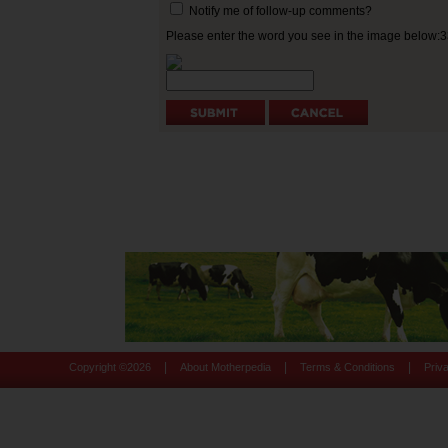
Notify me of follow-up comments?
Please enter the word you see in the image below:
|
|
|
Copyright ©
2026
About Motherpedia
Terms & Conditions
Priv