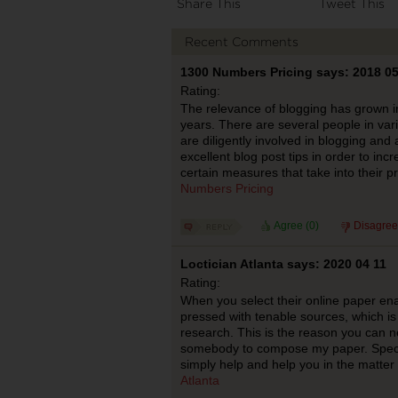
Share This
Tweet This
Recent Comments
1300 Numbers Pricing says: 2018 05
Rating:
The relevance of blogging has grown i
years. There are several people in var
are diligently involved in blogging an
excellent blog post tips in order to incr
certain measures that take into their p
Numbers Pricing
Agree (
0
)
Disagree
Loctician Atlanta says: 2020 04 11
Rating:
When you select their online paper ena
pressed with tenable sources, which is
research. This is the reason you can 
somebody to compose my paper. Speci
simply help and help you in the matte
Atlanta