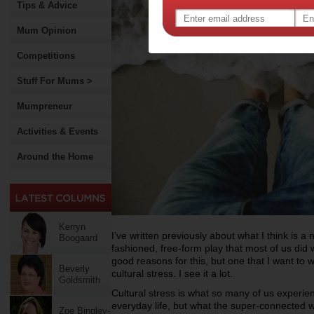
Tips & Advice
Mum Opinion
Competitions
Stuff For Mums >
Mumpreneur
Activities & Events
Around the Home
Kerryn
I’ve written previously about what I think is a n
Boogaard
fashioned, free-form play that most of us d
good reasons for this, but one that I want to wr
Beverly
cultural stress. I see it a lot.
Goldsmith
Cultural stress is what so many of us experienc
everyday life, but what the super-connected 
Zoe Bingley-