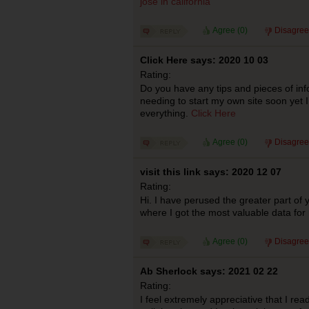
jose in california
Agree (
0
)
Disagree
Click Here says: 2020 10 03
Rating:
Do you have any tips and pieces of inf
needing to start my own site soon yet 
everything.
Click Here
Agree (
0
)
Disagree
visit this link says: 2020 12 07
Rating:
Hi. I have perused the greater part of y
where I got the most valuable data fo
Agree (
0
)
Disagree
Ab Sherlock says: 2021 02 22
Rating:
I feel extremely appreciative that I read