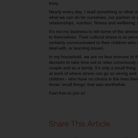
busy.
Nearly every day, I read something or other
what we can do for ourselves, our partner or 
relationships, nutrition, fitness and wellbeing. It
It’s not my business to tell some of the stress
to themselves. Their cultural stress is so perva
certainly communicated to their children who w
deal with, or learning issues.
In my household, we are no less immune to t
decision to take time out to relax consciously 
couple and as a family.
It's only a small thin
at work of where stress can go so wrong and 
children - who have no choice in the lives thei
those 'small things' that was worthwhile.
Feel free to join in!