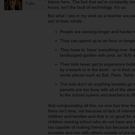
blame here. The fact that we’re constantly c
Pullin
hours, isn’t the fault of technology. It’s us.
But what I see in my work as a teacher are pa
out’ of their minds.
People are working longer and harder t
They can spend up to an hour or longer 
They have to ‘have’ everything
now
: t
landscaped garden with pool, an SUV a
Their kids never get to experience holi
by a beach or in the bush - or in their o
exotic places such as Bali, Paris, Tahit
The kids don’t do anything besides go
parents are too busy with all of the ab
to the school system and teachers to fill 
And compounding all this, no-one has time f
there isn’t time, not because of lack of interes
children and families and that is no good fo
children starting school who do not have any f
not capable of making friends but because the
socialise and mix with others outside of pre-