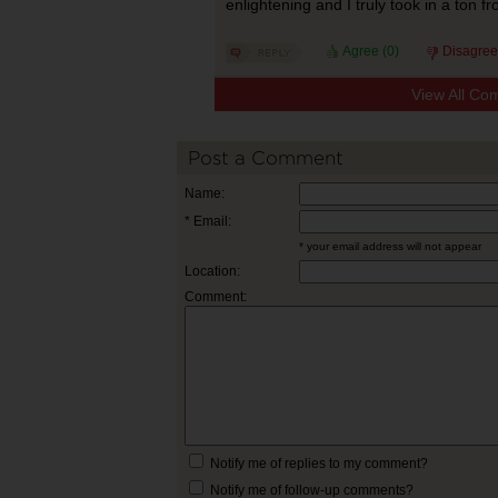
enlightening and I truly took in a ton fr
Agree (
0
)
Disagree
View All Co
Post a Comment
Name:
* Email:
* your email address will not appear
Location:
Comment:
Notify me of replies to my comment?
Notify me of follow-up comments?