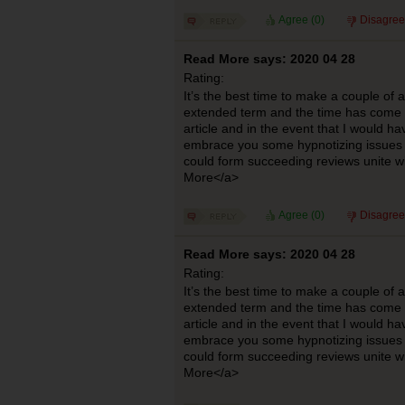
Agree (
0
)
Disagree
Read More says: 2020 04 28
Rating:
It’s the best time to make a couple of
extended term and the time has come to
article and in the event that I would ha
embrace you some hypnotizing issues o
could form succeeding reviews unite w
More</a>
Agree (
0
)
Disagree
Read More says: 2020 04 28
Rating:
It’s the best time to make a couple of
extended term and the time has come to
article and in the event that I would ha
embrace you some hypnotizing issues o
could form succeeding reviews unite w
More</a>