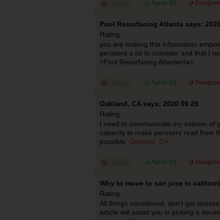
Agree (
0
)
Disagree
Pool Resurfacing Atlanta says: 2020
Rating:
you are making this information empowe
perusers a lot to consider and that I re
>Pool Resurfacing Atlanta</a>
Agree (
0
)
Disagree
Oakland, CA says: 2020 09 29
Rating:
I need to communicate my esteem of 
capacity to make perusers read from the
possible.
Oakland, CA
Agree (
0
)
Disagree
Why to move to san jose in californ
Rating:
All things considered, don’t get stressed
article will assist you in picking a dec