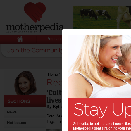
Pregnancy
Baby
Child
Home
>
Reducing cultural stress
Reducing cultural st
'Cultural stress' drives us
lives, but at what cost?
By Kylie Johnston
News
Date: August 26 2013
Tags:
,
family life
Hot Issues
Subscribe to get the latest news, ti
Motherpedia sent straight to your inb