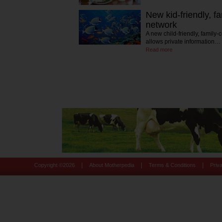
New kid-friendly, f
network
A new child-friendly, family-
allows private information…
Read more
|
|
|
Copyright ©
2026
About Motherpedia
Terms & Conditions
Priv