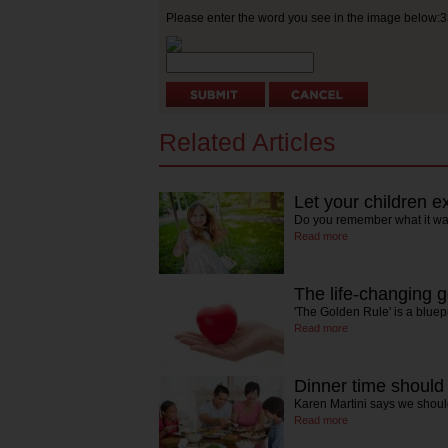
Please enter the word you see in the image below:
Related Articles
Let your children 
Do you remember what it was
Read more
The life-changing g
'The Golden Rule' is a bluep
Read more
Dinner time should 
Karen Martini says we shoul
Read more