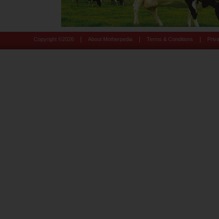
|
|
|
Copyright ©
2026
About Motherpedia
Terms & Conditions
Priv