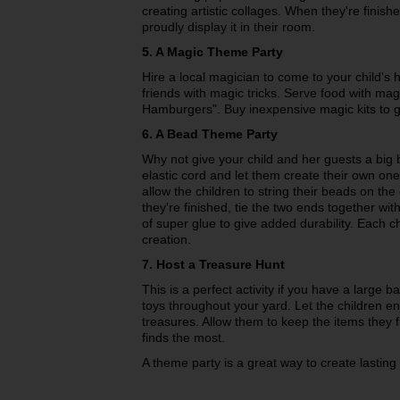
creating artistic collages. When they're finis
proudly display it in their room.
5. A Magic Theme Party
Hire a local magician to come to your child's 
friends with magic tricks. Serve food with m
Hamburgers". Buy inexpensive magic kits to gi
6. A Bead Theme Party
Why not give your child and her guests a big
elastic cord and let them create their own one
allow the children to string their beads on the
they're finished, tie the two ends together w
of super glue to give added durability. Each c
creation.
7. Host a Treasure Hunt
This is a perfect activity if you have a large ba
toys throughout your yard. Let the children en
treasures. Allow them to keep the items they 
finds the most.
A theme party is a great way to create lasting