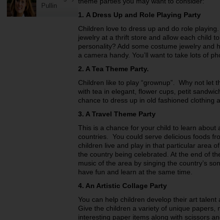
theme parties you may want to consider:
Pullin
1.
A Dress Up and Role Playing Party
Children love to dress up and do role playin
jewelry at a thrift store and allow each child t
personality? Add some costume jewelry and ha
a camera handy. You’ll want to take lots of ph
2. A Tea Theme Party.
Children like to play “grownup”. Why not let
with tea in elegant, flower cups, petit sandw
chance to dress up in old fashioned clothing a
3. A Travel Theme Party
This is a chance for your child to learn about
countries. You could serve delicious foods fr
children live and play in that particular area
the country being celebrated. At the end of th
music of the area by singing the country’s son
have fun and learn at the same time.
4. An Artistic Collage Party
You can help children develop their art talent 
Give the children a variety of unique papers,
interesting paper items along with scissors an