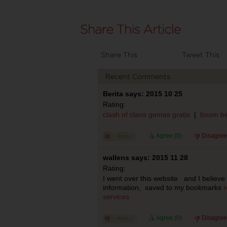
Share This
Tweet This
Recent Comments
Berita says: 2015 10 25
Rating:
clash of clans gemas gratis
|
boom be
Agree (
0
)
Disagree
wallens says: 2015 11 28
Rating:
I went over this website and I believe
information, saved to my bookmarks
r
services
Agree (
0
)
Disagree