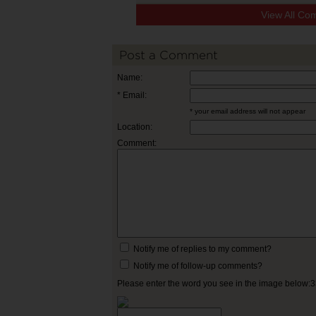
View All Co
Post a Comment
Name:
* Email:
* your email address will not appear
Location:
Comment:
Notify me of replies to my comment?
Notify me of follow-up comments?
Please enter the word you see in the image below: