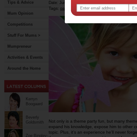
Tips & Advice
Date: June 18 2012
Tags:
,
,
,
parties
children
kids parties
Mum Opinion
Competitions
Stuff For Mums >
Mumpreneur
Activities & Events
Around the Home
Kerryn
Boogaard
Beverly
Not only is a theme party fun, but many theme 
Goldsmith
expand his knowledge, expose him to other cul
topic. Plus, it’s an experience he’ll never for
Zoe Bingley-