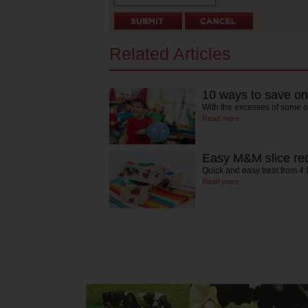
Related Articles
10 ways to save on 
With the excesses of some of
Read more
Easy M&M slice re
Quick and easy treat from 4 
Read more