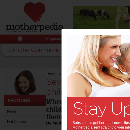
Pregnancy
Baby
Child
Home
>
Seven fantastic themed parties for child
Seven fantastic the
children:
When it’s time to celebrate
child’s life, why not give 
News
theme party?
Hot Issues
By Motherpedia
Subscribe to get the latest news, ti
Motherpedia sent straight to your inb