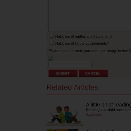
Notify me of replies to my comment?
Notify me of follow-up comments?
Please enter the word you see in the image below:
Related Articles
A little bit of read
Reading to a child once a d
Read more