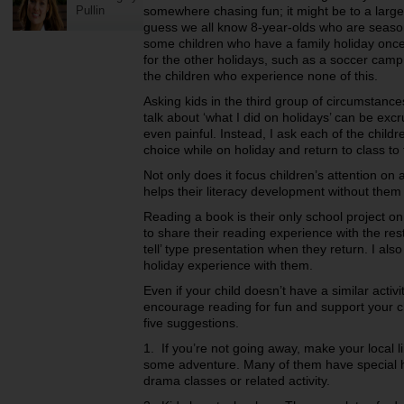
Pullin
somewhere chasing fun; it might be to a larger
guess we all know 8-year-olds who are season
some children who have a family holiday once 
for the other holidays, such as a soccer camp
the children who experience none of this.
Asking kids in the third group of circumstance
talk about ‘what I did on holidays’ can be ex
even painful. Instead, I ask each of the childr
choice while on holiday and return to class to t
Not only does it focus children’s attention on
helps their literacy development without them r
Reading a book is their only school project o
to share their reading experience with the res
tell’ type presentation when they return. I al
holiday experience with them.
Even if your child doesn’t have a similar activ
encourage reading for fun and support your c
five suggestions.
1. If you’re not going away, make your local 
some adventure. Many of them have special ho
drama classes or related activity.