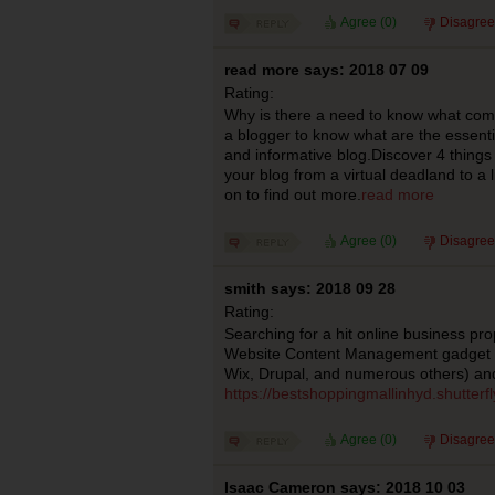
Agree (
0
)
Disagree
read more says: 2018 07 09
Rating:
Why is there a need to know what com
a blogger to know what are the essent
and informative blog.Discover 4 things
your blog from a virtual deadland to a
on to find out more.
read more
Agree (
0
)
Disagree
smith says: 2018 09 28
Rating:
Searching for a hit online business pro
Website Content Management gadget yo
Wix, Drupal, and numerous others) a
https://bestshoppingmallinhyd.shutterf
Agree (
0
)
Disagree
Isaac Cameron says: 2018 10 03