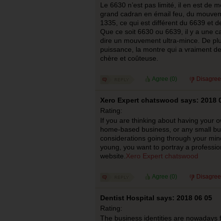
Le 6630 n’est pas limité, il en est de 
grand cadran en émail feu, du mouve
1335, ce qui est différent du 6639 et 
Que ce soit 6630 ou 6639, il y a une c
dire un mouvement ultra-mince. De plu
puissance, la montre qui a vraiment de
chère et coûteuse.
Agree (
0
)
Disagree
Xero Expert chatswood says: 2018 
Rating:
If you are thinking about having your 
home-based business, or any small bu
considerations going through your mind.
young, you want to portray a professio
website.
Xero Expert chatswood
Agree (
0
)
Disagree
Dentist Hospital says: 2018 06 05
Rating:
The business identities are nowadays f