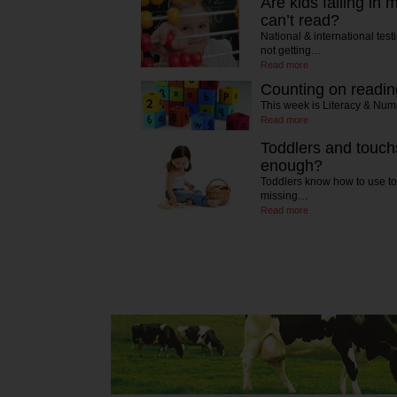
Are kids failing in
can’t read?
National & international tes
not getting…
Read more
Counting on readin
This week is Literacy & Nu
Read more
Toddlers and touch
enough?
Toddlers know how to use to
missing…
Read more