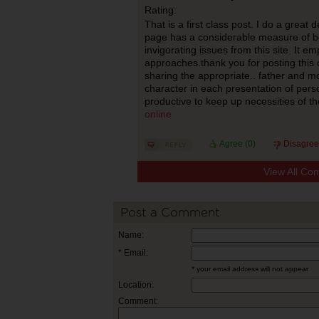
Rating:
That is a first class post. I do a great d
page has a considerable measure of be
invigorating issues from this site. It e
approaches.thank you for posting this 
sharing the appropriate.. father and m
character in each presentation of perso
productive to keep up necessities of the
online
Agree (
0
)
Disagree
View All Co
Post a Comment
Name:
* Email:
* your email address will not appear
Location:
Comment: