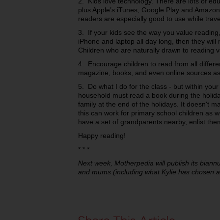
2. Kids love technology. There are lots of ed
plus Apple’s iTunes, Google Play and Amazon 
readers are especially good to use while trave
3. If your kids see the way you value reading, 
iPhone and laptop all day long, then they will
Children who are naturally drawn to reading 
4. Encourage children to read from all differ
magazine, books, and even online sources as
5. Do what I do for the class - but within y
household must read a book during the holiday
family at the end of the holidays. It doesn't m
this can work for primary school children as we
have a set of grandparents nearby, enlist the
Happy reading!
* * *
Next week, Motherpedia will publish its biann
and mums (including what Kylie has chosen as