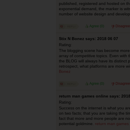
published, registered and hosted on the
exponential demand, the marker is wi
number of website design and develo
Agree (
0
)
Disagree
Stix N Bonez says: 2018 06 07
Rating:
The blogging scene has become more w
array of competitive topics. Even with t
the BLOG will always have its distinct p
retrospect, what platforms are more wi
Bonez
Agree (
0
)
Disagree
return man games online says: 2018
Rating:
Success on the internet is what you ar
on two facts; that you are taking the tim
fact that more and more people are now 
potential goldmine.
return man games 