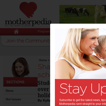
Pregnancy
Baby
Child
Home
>
Share a reading experience these school
Share a reading ex
school holidays:
Students are asked to read
over the holidays so they
News
holiday experience that's 
Hot Issues
By Kylie Johnston
Subscribe to get the latest news, ti
Motherpedia sent straight to your inb