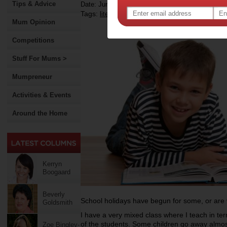
Tips & Advice
Date: June 20 2014
Tags:
,
,
literacy
school holidays
Mum Opinion
Competitions
Stuff For Mums >
Mumpreneur
Activities & Events
Around the Home
Kerryn
Boogaard
Beverly
School holidays have begun for some, or are v
Goldsmith
I have a very mixed class where I teach in t
of the students. Some children go away almost
Zoe Bingley-