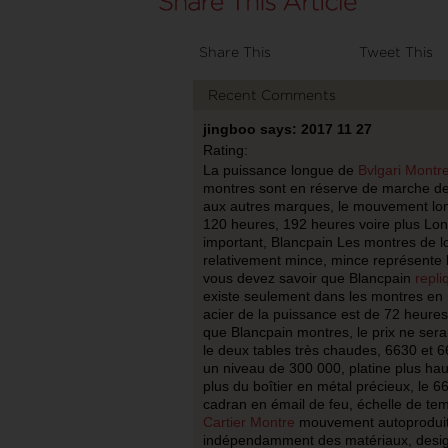
Share This
Tweet This
Recent Comments
jingboo says: 2017 11 27
Rating:
La puissance longue de
Bvlgari Montr
montres sont en réserve de marche de
aux autres marques, le mouvement lon
120 heures, 192 heures voire plus Lon
important, Blancpain Les montres de l
relativement mince, mince représente l’
vous devez savoir que Blancpain
repli
existe seulement dans les montres en m
acier de la puissance est de 72 heures
que Blancpain montres, le prix ne sera
le deux tables très chaudes, 6630 et 6
un niveau de 300 000, platine plus haut
plus du boîtier en métal précieux, le 6
cadran en émail de feu, échelle de tem
Cartier Montre
mouvement autoproduit 
indépendamment des matériaux, design 