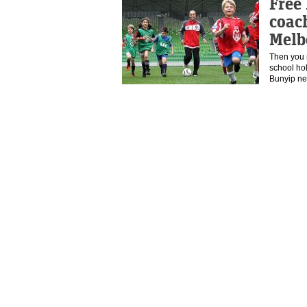
Free 
coach
Melb
Then you 
school ho
Bunyip n