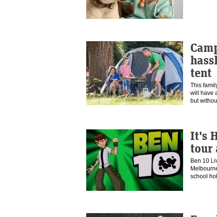
Camp
hassl
tent
This famil
will have 
but witho
It's 
tour
Ben 10 Li
Melbourne
school ho