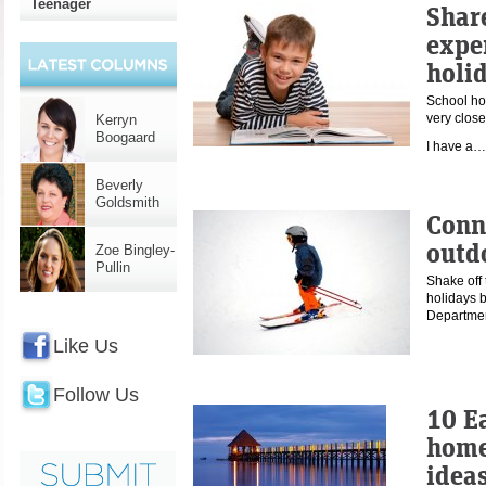
Teenager
Shar
expe
holi
School ho
very close
Kerryn
Boogaard
I have a
Beverly
Goldsmith
Conn
outd
Zoe Bingley-
Pullin
Shake off 
holidays b
Departme
Like Us
Follow Us
10 E
home
idea