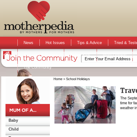
News
Hot Issues
Tips & Advice
Tried & Test
Activities & Events
Active Kids
Mum Opinion
The Community
Home
> School Holidays
Trave
The Septe
time for fa
weather 
Baby
Child