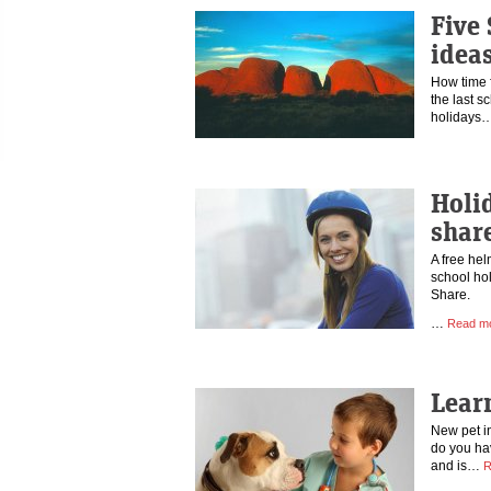
Five
idea
How time f
the last s
holidays
Holi
shar
A free hel
school hol
Share.
…
Read m
Lear
New pet i
do you ha
and is…
R