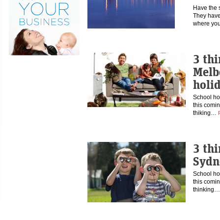
Have the 
They have
where you
3 thi
Melb
holi
School hol
this comin
thiking…
3 thi
Sydn
School hol
this comin
thinking