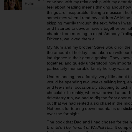
entwined with my relationship with my dear de
Pullin
feel about reading means thinking about how 
things are inseparable. Being a musician, he 
sometimes when I read my children AA Milne or
skipping merrily through the text. When I was a
and I started to devour novels together on hol
chapter from morning to night. Anthony Troll
Dickens, we loved them all.
My Mum and my brother Steve would roll thei
the amount of holiday time taken up with our h
indulgence in their gentle griping. They knew t
together, and quietly understood how importan
particularly memorable family holiday was an 
Understanding, as a family, very little about 
would be spending two weeks talking long, ener
and tee-shirts, occasionally stopping to tuck
chocolate. In reality, when we arrived at our ho
drive/ferry trip, we had to dig the front door 
out that we had rented a ski chalet in the midd
Not ones for tearing down mountains on sticks
over the fortnight.
The book that Dad and I had chosen for the h
Bronte's
The Tenant of Wildfell Hall
. It compl