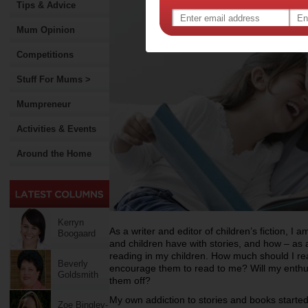
Tips & Advice
Mum Opinion
Competitions
Stuff For Mums >
Mumpreneur
Activities & Events
Around the Home
Kerryn
As a writer and editor of children’s fiction, I a
Boogaard
and children have with stories, and how – as a
reading in my children. How much should I r
Beverly
encourage them to read to me? Will my enth
Goldsmith
them off?
My own addiction to stories and books started
Zoe Bingley-