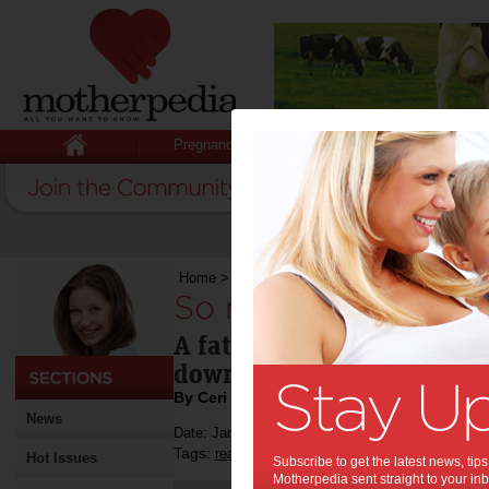
Pregnancy
Baby
Child
Home
>
So much more than just a story
So much more than j
A father and daughter ritua
down as an heirloom to he
By Ceri Chamberlain
News
Date: January 22 2015
Tags:
,
reading
Hot Issues
Subscribe to get the latest news, ti
Motherpedia sent straight to your inb