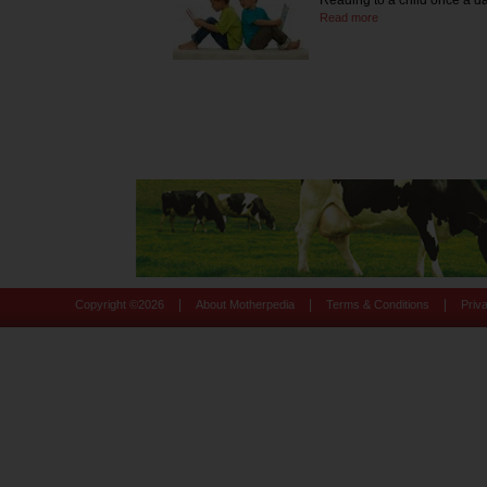
Reading to a child once a d
Read more
|
|
|
Copyright ©
2026
About Motherpedia
Terms & Conditions
Priv