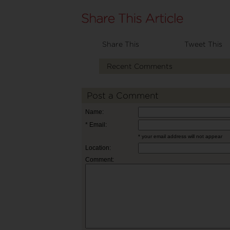
Share This
Tweet This
Recent Comments
Post a Comment
Name:
* Email:
* your email address will not appear
Location:
Comment: