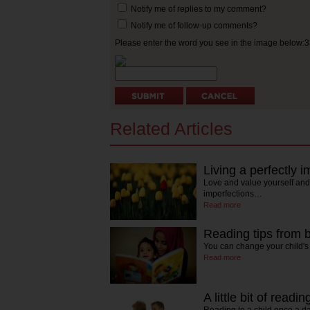
Notify me of replies to my comment?
Notify me of follow-up comments?
Please enter the word you see in the image below:
Related Articles
Living a perfectly im
Love and value yourself and
imperfections…
Read more
Reading tips from 
You can change your child's 
Read more
A little bit of read