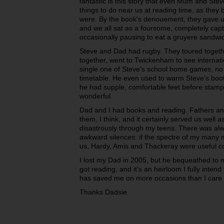
fantastic is this story that even Mum and Stev
things to do near us at reading time, as the
were. By the book's denouement, they gave up 
and we all sat as a foursome, completely capt
occasionally pausing to eat a gruyere sandw
Steve and Dad had rugby. They toured togeth
together, went to Twickenham to see internat
single one of Steve's school home games, no 
timetable. He even used to warm Steve's boot
he had supple, comfortable feet before stampi
wonderful.
Dad and I had books and reading. Fathers a
them, I think, and it certainly served us wel
disastrously through my teens. There was alw
awkward silences: if the spectre of my many
us, Hardy, Amis and Thackeray were useful co
I lost my Dad in 2005, but he bequeathed to me 
got reading, and it’s an heirloom I fully inten
has saved me on more occasions than I care t
Thanks Dadsie.