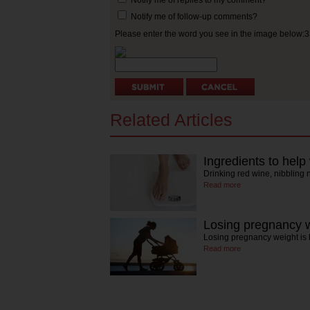
Notify me of follow-up comments?
Please enter the word you see in the image below:
Related Articles
Ingredients to help
Drinking red wine, nibbling
Read more
Losing pregnancy 
Losing pregnancy weight is
Read more