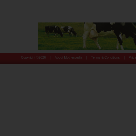
|
|
|
Copyright ©
2026
About Motherpedia
Terms & Conditions
Priv