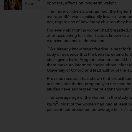
opposite, effects on long-term weight.
Pullin
The more children a woman had, the higher h
average BMI was significantly lower in wome
not, regardless of how many children they ha
For every six months women had breastfed, t
after accounting for other factors known to af
exercise and social deprivation.
“We already know breastfeeding is best for b
body of evidence that the benefits extend to 
she’s given birth. Pregnant women should be 
them make an informed choice about infant fe
University of Oxford and lead author of the st
Previous research has shown that breastfeed
accumulated during pregnancy in the months i
studies have addressed the relationship with
The average age of the women in the study 
2
kg/m
. Most of the women had had at least on
per cent had breastfed, on average for 7.7 m