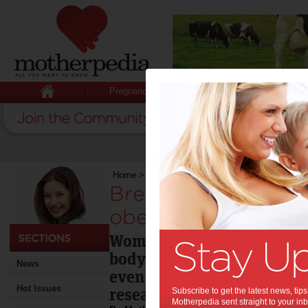
Pregnancy
Baby
Child
Home
>
Breastfeeding fights long-term obesity
Breastfeeding fight
obesity:
Women who breastfed their
body mass index (BMI) tha
News
even decades after giving 
Hot Issues
research.
Subscribe to get the latest news, ti
Motherpedia sent straight to your inb