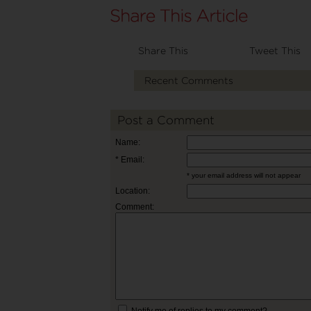
Share This
Tweet This
Recent Comments
Post a Comment
Name:
* Email:
* your email address will not appear
Location:
Comment:
Notify me of replies to my comment?