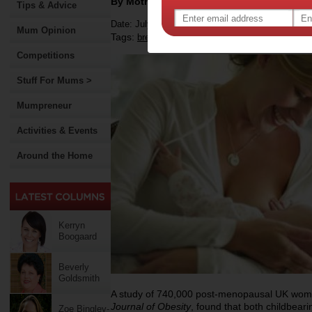
By Motherpedia
Tips & Advice
Date: July 11 2012
Mum Opinion
Tags:
,
,
,
breastfeeding
weight
motherhood
weight 
Competitions
Stuff For Mums >
Mumpreneur
Activities & Events
Around the Home
Kerryn
Boogaard
Beverly
Goldsmith
A study of 740,000 post-menopausal UK wome
Journal of Obesity
, found that both childbeari
Zoe Bingley-