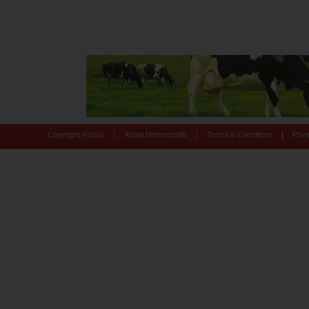
|
|
|
Copyright ©
2026
About Motherpedia
Terms & Conditions
Priv