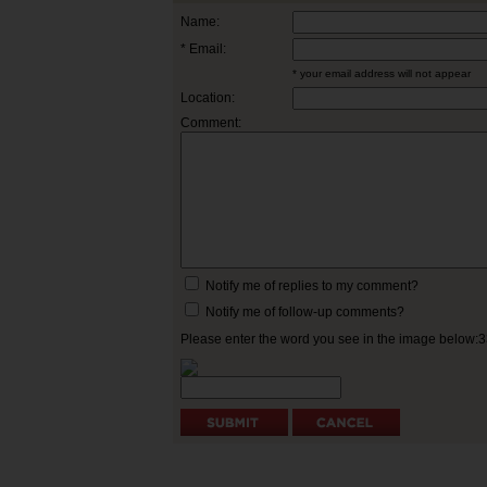
Name:
* Email:
* your email address will not appear
Location:
Comment:
Notify me of replies to my comment?
Notify me of follow-up comments?
Please enter the word you see in the image below: