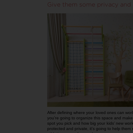
Give them some privacy and 
After defining where your loved ones can work 
you’re going to organize this space and make 
spot you pick and how big your kids’ new work
protected and private, it’s going to help them 