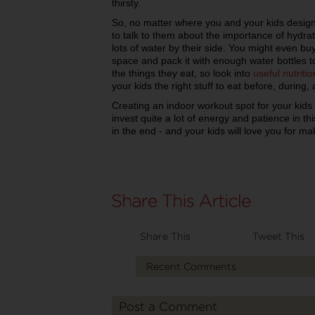
thirsty.
So, no matter where you and your kids design
to talk to them about the importance of hydr
lots of water by their side. You might even bu
space and pack it with enough water bottles 
the things they eat, so look into
useful nutritio
your kids the right stuff to eat before, during,
Creating an indoor workout spot for your kids 
invest quite a lot of energy and patience in this
in the end - and your kids will love you for m
Share This
Tweet This
Recent Comments
Post a Comment