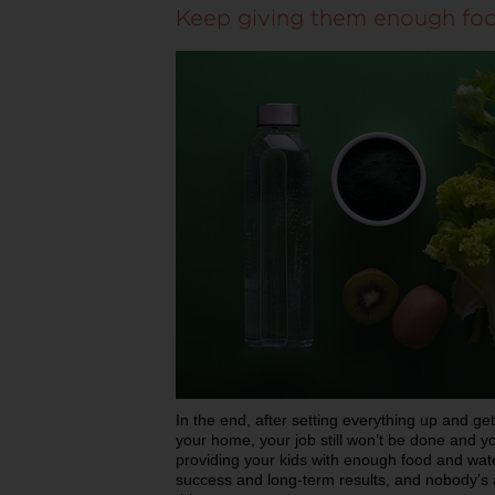
Keep giving them enough fo
In the end, after setting everything up and get
your home, your job still won’t be done and y
providing your kids with enough food and water
success and long-term results, and nobody’s a