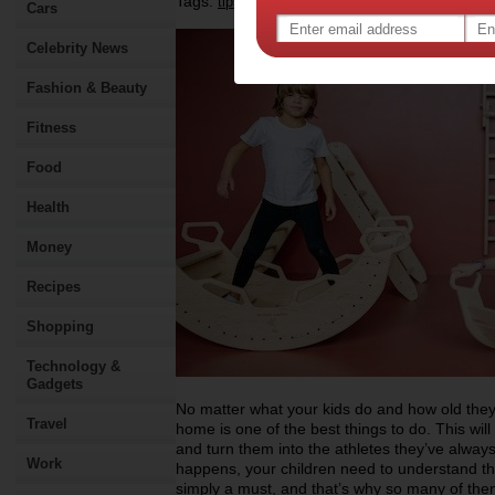
Tags:
,
,
,
tips & advice
health
fitness
Cars
Celebrity News
Fashion & Beauty
Fitness
Food
Health
Money
Recipes
Shopping
Technology &
Gadgets
No matter what your kids do and how old they
Travel
home is one of the best things to do. This wil
and turn them into the athletes they’ve always
Work
happens, your children need to understand tha
simply a must, and that’s why so many of them