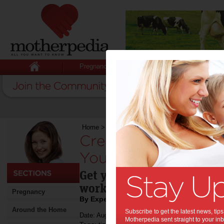
Pregnancy
Baby
Child
Home
>
Stuff for Mums
>
Fitness
>
Creating an 
Creating an Indoor
Your Kids:
Get your kids moving thro
workout spot tips.
Pregnancy
By Expert Tips
Around the Home
Subscribe to get the latest news, ti
Date: August 09 2022
Motherpedia sent straight to your inb