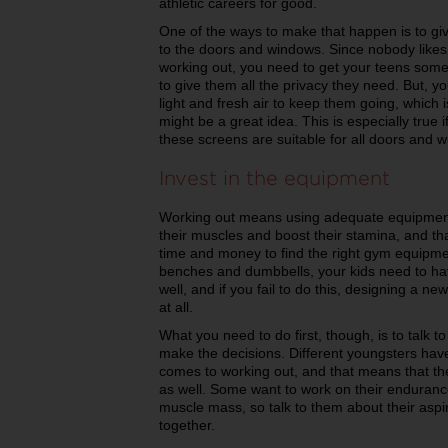
athletic careers for good.
One of the ways to make that happen is to gi
to the doors and windows. Since nobody likes 
working out, you need to get your teens some 
to give them all the privacy they need. But, y
light and fresh air to keep them going, which 
might be a great idea. This is especially true
these screens are suitable for all doors and
Invest in the equipment
Working out means using adequate equipment t
their muscles and boost their stamina, and t
time and money to find the right gym equipme
benches and dumbbells, your kids need to ha
well, and if you fail to do this, designing a
at all.
What you need to do first, though, is to talk 
make the decisions. Different youngsters have
comes to working out, and that means that th
as well. Some want to work on their endurance
muscle mass, so talk to them about their asp
together.