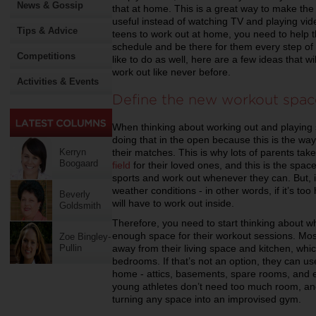
News & Gossip
that at home. This is a great way to make the
useful instead of watching TV and playing vi
Tips & Advice
teens to work out at home, you need to help
schedule and be there for them every step of 
Competitions
like to do as well, here are a few ideas that w
work out like never before.
Activities & Events
Define the new workout spac
When thinking about working out and playing 
doing that in the open because this is the way
their matches. This is why lots of parents take
Kerryn
Boogaard
field
for their loved ones, and this is the spac
sports and work out whenever they can. But, if
weather conditions - in other words, if it’s too
Beverly
will have to work out inside.
Goldsmith
Therefore, you need to start thinking about w
enough space for their workout sessions. Most
Zoe Bingley-
away from their living space and kitchen, which
Pullin
bedrooms. If that’s not an option, they can u
home - attics, basements, spare rooms, and e
young athletes don’t need too much room, an
turning any space into an improvised gym.