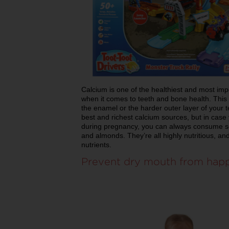
Calcium is one of the healthiest and most impo
when it comes to teeth and bone health. This
the enamel or the harder outer layer of your t
best and richest calcium sources, but in case
during pregnancy, you can always consume se
and almonds. They’re all highly nutritious, an
nutrients.
Prevent dry mouth from hap