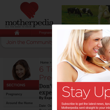
Pregnancy
Baby
Child
Home
>
Stuff for Mums
>
Pregnancy
>
6 Tips f
6 Tips for Good Ora
Pregnancy:
Don't forget about your or
expecting.
Pregnancy
By Expert Tips
Around the Home
Subscribe to get the latest news, ti
Date: October 22 2021
Motherpedia sent straight to your inb