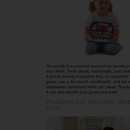
Dry mouth is a common occurrence during pre
your teeth. Tooth decay, bad breath, and cavi
if you’re looking to prevent that, it’s important
gums, use a dry mouth mouthwash, and get a hum
unpleasant symptoms while you sleep. Staying
it can also benefit your gums and teeth.
Postpone less important dent
birth