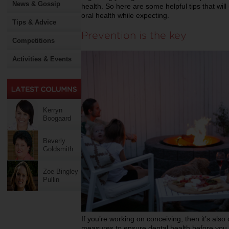
News & Gossip
health. So here are some helpful tips that wi
oral health while expecting.
Tips & Advice
Prevention is the key
Competitions
Activities & Events
Kerryn
Boogaard
Beverly
Goldsmith
Zoe Bingley-
Pullin
If you’re working on conceiving, then it’s also
measures to ensure dental health before you g