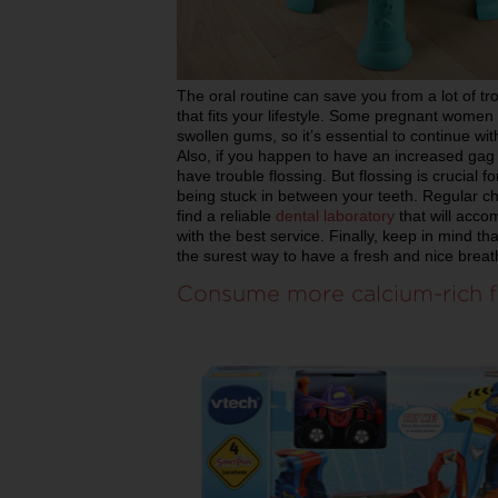
The oral routine can save you from a lot of tr
that fits your lifestyle. Some pregnant women
swollen gums, so it’s essential to continue wit
Also, if you happen to have an increased gag 
have trouble flossing. But flossing is crucial f
being stuck in between your teeth. Regular ch
find a reliable
dental laboratory
that will acc
with the best service. Finally, keep in mind t
the surest way to have a fresh and nice breat
Consume more calcium-rich f