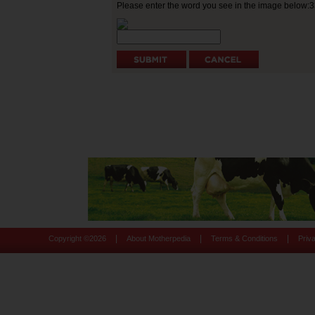
Please enter the word you see in the image below:
|
|
|
Copyright ©
2026
About Motherpedia
Terms & Conditions
Priv