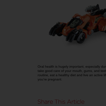
Oral health is hugely important, especially du
take good care of your mouth, gums, and teet
routine, eat a healthy diet and live an active li
you’re pregnant.