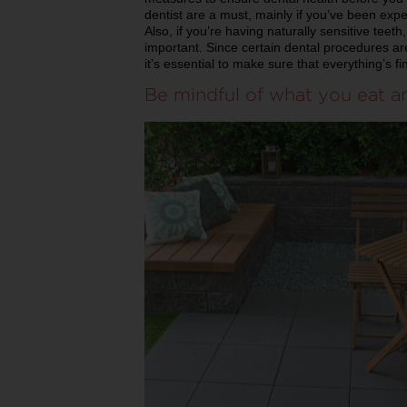
dentist are a must, mainly if you’ve been expe
Also, if you’re having naturally sensitive teet
important. Since certain dental procedures ar
it’s essential to make sure that everything’s f
Be mindful of what you eat a