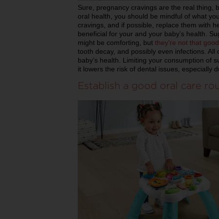
Sure, pregnancy cravings are the real thing, b
oral health, you should be mindful of what you
cravings, and if possible, replace them with hea
beneficial for your and your baby’s health. 
might be comforting, but
they’re not that good
tooth decay, and possibly even infections. All 
baby’s health. Limiting your consumption of su
it lowers the risk of dental issues, especially
Establish a good oral care ro