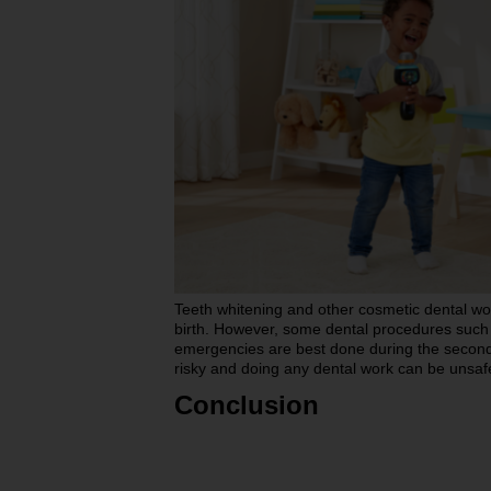
Teeth whitening and other cosmetic dental wo
birth. However, some dental procedures such as
emergencies are best done during the second t
risky and doing any dental work can be unsaf
Conclusion