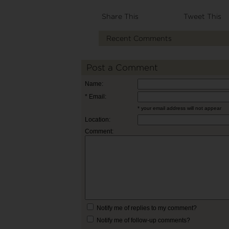
Share This
Tweet This
Recent Comments
Post a Comment
Name:
* Email:
* your email address will not appear
Location:
Comment:
Notify me of replies to my comment?
Notify me of follow-up comments?