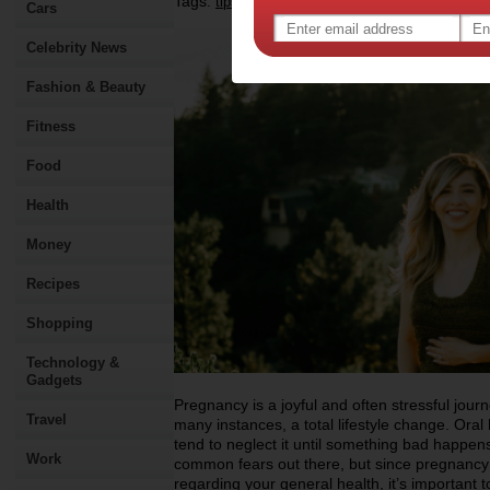
Tags:
,
,
,
tips & advice
health
oral health
pregnanc
Cars
Celebrity News
Fashion & Beauty
Fitness
Food
Health
Money
Recipes
Shopping
Technology &
Gadgets
Pregnancy is a joyful and often stressful journe
Travel
many instances, a total lifestyle change. Oral 
tend to neglect it until something bad happens
Work
common fears out there, but since pregnancy 
regarding your general health, it’s important 