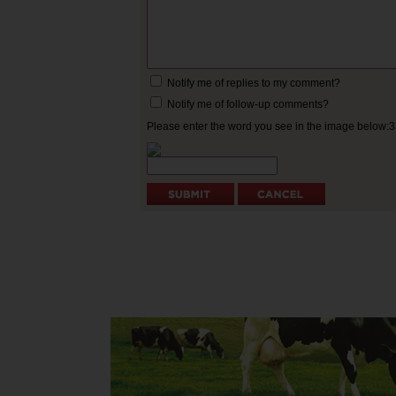
Notify me of replies to my comment?
Notify me of follow-up comments?
Please enter the word you see in the image below: