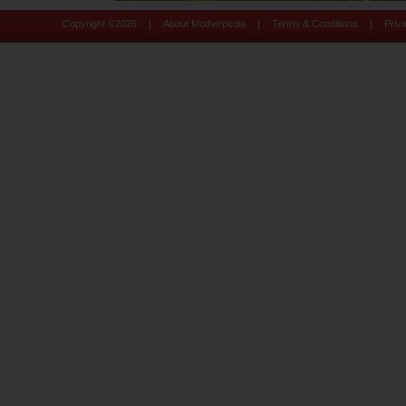
|
|
|
Copyright ©
2026
About Motherpedia
Terms & Conditions
Priv