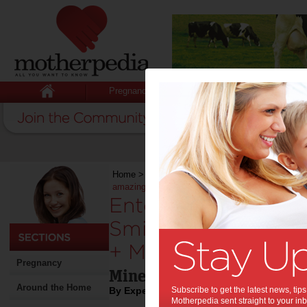
Pregnancy
Baby
Child
Home
>
Stuff for Mums
>
Shopping
>
Enter the 
amazing Smiggle + Minecraft collection
Enter the Minecraft
Smiggle with the 
+ Minecraft collecti
Pregnancy
Minecraft x Smiggle
Around the Home
By Expert Tips
Subscribe to get the latest news, ti
Motherpedia sent straight to your inb