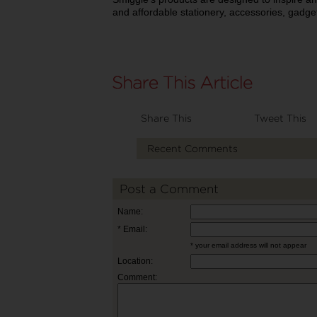
and affordable stationery, accessories, gadge
Share This
Tweet This
Recent Comments
Post a Comment
Name:
* Email:
* your email address will not appear
Location:
Comment: