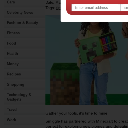
Cars
Date: March 03 2025
Tags:
,
,
,
,
tips & advice
shopping
kids
children
Celebrity News
Fashion & Beauty
Fitness
Food
Health
Money
Recipes
Shopping
Technology &
Gadgets
Travel
Gather your tools, it’s time to mine!
Work
Smiggle has partnered with Minecraft to creat
perfect for exploring new biomes and defeat