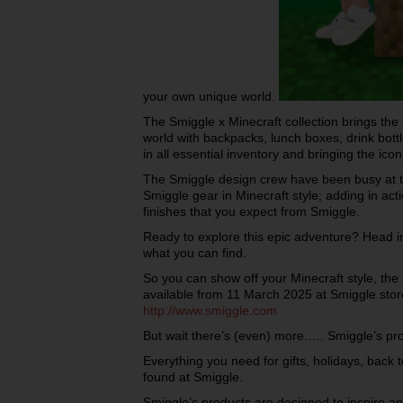
your own unique world.
The Smiggle x Minecraft collection brings the
world with backpacks, lunch boxes, drink bott
in all essential inventory and bringing the ico
The Smiggle design crew have been busy at the
Smiggle gear in Minecraft style; adding in act
finishes that you expect from Smiggle.
Ready to explore this epic adventure? Head i
what you can find.
So you can show off your Minecraft style, the 
available from 11 March 2025 at Smiggle store
http://www.smiggle.com
But wait there’s (even) more….. Smiggle’s p
Everything you need for gifts, holidays, back 
found at Smiggle.
Smiggle’s products are designed to inspire and 