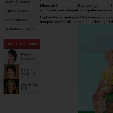
News & Gossip
Minecraft is the best-selling video game of all
worldwide, and a hugely anticipated movie set
Tips & Advice
Explore the adventures of the ever-expanding
Competitions
creepers and hostile mobs and collecting all 
Activities & Events
Kerryn
Boogaard
Beverly
Goldsmith
Zoe Bingley-
Pullin