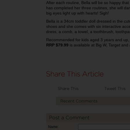
After each routine, Bella will be so happy tha
has completed her three routines, she will dan
big eyes light up with hearts! Sigh!
Bella is a 34cm toddler doll dressed in the c
shoes and she comes with six interactive acce
dress, a comb, a towel, a toothbrush, tooth
Recommended for kids aged 3 years and up
RRP $79.99
is available at Big W, Target and 
Share This
Tweet This
Recent Comments
Post a Comment
Name: