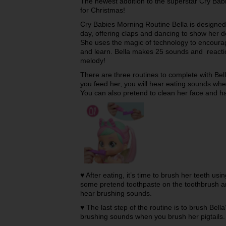
The newest addition to the superstar Cry Babie
for Christmas!
Cry Babies Morning Routine Bella is designed 
day, offering claps and dancing to show her d
She uses the magic of technology to encoura
and learn. Bella makes 25 sounds and reactio
melody!
There are three routines to complete with Be
you feed her, you will hear eating sounds wh
You can also pretend to clean her face and ha
♥ After eating, it’s time to brush her teeth u
some pretend toothpaste on the toothbrush and
hear brushing sounds.
♥ The last step of the routine is to brush Bella
brushing sounds when you brush her pigtails