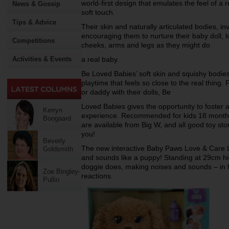
world-first design that emulates the feel of a 
News & Gossip
soft touch.
Tips & Advice
Their skin and naturally articulated bodies, inv
encouraging them to nurture their baby doll, l
Competitions
cheeks, arms and legs as they might do
Activities & Events
a real baby.
Be Loved Babies’ soft skin and squishy bodies
playtime that feels so close to the real thing
or daddy with their dolls, Be
Loved Babies gives the opportunity to foster 
Kerryn
experience. Recommended for kids 18 month
Boogaard
are available from Big W, and all good toy sto
you!
Beverly
The new interactive Baby Paws Love & Care L
Goldsmith
and sounds like a puppy! Standing at 29cm high
doggie does, making noises and sounds – in fa
Zoe Bingley-
reactions.
Pullin