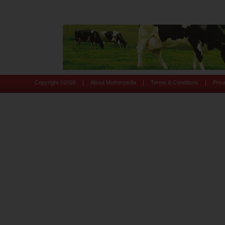
|
|
|
Copyright ©
2026
About Motherpedia
Terms & Conditions
Priv