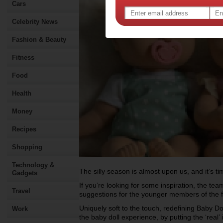
Cars
Celebrity News
Fashion & Beauty
Fitness
Food
Health
Money
Recipes
Shopping
Technology &
The silly season is almost upon us, and it’s ti
Gadgets
If you’re looking for some inspiration, the t
Travel
suggestions for the younger members of the 
Uniquely soft to the touch, redefining Baby D
Work
the baby doll experience, by putting the ‘real’