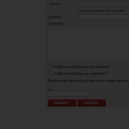
* Email:
* your email address will not appear
Location:
Comment:
Notify me of replies to my comment?
Notify me of follow-up comments?
Please enter the word you see in the image below: