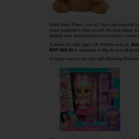
Each Baby Paws Love & Care Labradoodle ha
when popped in their mouth. As they sleep and 
feeling their peaceful pooch’s tummy’s move 
Suitable for kids aged 18 months and up,
Bab
RRP $69.99
is available at Big W and all goo
A happy start to the day with Morning Routine