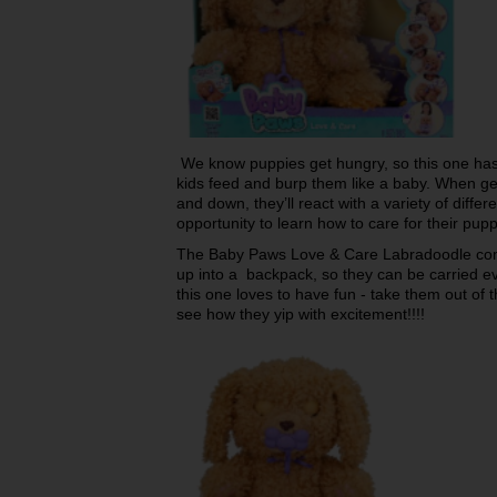
We know puppies get hungry, so this one has 
kids feed and burp them like a baby. When g
and down, they’ll react with a variety of diff
opportunity to learn how to care for their pu
The Baby Paws Love & Care Labradoodle come
up into a backpack, so they can be carried e
this one loves to have fun - take them out of t
see how they yip with excitement!!!!