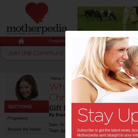
Pregnancy
Baby
Child
Home
>
Stuff for Mums
>
Shopping
>
What’s Ho
What’s Hot in The 
Christmas!:
Gift ideas this Christmas 
By Expert Tips
Pregnancy
Date: October 24 2024
Around the Home
Tags:
,
,
,
,
tips & advice
Subscribe to get the latest news, ti
children
kids
shopping
Motherpedia sent straight to your inb