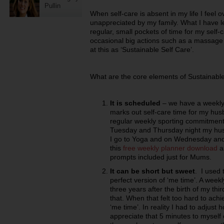
Pullin
When self-care is absent in my life I fee
unappreciated by my family. What I have le
regular, small pockets of time for my self-c
occasional big actions such as a massage
at this as ‘Sustainable Self Care’.
What are the core elements of Sustainabl
It is scheduled
– we have a weekly 
marks out self-care time for my hus
regular weekly sporting commitment
Tuesday and Thursday night my hu
I go to Yoga and on Wednesday and 
this
free weekly planner download
as
prompts included just for Mums.
It can be short but sweet
. I used 
perfect version of ‘me time’. A week
three years after the birth of my thi
that. When that felt too hard to achi
‘me time’. In reality I had to adjust
appreciate that 5 minutes to myself 