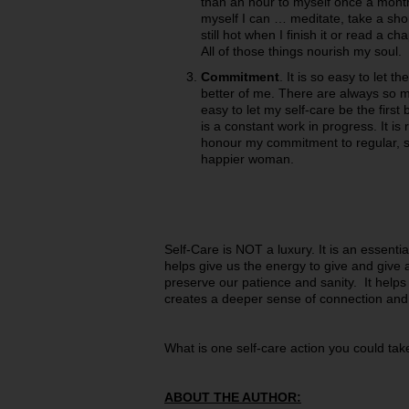
than an hour to myself once a month.
myself I can … meditate, take a short
still hot when I finish it or read a c
All of those things nourish my soul.
Commitment
. It is so easy to let
better of me. There are always so ma
easy to let my self-care be the first 
is a constant work in progress. It is 
honour my commitment to regular, s
happier woman.
Self-Care is NOT a luxury. It is an essentia
helps give us the energy to give and give a
preserve our patience and sanity. It helps
creates a deeper sense of connection and j
What is one self-care action you could tak
ABOUT THE AUTHOR: