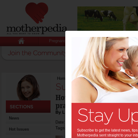
Pregnancy
Baby
Child
Home
>
Sustainable Self Care
Sustainable Self C
How to create sustainabl
practices as a Mum
By Linda Anderson
News
Date: September 20 2015
Tags:
,
,
tips & advice
health
Hot Issues
Subscribe to get the latest news, ti
Motherpedia sent straight to your inb