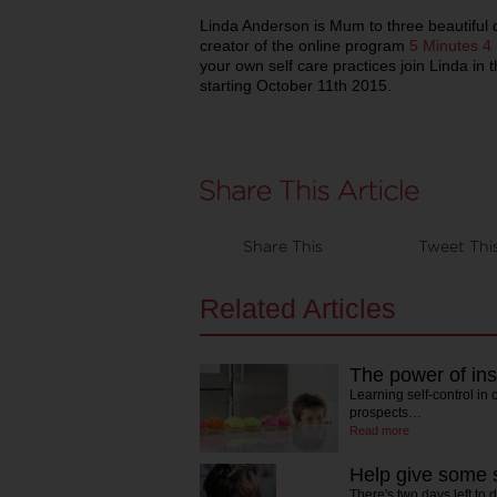
Linda Anderson is Mum to three beautiful 
creator of the online program
5 Minutes 
your own self care practices join Linda in 
starting October 11th 2015.
Share This
Tweet Thi
Related Articles
The power of inst
Learning self-control in
prospects…
Read more
Help give some s
There's two days left to