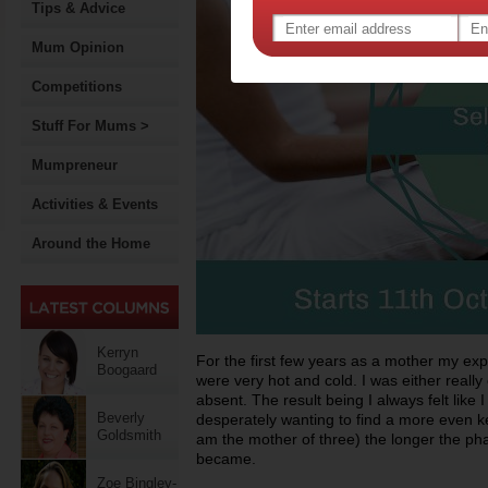
Tips & Advice
Mum Opinion
Competitions
Stuff For Mums >
Mumpreneur
Activities & Events
Around the Home
Kerryn
For the first few years as a mother my exp
Boogaard
were very hot and cold. I was either really c
absent. The result being I always felt like 
Beverly
desperately wanting to find a more even ke
Goldsmith
am the mother of three) the longer the pha
became.
Zoe Bingley-