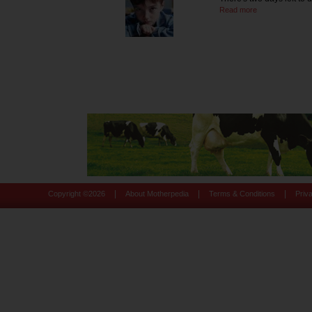
Read more
|
|
|
Copyright ©
2026
About Motherpedia
Terms & Conditions
Priv