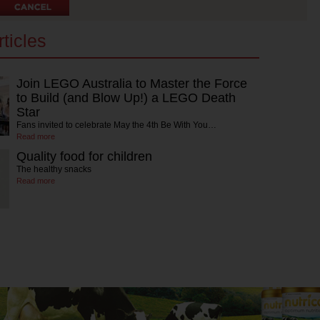
ticles
Join LEGO Australia to Master the Force
to Build (and Blow Up!) a LEGO Death
Star
Fans invited to celebrate May the 4th Be With You…
Read more
Quality food for children
The healthy snacks
Read more