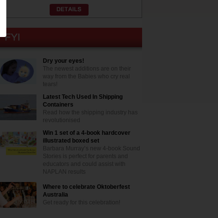
Dry your eyes!
The newest additions are on their
way from the Babies who cry real
tears!
Latest Tech Used In Shipping
Containers
Read how the shipping industry has
revolutionised
Win 1 set of a 4-book hardcover
illustrated boxed set
Barbara Murray’s new 4-book Sound
Stories is perfect for parents and
educators and could assist with
NAPLAN results
Where to celebrate Oktoberfest
Australia
Get ready for this celebration!