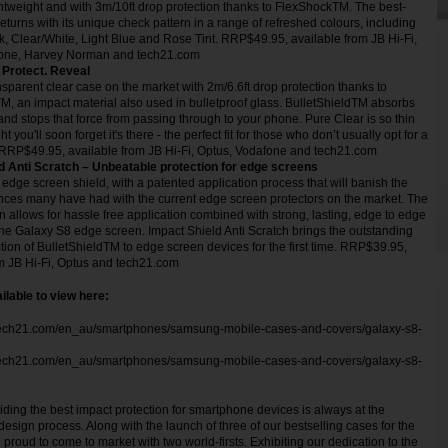
ightweight and with 3m/10ft drop protection thanks to FlexShockTM. The best-
returns with its unique check pattern in a range of refreshed colours, including
, Clear/White, Light Blue and Rose Tint. RRP$49.95, available from JB Hi-Fi,
fone, Harvey Norman and tech21.com
 Protect. Reveal
sparent clear case on the market with 2m/6.6ft drop protection thanks to
M, an impact material also used in bulletproof glass. BulletShieldTM absorbs
and stops that force from passing through to your phone. Pure Clear is so thin
t you'll soon forget it's there - the perfect fit for those who don’t usually opt for a
RRP$49.95, available from JB Hi-Fi, Optus, Vodafone and tech21.com
d Anti Scratch – Unbeatable protection for edge screens
t edge screen shield, with a patented application process that will banish the
nces many have had with the current edge screen protectors on the market. The
 allows for hassle free application combined with strong, lasting, edge to edge
he Galaxy S8 edge screen. Impact Shield Anti Scratch brings the outstanding
tion of BulletShieldTM to edge screen devices for the first time. RRP$39.95,
om JB Hi-Fi, Optus and tech21.com
ilable to view here:
tech21.com/en_au/smartphones/samsung-mobile-cases-and-covers/galaxy-s8-
tech21.com/en_au/smartphones/samsung-mobile-cases-and-covers/galaxy-s8-
iding the best impact protection for smartphone devices is always at the
 design process. Along with the launch of three of our bestselling cases for the
roud to come to market with two world-firsts. Exhibiting our dedication to the