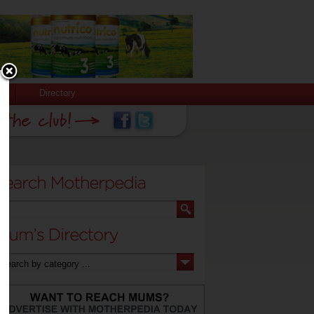
Directory