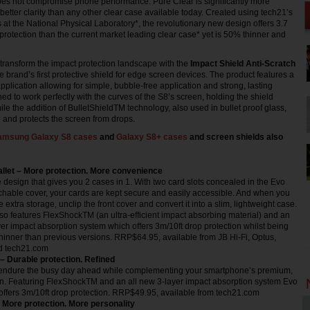
does not compromise phone performance. Pure Clear is significantly more
better clarity than any other clear case available today. Created using tech21’s
 at the National Physical Laboratory*, the revolutionary new design offers 3.7
 protection than the current market leading clear case* yet is 50% thinner and
transform the impact protection landscape with the
Impact Shield Anti-Scratch
e brand’s first protective shield for edge screen devices. The product features a
plication allowing for simple, bubble-free application and strong, lasting
ned to work perfectly with the curves of the S8’s screen, holding the shield
ile the addition of BulletShieldTM technology, also used in bullet proof glass,
 and protects the screen from drops.
amsung Galaxy S8 cases
and
Galaxy S8+ cases
and screen shields also
allet – More protection. More convenience
 design that gives you 2 cases in 1. With two card slots concealed in the Evo
chable cover, your cards are kept secure and easily accessible. And when you
 extra storage, unclip the front cover and convert it into a slim, lightweight case.
so features FlexShockTM (an ultra-efficient impact absorbing material) and an
yer impact absorption system which offers 3m/10ft drop protection whilst being
 thinner than previous versions. RRP$64.95, available from JB Hi-Fi, Optus,
d tech21.com
 – Durable protection. Refined
endure the busy day ahead while complementing your smartphone’s premium,
gn. Featuring FlexShockTM and an all new 3-layer impact absorption system Evo
offers 3m/10ft drop protection. RRP$49.95, available from tech21.com
More protection. More personality