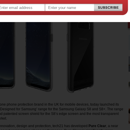
ne phone protection brand in the UK for mobile devices, today launched its
‘Designed for Samsung’ range for the Samsung Galaxy S8 and S8+. The range
d patented screen shield for the S8’s edge screen and the most transparent
rket.
innovation, design and protection, tech21 has developed
Pure Clear
, a near