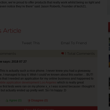
tion, we’re proud to offer products that really work whilst being so light and
t even notice they’re there” said Jason Roberts, Founder of tech21.
Tweet This
Email To Friend
Comments
1 Total Comments
w says: 2018 07 27
 This is actually such a nice phone. I never knew you had a giveaway.
e, I managed to buy it. Wish I could’ve known about this earlier… BUT!
s that I needed an application for my online business and happened to
bile application development Los Angeles
which is really great
 first tests were ran on my phone x_x I was scared because i thought it
t but actually ended up pretty well. So i’m happy :D
Agree (
0
)
Disagree (
0
)