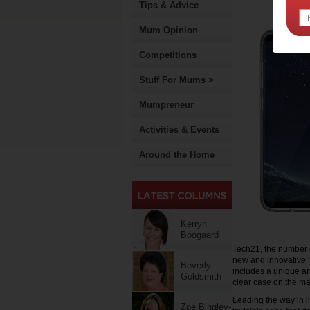
Tips & Advice
Mum Opinion
Competitions
Stuff For Mums >
Mumpreneur
Activities & Events
Around the Home
Kerryn
Boogaard
Tech21, the number o
new and innovative 
Beverly
includes a unique an
Goldsmith
clear case on the ma
Leading the way in 
Zoe Bingley-