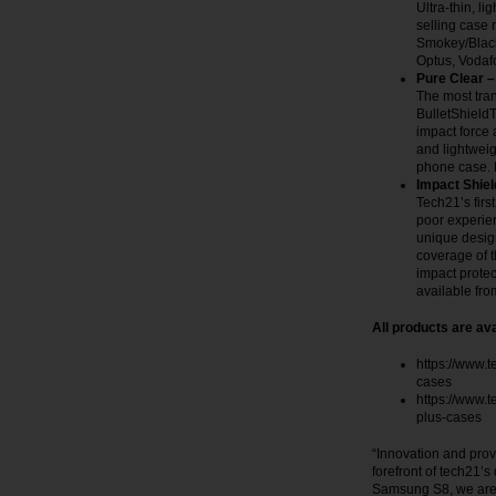
Ultra-thin, l
selling case 
Smokey/Black
Optus, Voda
Pure Clear –
The most tran
BulletShieldT
impact force 
and lightweigh
phone case. 
Impact Shiel
Tech21’s firs
poor experie
unique design
coverage of t
impact protec
available fr
All products are ava
https://www.
cases
https://www.
plus-cases
“Innovation and prov
forefront of tech21’s
Samsung S8, we are p