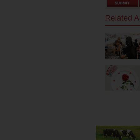
Related Ar