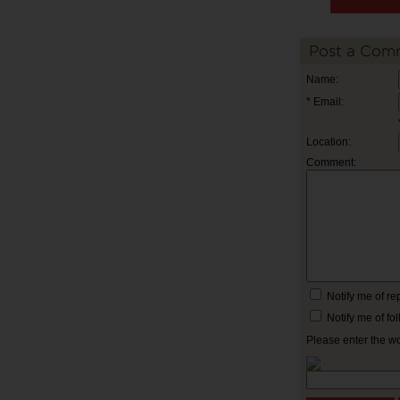
Post a Com
Name:
* Email:
Location:
Comment:
Notify me of r
Notify me of f
Please enter the w