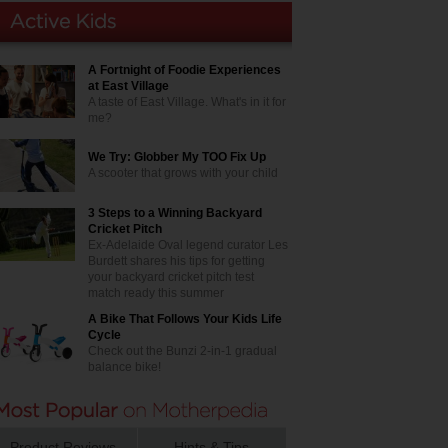
A Fortnight of Foodie Experiences
at East Village
A taste of East Village. What's in it for
me?
We Try: Globber My TOO Fix Up
A scooter that grows with your child
3 Steps to a Winning Backyard
Cricket Pitch
Ex-Adelaide Oval legend curator Les
Burdett shares his tips for getting
your backyard cricket pitch test
match ready this summer
A Bike That Follows Your Kids Life
Cycle
Check out the Bunzi 2-in-1 gradual
balance bike!
Product Reviews
Hints & Tips