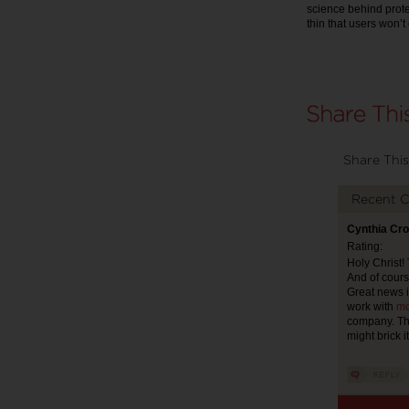
science behind protec
thin that users won’
Share This
Recent 
Cynthia Cro
Rating:
Holy Christ!
And of cours
Great news i
work with
mo
company. The
might brick i