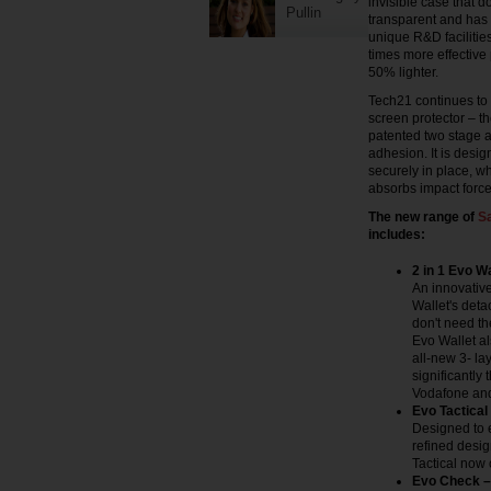
invisible case that 
Pullin
transparent and has 
unique R&D facilities
times more effective
50% lighter.
Tech21 continues to 
screen protector – th
patented two stage ap
adhesion. It is desig
securely in place, wh
absorbs impact force
The new range of
S
includes:
2 in 1 Evo W
An innovative
Wallet's deta
don't need the
Evo Wallet al
all-new 3- la
significantly
Vodafone an
Evo Tactical
Designed to 
refined desi
Tactical now 
Evo Check – 