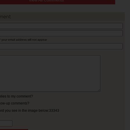
View All Comments
ment
* your email address will not appear
eplies to my comment?
ollow-up comments?
ord you see in the image below:33343