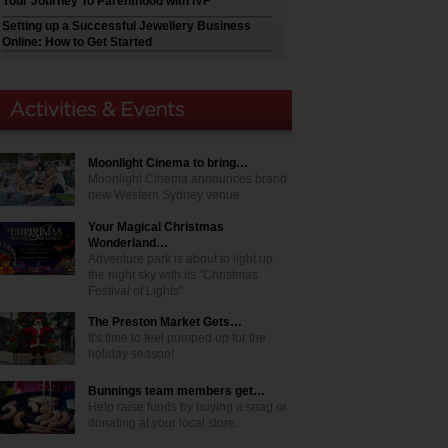
Your Journey To Parenthood with IVF
Setting up a Successful Jewellery Business
Online: How to Get Started
Moonlight Cinema to bring…
Moonlight Cinema announces brand
new Western Sydney venue
Your Magical Christmas
Wonderland…
Adventure park is about to light up
the night sky with its "Christmas
Festival of Lights"
The Preston Market Gets…
It's time to feel pumped up for the
holiday season!
Bunnings team members get…
Help raise funds by buying a snag or
donating at your local store.