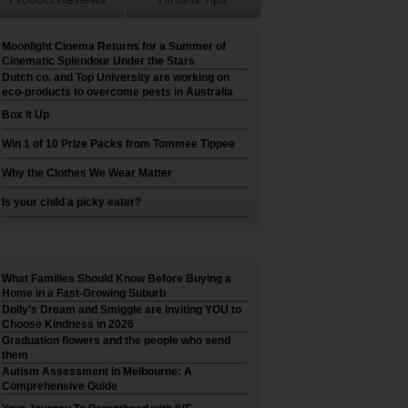
Moonlight Cinema Returns for a Summer of
Cinematic Splendour Under the Stars
Dutch co. and Top University are working on
eco-products to overcome pests in Australia
Box It Up
Win 1 of 10 Prize Packs from Tommee Tippee
Why the Clothes We Wear Matter
Is your child a picky eater?
What Families Should Know Before Buying a
Home in a Fast-Growing Suburb
Dolly’s Dream and Smiggle are inviting YOU to
Choose Kindness in 2026
Graduation flowers and the people who send
them
Autism Assessment in Melbourne: A
Comprehensive Guide