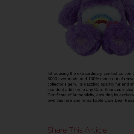
Introducing the extraordinary Limited Edition
3000 ever made and 100% made out of recyclab
collector's gem. Its dazzling sparkly fur and 
standout addition to any Care Bears collecti
Certificate of Authenticity, ensuring its exclu
own this rare and remarkable Care Bear trea