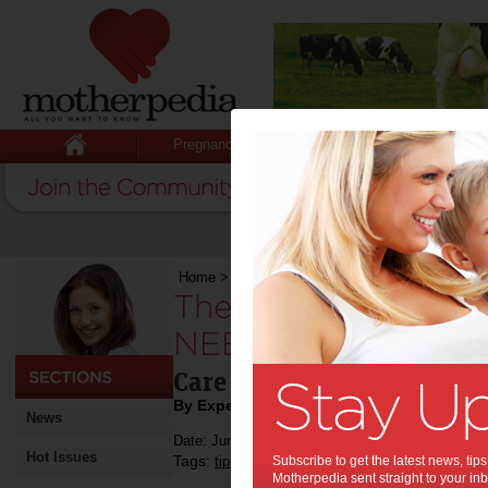
Pregnancy
Baby
Child
Home
>
The cutest and cuddliest toys you NEED
The cutest and cudd
NEED from Toy Cata
Care Bears launch their n
By Expert Tips
News
Date: June 07 2023
Hot Issues
Tags:
,
,
tips & advice
Subscribe to get the latest news, ti
shopping
baby & toddler sh
Motherpedia sent straight to your inb