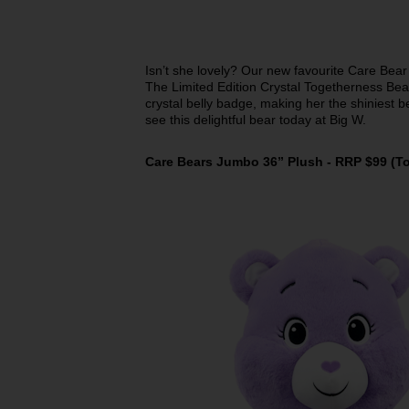
Isn’t she lovely? Our new favourite Care Bear 
The Limited Edition Crystal Togetherness Bear
crystal belly badge, making her the shiniest b
see this delightful bear today at Big W.
Care Bears Jumbo 36” Plush - RRP $99 (Toy