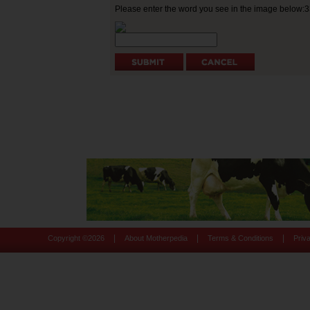
Please enter the word you see in the image below:
|
|
|
Copyright ©
2026
About Motherpedia
Terms & Conditions
Priv