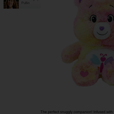
Pullin
The perfect snuggly companion! Infused with 