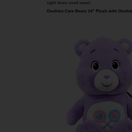
night times smell sweet.
Ooshies Care Bears 14" Plush with Ooshie