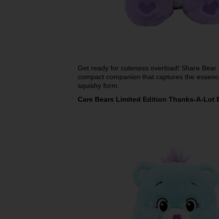
Get ready for cuteness overload! Share Bear
compact companion that captures the essence
squishy form.
Care Bears Limited Edition Thanks-A-Lot 