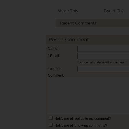
Share This
Tweet This
Recent Comments
Post a Comment
Name:
* Email:
* your email address will not appear
Location:
Comment:
Notify me of replies to my comment?
Notify me of follow-up comments?