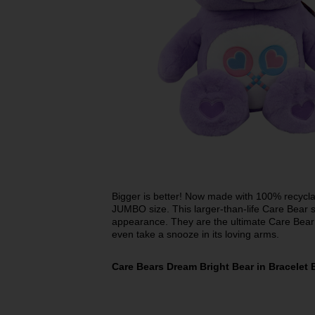
Bigger is better! Now made with 100% recyclab
JUMBO size. This larger-than-life Care Bear st
appearance. They are the ultimate Care Bear
even take a snooze in its loving arms.
Care Bears Dream Bright Bear in Bracelet 