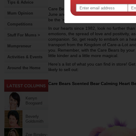
Tips & Advice
Care Bears presents you with a new collection
Mum Opinion
June and July. They will bring out the warm a
be the ‘must haves’ during these toy sales.
Competitions
In our hearts since 1982, look no further tha
emotions, the spread of love and positivity, as
Stuff For Mums >
companion. So, get ready to embark on a hea
transport from the Kingdom of Care-a-Lot and
Mumpreneur
you. Remember, with the Care Bears by your si
little kinder and a little more magical.
Activities & Events
Here’s a list of what you can find in store! Ge
Around the Home
likely to sell out:
Care Bears Scented Bear Calming Heart B
Kerryn
Boogaard
Beverly
Goldsmith
Zoe Bingley-