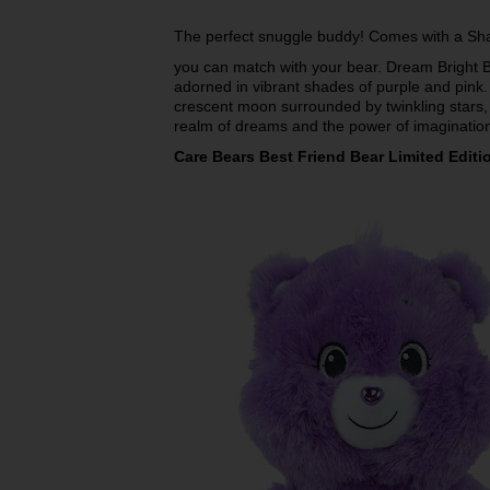
The perfect snuggle buddy! Comes with a Sh
you can match with your bear. Dream Bright Bea
adorned in vibrant shades of purple and pink.
crescent moon surrounded by twinkling stars, 
realm of dreams and the power of imaginatio
Care Bears Best Friend Bear Limited Editi