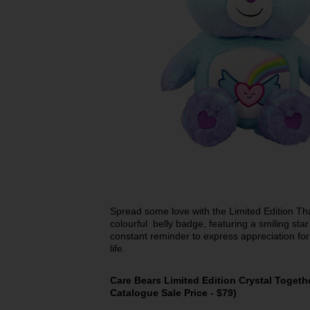
Spread some love with the Limited Edition Th
colourful belly badge, featuring a smiling sta
constant reminder to express appreciation for
life.
Care Bears Limited Edition Crystal Togeth
Catalogue Sale Price - $79)