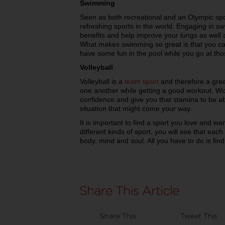
Swimming
Seen as both recreational and an Olympic spo
refreshing sports in the world. Engaging in sw
benefits and help improve your lungs as well
What makes swimming so great is that you can
have some fun in the pool while you go at thos
Volleyball
Volleyball is a
team sport
and therefore a grea
one another while getting a good workout. Work
confidence and give you that stamina to be ab
situation that might come your way.
It is important to find a sport you love and wan
different kinds of sport, you will see that each
body, mind and soul. All you have to do is fin
Share This
Tweet This