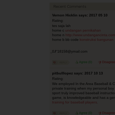
Recent Comments
Vernon Hicklin says: 2017 05 10
Rating:
tes saja lah
home c
undangan pernikahan
home n
http://www.undangancinta.co
home b bb code
konstruksi bangunan
⃨0Ɉ“18158@ymail.com
Agree (
0
)
Disagree
pitbulllopez says: 2017 10 13
Rating:
We employed In the Area Baseball & Co
private training when my personal boy 
sport truly improved baseball instructi
game, is knowledgeable and has a gen
training for baseball players
.
Agree (
0
)
Disagree