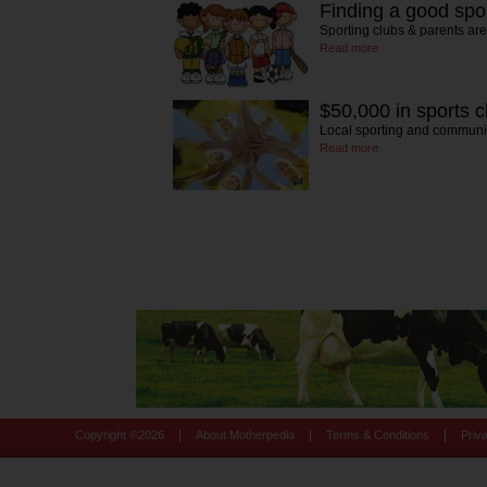
Finding a good spo
Sporting clubs & parents ar
Read more
$50,000 in sports c
Local sporting and communi
Read more
|
|
|
Copyright ©
2026
About Motherpedia
Terms & Conditions
Priv