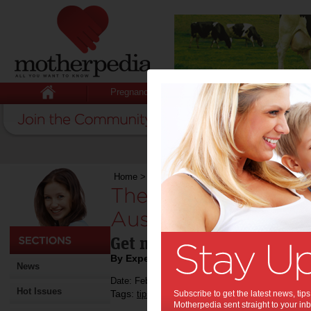
Pregnancy
Baby
Child
Home
>
The top sport activities for Australian m
The top sport activi
Australian mothers:
Get moving, mum!
By Expert Tips
News
Date: February 07 2017
Hot Issues
Tags:
,
,
,
tips & advice
Subscribe to get the latest news, ti
exercise
sports
Motherpedia sent straight to your inb