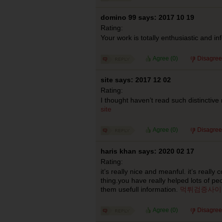
domino 99 says: 2017 10 19
Rating:
Your work is totally enthusiastic and in
Agree (
0
)
Disagree
site says: 2017 12 02
Rating:
I thought haven’t read such distinctive
site
Agree (
0
)
Disagree
haris khan says: 2020 02 17
Rating:
it’s really nice and meanful. it’s really 
thing.you have really helped lots of pe
them usefull information.
먹튀검증사이
Agree (
0
)
Disagree