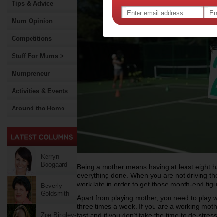
Tips & Advice
Mum Opinion
Competitions
Stuff For Mums >
Mumpreneur
Activities & Events
Around the Home
Kerryn
Boogaard
Being a mother means having at least eight h
everything done. When you are not driving th
work late in order to get those month-end figu
Beverly
Goldsmith
Apart from playing mother, you need to play w
three times a week. If you are a working moth
Zoe Bingley-
fast and if you don’t take the time to de-stres