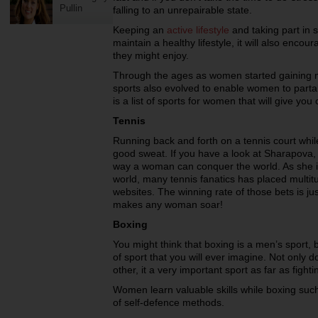
Pullin
falling to an unrepairable state.
Keeping an
active lifestyle
and taking part in sp
maintain a healthy lifestyle, it will also encour
they might enjoy.
Through the ages as women started gaining mo
sports also evolved to enable women to partake
is a list of sports for women that will give you
Tennis
Running back and forth on a tennis court while
good sweat. If you have a look at Sharapova, y
way a woman can conquer the world. As she is 
world, many tennis fanatics has placed multitu
websites. The winning rate of those bets is ju
makes any woman soar!
Boxing
You might think that boxing is a men’s sport, 
of sport that you will ever imagine. Not only 
other, it a very important sport as far as fight
Women learn valuable skills while boxing such
of self-defence methods.