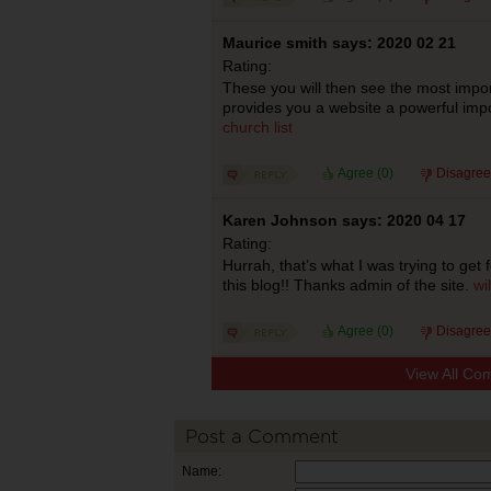
Maurice smith says: 2020 02 21
Rating:
These you will then see the most import
provides you a website a powerful imp
church list
Agree (
0
)
Disagree
Karen Johnson says: 2020 04 17
Rating:
Hurrah, that’s what I was trying to get f
this blog!! Thanks admin of the site.
wi
Agree (
0
)
Disagree
View All Co
Post a Comment
Name: