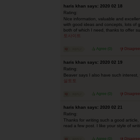
haris khan says: 2020 02 18
Rating:
Nice information, valuable and excellen
with good ideas and concepts, lots of g
both of which I need, thanks to offer s
토사이트
Agree (
0
)
Disagree
haris khan says: 2020 02 19
Rating:
Beaver says I also have such interest,
설토토
Agree (
0
)
Disagree
haris khan says: 2020 02 21
Rating:
Thanks for writing such a good article,
read a few post. I like your style of wr
Agree (
0
)
Disagree