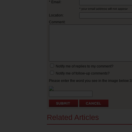
* Email:
* your email address will not appear
Location:
Comment:
Notify me of replies to my comment?
Notify me of follow-up comments?
Please enter the word you see in the image below:
Related Articles