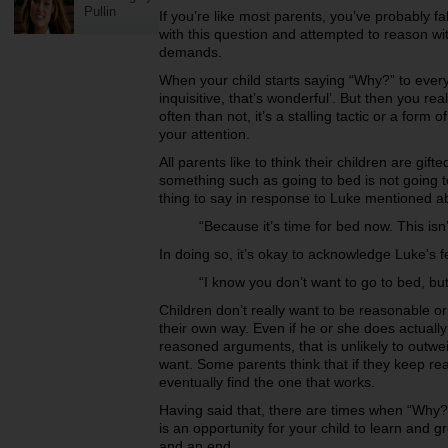
Pullin
If you’re like most parents, you’ve probably fal
with this question and attempted to reason wit
demands.
When your child starts saying “Why?” to every
inquisitive, that’s wonderful’. But then you r
often than not, it’s a stalling tactic or a form 
your attention.
All parents like to think their children are gif
something such as going to bed is not going t
thing to say in response to Luke mentioned a
“Because it’s time for bed now. This isn
In doing so, it’s okay to acknowledge Luke's f
“I know you don’t want to go to bed, but
Children don’t really want to be reasonable or
their own way. Even if he or she does actually
reasoned arguments, that is unlikely to outwei
want.
Some parents think that if they keep rea
eventually find the one that works.
Having said that, there are times when “Why?”
is an opportunity for your child to learn and 
and an end.