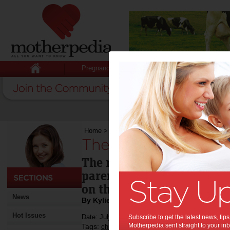
Pregnancy
Baby
Child
Home
>
The trouble with “Why?”
The trouble with “
The repeated "Why?" can b
parents who think reasoni
on their child.
News
By Kylie Johnston
Hot Issues
Date: July 24 2013
Subscribe to get the latest news, ti
Motherpedia sent straight to your inb
Tags:
,
,
children
parenting