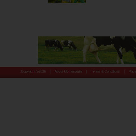
|
|
|
Copyright ©
2026
About Motherpedia
Terms & Conditions
Priv