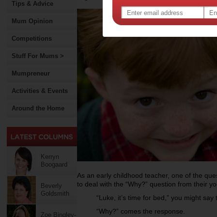
Tips & Advice
Mum Opinion
Competitions
Stuff For Mums >
Mumpreneur
Activities & Events
Around the Home
Kerryn
Boogaard
As an early childhood teacher, one of the que
to deal with the “Why?” question from their youn
Beverly
Goldsmith
“Luke, it’s time for bed,” you might say 
“Why?” comes the response.
Zoe Bingley-