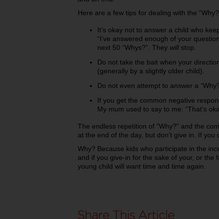
Here are a few tips for dealing with the “Why?
It’s okay not to answer a child who kee
“I’ve answered enough of your question
next 50 “Whys?”. They
will
stop.
Do not take the bait when your directio
(generally by a slightly older child).
Do not even attempt to answer a
“
Why?
If you get the common negative response
My mum used to say to me:
“That’s oka
The endless repetition of "Why?" and the compl
at the end of the day, but don’t give in. If you d
Why? Because kids who participate in the inc
and if you give-in for the sake of your, or the f
young child will want time and time again.