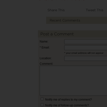
Share This
Tweet This
Recent Comments
Post a Comment
Name:
* Email:
* your email address will not appear
Location:
Comment:
Notify me of replies to my comment?
Notify me of follow-up comments?